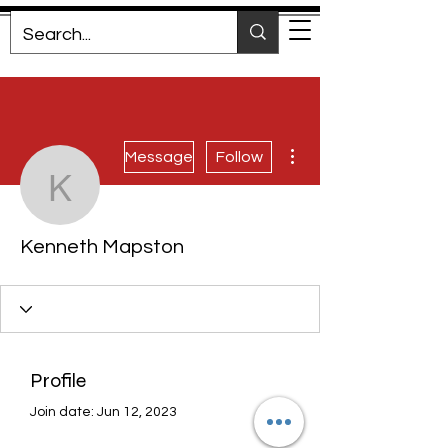
More actions
Message
Follow
Kenneth Mapston
Kenneth Mapston
Profile
Join date: Jun 12, 2023