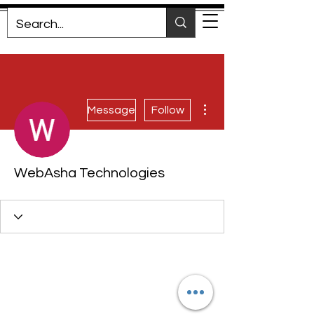
More actions
Message
Follow
WebAsha Technologies