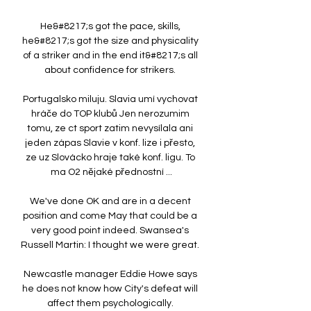
He&#8217;s got the pace, skills, 
he&#8217;s got the size and physicality 
of a striker and in the end it&#8217;s all 
about confidence for strikers. 

Portugalsko miluju. Slavia umí vychovat 
hráče do TOP klubů Jen nerozumim 
tomu, ze ct sport zatim nevysílala ani 
jeden zápas Slavie v konf. lize i přesto, 
ze uz Slovácko hraje také konf. ligu. To 
ma O2 nějaké přednostní ...

We've done OK and are in a decent 
position and come May that could be a 
very good point indeed. Swansea's 
Russell Martin: I thought we were great. 

Newcastle manager Eddie Howe says 
he does not know how City's defeat will 
affect them psychologically. 
