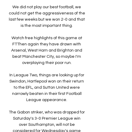
We did not play our best football, we 
could not get the aggressiveness of the 
last few weeks but we won 2-0 and that 
is the most important thing. 

Watch free highlights of this game at 
FTThen again they have drawn with 
Arsenal, West Ham and Brighton and 
beat Manchester City, so maybe I'm 
overplaying their poor run. 

In League Two, things are looking up for 
Swindon, Hartlepool won on their return 
to the EFL, and Sutton United were 
narrowly beaten in their first Football 
League appearance. 

The Gabon striker, who was dropped for 
Saturday's 3-0 Premier League win 
over Southampton, will not be 
considered for Wednesday's game 