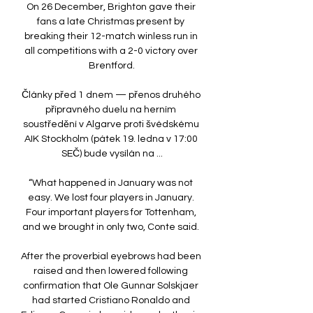
On 26 December, Brighton gave their 
fans a late Christmas present by 
breaking their 12-match winless run in 
all competitions with a 2-0 victory over 
Brentford.

Články před 1 dnem — přenos druhého 
přípravného duelu na herním 
soustředění v Algarve proti švédskému 
AIK Stockholm (pátek 19. ledna v 17:00 
SEČ) bude vysílán na ...

“What happened in January was not 
easy. We lost four players in January. 
Four important players for Tottenham, 
and we brought in only two, Conte said. 

After the proverbial eyebrows had been 
raised and then lowered following 
confirmation that Ole Gunnar Solskjaer 
had started Cristiano Ronaldo and 