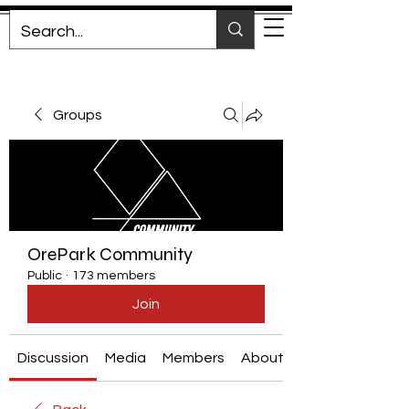
Groups
OrePark Community
Public
·
173 members
Join
Discussion
Media
Members
About