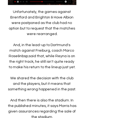
Unfortunately, the games against 
Brentford and Brighton & Hove Albion 
were postponed as the club had no 
option but to request that the matches 
were rearranged.

And, in the lead-up to Dortmund's 
match against Freiburg, coach Marco 
Rose&nbsp;said that, while Reyna is on 
the right track, he still isn't quite ready 
to make his return to the lineup just yet.

We shared the decision with the club 
and the players, but it means that 
something wrong happened in the past. 

And then there is also the stadium. In 
the published minutes, it says Morris has 
given assurances regarding the sale of 
the stadium.
