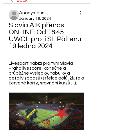
Back
Anonymous
January 19, 2024
Slavia AIK přenos 
ONLINE: Od 18:45 
UWCL proti St. Pöltenu 
19 ledna 2024
Livesport nabízí pro tým Slavia 
Praha livescore, konečné a 
průběžné výsledky, tabulky a 
detaily zápasů (střelce gólů, žluté a 
červené karty, srovnání kurzů …).