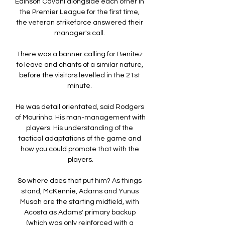
Edinson Cavani alongside each other in 
the Premier League for the first time, 
the veteran strikeforce answered their 
manager's call. 

There was a banner calling for Benitez 
to leave and chants of a similar nature, 
before the visitors levelled in the 21st 
minute. 

He was detail orientated, said Rodgers 
of Mourinho. His man-management with 
players. His understanding of the 
tactical adaptations of the game and 
how you could promote that with the 
players.

So where does that put him? As things 
stand, McKennie, Adams and Yunus 
Musah are the starting midfield, with 
Acosta as Adams' primary backup 
(which was only reinforced with a 