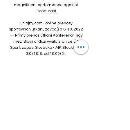
magnificent performance against 
Honduras).

Onlajny.com | online přenosy 
sportovních utkání, závodů a 6. 10. 2022 
— Přímý přenos utkání Konferenční ligy 
mezi Slavií a Kluží vysílá stanice ČT 
Sport. zápas: Slovácko - AIK Stockholm 
3:0 (18. 8. od 19:00) 2 ...

Zimní příprava Slavie - program, 
přátelské zápasy, přestupy 5. 1. 2024 — 
Sønderjyske je aktuálním lídrem druhé 
dánské ligy, AIK zakončilo sezonu 2023 
mezi švédskou elitou na 11. místě. 
Peking Guoan je pak v Číně ...

With Henderson training regularly with 
the likes of Fabregas, Andrey Arshavin 
and Samir Nasri, it looked like he was on 
the verge of a major breakthrough, only 