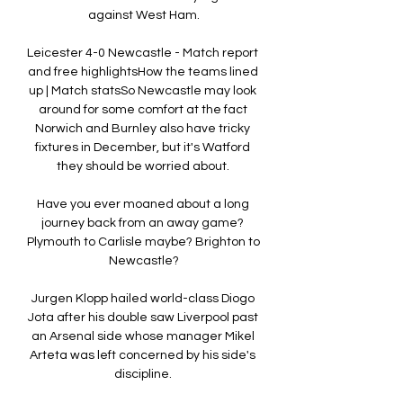
against West Ham.

Leicester 4-0 Newcastle - Match report 
and free highlightsHow the teams lined 
up | Match statsSo Newcastle may look 
around for some comfort at the fact 
Norwich and Burnley also have tricky 
fixtures in December, but it's Watford 
they should be worried about. 

Have you ever moaned about a long 
journey back from an away game? 
Plymouth to Carlisle maybe? Brighton to 
Newcastle?

Jurgen Klopp hailed world-class Diogo 
Jota after his double saw Liverpool past 
an Arsenal side whose manager Mikel 
Arteta was left concerned by his side's 
discipline. 
