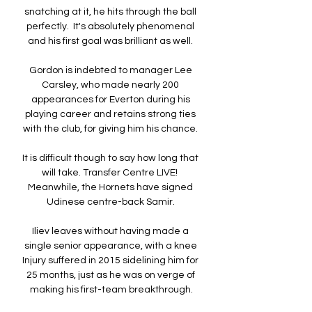
snatching at it, he hits through the ball 
perfectly.  It's absolutely phenomenal 
and his first goal was brilliant as well. 

Gordon is indebted to manager Lee 
Carsley, who made nearly 200 
appearances for Everton during his 
playing career and retains strong ties 
with the club, for giving him his chance. 

It is difficult though to say how long that 
will take. Transfer Centre LIVE!  
Meanwhile, the Hornets have signed 
Udinese centre-back Samir. 

Iliev leaves without having made a 
single senior appearance, with a knee 
Injury suffered in 2015 sidelining him for 
25 months, just as he was on verge of 
making his first-team breakthrough.
