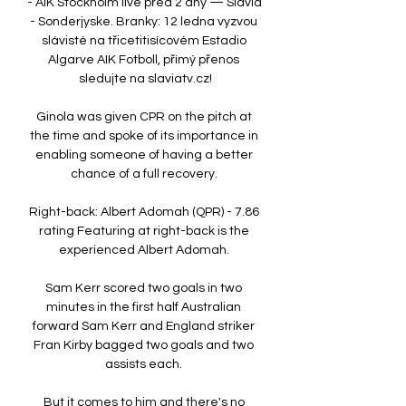
- AIK Stockholm live před 2 dny — Slavia 
- Sonderjyske. Branky: 12 ledna vyzvou 
slávisté na třicetitisícovém Estadio 
Algarve AIK Fotboll, přímý přenos 
sledujte na slaviatv.cz!

Ginola was given CPR on the pitch at 
the time and spoke of its importance in 
enabling someone of having a better 
chance of a full recovery. 

Right-back: Albert Adomah (QPR) - 7.86 
rating Featuring at right-back is the 
experienced Albert Adomah. 

Sam Kerr scored two goals in two 
minutes in the first half Australian 
forward Sam Kerr and England striker 
Fran Kirby bagged two goals and two 
assists each. 

But it comes to him and there's no 