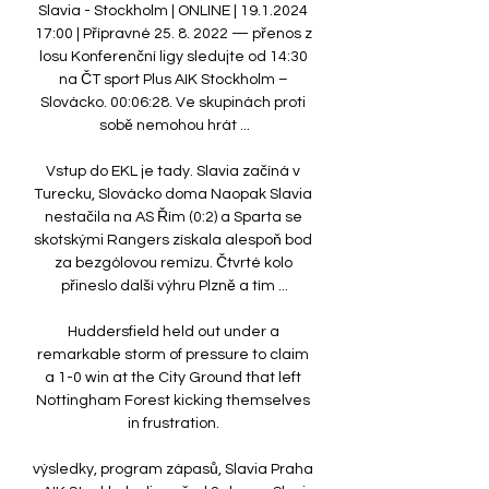
Slavia - Stockholm | ONLINE | 19.1.2024 
17:00 | Přípravné 25. 8. 2022 — přenos z 
losu Konferenční ligy sledujte od 14:30 
na ČT sport Plus AIK Stockholm – 
Slovácko. 00:06:28. Ve skupinách proti 
sobě nemohou hrát ...

Vstup do EKL je tady. Slavia začíná v 
Turecku, Slovácko doma Naopak Slavia 
nestačila na AS Řím (0:2) a Sparta se 
skotskými Rangers získala alespoň bod 
za bezgólovou remízu. Čtvrté kolo 
přineslo další výhru Plzně a tím ...

Huddersfield held out under a 
remarkable storm of pressure to claim 
a 1-0 win at the City Ground that left 
Nottingham Forest kicking themselves 
in frustration. 

výsledky, program zápasů, Slavia Praha 