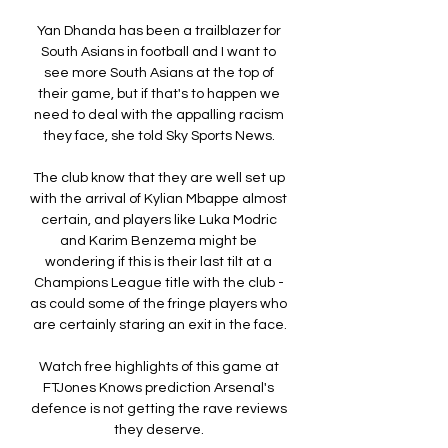
Yan Dhanda has been a trailblazer for 
South Asians in football and I want to 
see more South Asians at the top of 
their game, but if that's to happen we 
need to deal with the appalling racism 
they face, she told Sky Sports News. 

The club know that they are well set up 
with the arrival of Kylian Mbappe almost 
certain, and players like Luka Modric 
and Karim Benzema might be 
wondering if this is their last tilt at a 
Champions League title with the club - 
as could some of the fringe players who 
are certainly staring an exit in the face.

Watch free highlights of this game at 
FTJones Knows prediction Arsenal's 
defence is not getting the rave reviews 
they deserve. 
