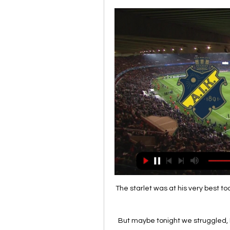
The starlet was at his very best t
But maybe tonight we struggled, I d