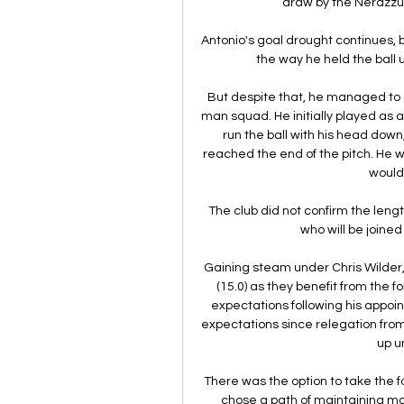
draw by the Nerazzu
Antonio's goal drought continues, 
the way he held the ball 
But despite that, he managed to
man squad. He initially played as a 
run the ball with his head down
reached the end of the pitch. He w
would 
The club did not confirm the leng
who will be joined 
Gaining steam under Chris Wilder,
(15.0) as they benefit from the 
expectations following his appoin
expectations since relegation from
up u
There was the option to take the f
chose a path of maintaining mo