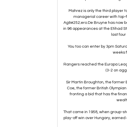
Mahrez is only the third player 
managerial career with top-fli
Ag&#252;ero.De Bruyne has now been
in 96 appearances at the Etihad Sta
last fou
You too can enter by 3pm Saturd
weeks f
Rangers reached the Europa League
(3-2 on agg
Sir Martin Broughton, the former 
Coe, the former British Olympian
fronting a bid that has the finan
wealt
That came in 1958, when group-st
play-off win over Hungary, earned a