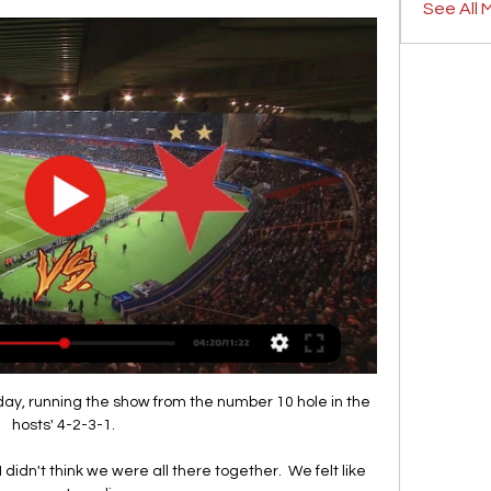
See All 
oday, running the show from the number 10 hole in the 
hosts' 4-2-3-1. 

idn't think we were all there together.  We felt like 