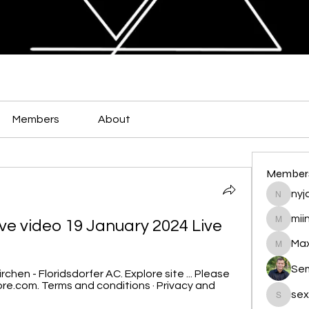
Members
About
Member
nyja
nyjalik
mii
live video 19 January 2024 Live
miingu
Max
Maxamed
Se
rchen - Floridsdorfer AC. Explore site ... Please 
re.com. Terms and conditions · Privacy and 
sex
sexis88