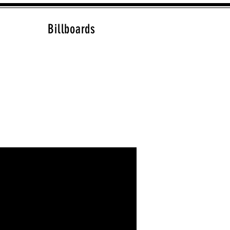
Billboards