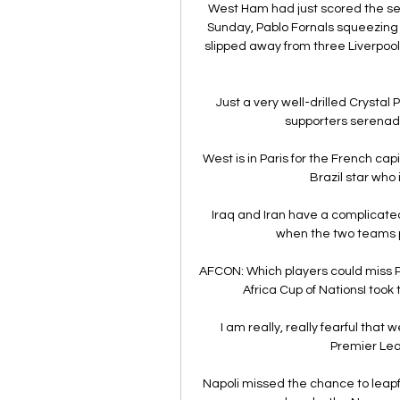
West Ham had just scored the sec
Sunday, Pablo Fornals squeezing 
slipped away from three Liverpool
Just a very well-drilled Crystal
supporters serenade
West is in Paris for the French capi
Brazil star who 
Iraq and Iran have a complicated 
when the two teams pl
AFCON: Which players could miss P
Africa Cup of NationsI took 
I am really, really fearful that
Premier Lea
Napoli missed the chance to leapfro