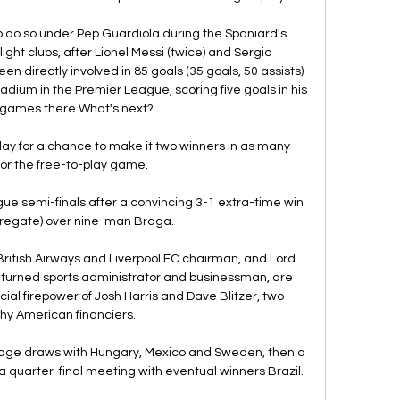
to do so under Pep Guardiola during the Spaniard's 
ght clubs, after Lionel Messi (twice) and Sergio 
 directly involved in 85 goals (35 goals, 50 assists) 
dium in the Premier League, scoring five goals in his 
r games there.What's next? 

ay for a chance to make it two winners in as many 
or the free-to-play game. 

 semi-finals after a convincing 3-1 extra-time win 
regate) over nine-man Braga.

British Airways and Liverpool FC chairman, and Lord 
 turned sports administrator and businessman, are 
cial firepower of Josh Harris and Dave Blitzer, two 
hy American financiers. 

age draws with Hungary, Mexico and Sweden, then a 
 quarter-final meeting with eventual winners Brazil. 
