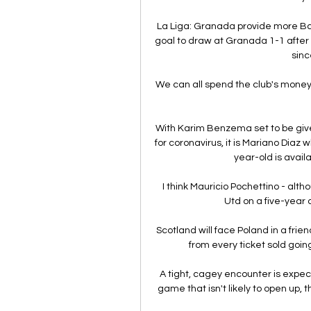
La Liga: Granada provide more Ba
goal to draw at Granada 1-1 after D
sinc
We can all spend the club's money b
With Karim Benzema set to be given
for coronavirus, it is Mariano Diaz w
year-old is availa
I think Mauricio Pochettino - alt
Utd on a five-year d
Scotland will face Poland in a fri
from every ticket sold goi
A tight, cagey encounter is expect
game that isn't likely to open up, t