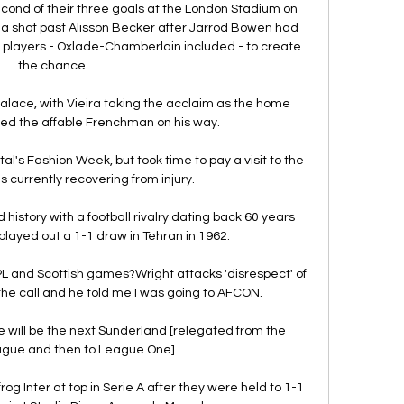
ond of their three goals at the London Stadium on 
a shot past Alisson Becker after Jarrod Bowen had 
 players - Oxlade-Chamberlain included - to create 
the chance.

 Palace, with Vieira taking the acclaim as the home 
d the affable Frenchman on his way. 

tal's Fashion Week, but took time to pay a visit to the 
is currently recovering from injury. 

history with a football rivalry dating back 60 years 
ayed out a 1-1 draw in Tehran in 1962. 

L and Scottish games?Wright attacks 'disrespect' of 
the call and he told me I was going to AFCON. 

 we will be the next Sunderland [relegated from the 
gue and then to League One].

g Inter at top in Serie A after they were held to 1-1 