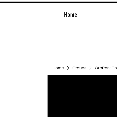
Home
Home
Groups
OrePark C