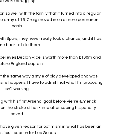
e were struggling. 

 so well with the family that it turned into a regular 
he army at 16, Craig moved in on a more permanent 
basis. 

 with Spurs, they never really took a chance, and it has 
e back to bite them. 

lieves Declan Rice is worth more than £100m and 
future England captain. 

at the same way a style of play developed and was 
ite happens, I have to admit that what I'm proposing 
isn't working. 

g with his first Arsenal goal before Pierre-Emerick 
the stroke of half-time after seeing his penalty 
saved. 

ys have given reason for optimism in what has been an 
difficult season for Les Gones.
