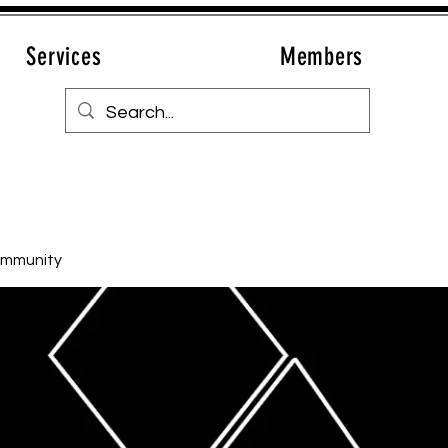
Services
Members
ommunity