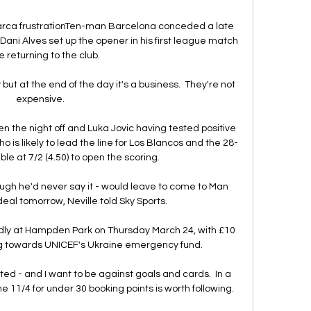
rca frustrationTen-man Barcelona conceded a late 
ani Alves set up the opener in his first league match 
e returning to the club. 

ut at the end of the day it's a business.  They're not 
expensive. 

 the night off and Luka Jovic having tested positive 
ho is likely to lead the line for Los Blancos and the 28-
ble at 7/2 (4.50) to open the scoring.

hough he'd never say it - would leave to come to Man 
eal tomorrow, Neville told Sky Sports. 

endly at Hampden Park on Thursday March 24, with £10 
ng towards UNICEF's Ukraine emergency fund. 

ed - and I want to be against goals and cards.  In a 
he 11/4 for under 30 booking points is worth following. 
