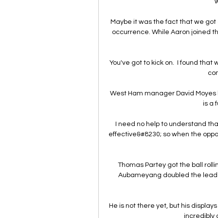
w
Maybe it was the fact that we got on
occurrence. While Aaron joined t
You've got to kick on.  I found that
com
West Ham manager David Moyes be
is a 
I need no help to understand th
effective&#8230; so when the oppos
Thomas Partey got the ball rollin
Aubameyang doubled the lead on 
He is not there yet, but his displa
incredibly 