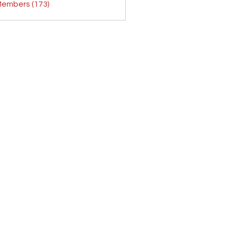
Members (173)