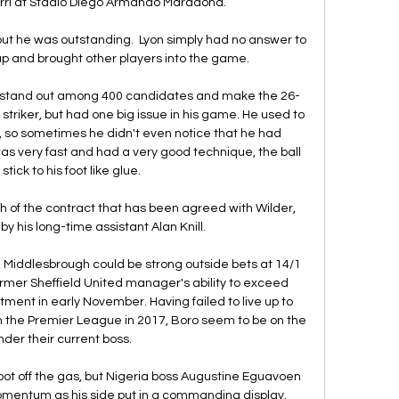
rri at Stadio Diego Armando Maradona.

but he was outstanding.  Lyon simply had no answer to 
up and brought other players into the game. 

 stand out among 400 candidates and make the 26-
striker, but had one big issue in his game. He used to 
, so sometimes he didn't even notice that he had 
as very fast and had a very good technique, the ball 
stick to his foot like glue.

th of the contract that has been agreed with Wilder, 
by his long-time assistant Alan Knill. 

 Middlesbrough could be strong outside bets at 14/1 
former Sheffield United manager's ability to exceed 
tment in early November. Having failed to live up to 
 the Premier League in 2017, Boro seem to be on the 
nder their current boss.

oot off the gas, but Nigeria boss Augustine Eguavoen 
mentum as his side put in a commanding display.
