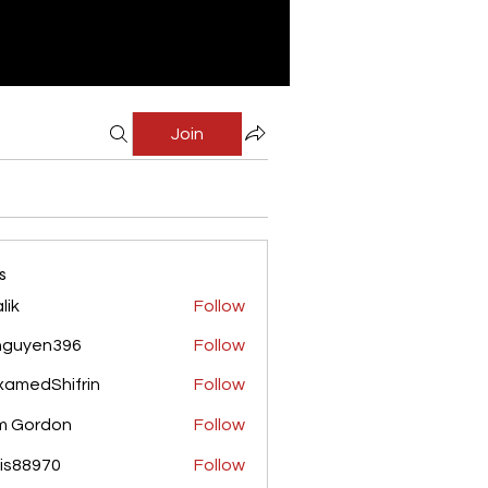
Join
s
lik
Follow
nguyen396
Follow
yen396
amedShifrin
Follow
Shifrin
m Gordon
Follow
is88970
Follow
970