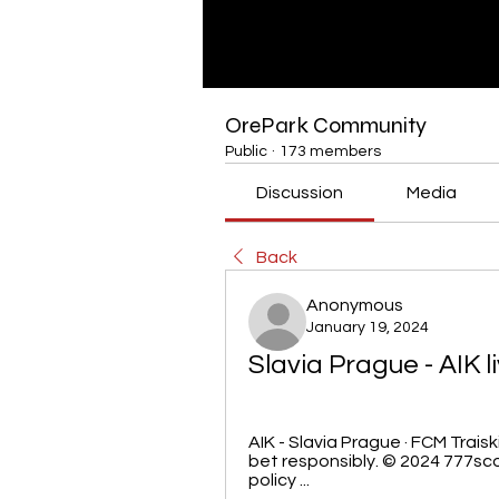
OrePark Community
Public
·
173 members
Discussion
Media
Back
Anonymous
January 19, 2024
Slavia Prague - AIK 
AIK - Slavia Prague · FCM Traiski
bet responsibly. © 2024 777sco
policy ...