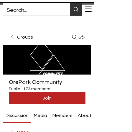
Groups
OrePark Community
Public
·
173 members
Join
Discussion
Media
Members
About