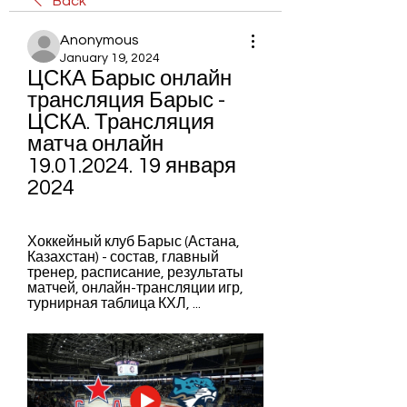
Back
Anonymous
January 19, 2024
ЦСКА Барыс онлайн 
трансляция Барыс - 
ЦСКА. Трансляция 
матча онлайн 
19.01.2024. 19 января 
2024
Хоккейный клуб Барыс (Астана, 
Казахстан) - состав, главный 
тренер, расписание, результаты 
матчей, онлайн-трансляции игр, 
турнирная таблица КХЛ, ...