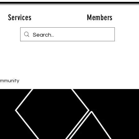
Services
Members
ommunity