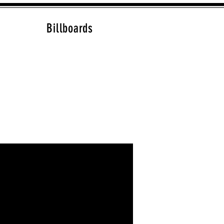
Billboards