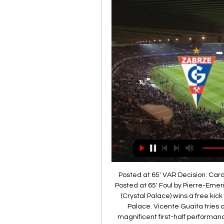
Posted at 65' VAR Decision: Card upgraded Pierre-Emerick Aubameyang (Arsenal). Posted at 65' Foul by Pierre-Emerick Aubameyang (Arsenal). Posted at 65' Max Meyer (Crystal Palace) wins a free kick in the defensive half. Posted at 63' Offside, Crystal Palace. Vicente Guaita tries a through ball, but Max Meyer is caught offside. A magnificent first-half performance from Brentford saw them comfortably beat west London rivals Queens Park Rangers and continue their Championship promotion push.

He added: "We are stuck in our ways and have become very traditional, be it with dates or certain rules continuing because they always have done. But what is important here? It is not who achieves sporting success this year but having a healthy, long-term sustainable football pyramid. Our game is admired across the world and it is in a critical situation. We must find a way to save it. If it means pressing the reset button then that is what we must do because we don’t want to end up with another Bury or Macclesfield or Bolton situation.

Karvina vs Gornik Zabrze H2H - Livescore Karvina vs Gornik Zabrze H2H. « Back | Yesterday | Today | Live | My Games | Finished | Not Started | Tomorrow | Predictions. Last match. Karvina. 1 - 2.

Melbourne City should be the easy victors here and close the gap to Sydney to eight points with plenty of the season to come. We’re backing them to win this game 3-1, a scoreline that shows the dominance they should enjoy but also highlights the frailties in their defence, which has conceded 22 goals in just 13 games this season.

Posted at 76' Corner, Brighton and Hove Albion. Conceded by David de Gea. Posted at 76' Attempt saved. Neal Maupay (Brighton and Hove Albion) left footed shot from the centre of the box is saved in the top left corner. Posted at 76' Attempt missed. Shane Duffy (Brighton and Hove Albion) header from the centre of the box is close, but misses to the right. Assisted by Alexis Mac Allister with a cross following a corner.

I just think Ole Gunnar Solskjaer's side will be completely focused on victory because we know what is at stake. I know they didn't play well at Wembley on Sunday but he left one or two out for that game, and he will pick his strongest line-up here. Media playback is not supported on this device De Gea mistakes send Chelsea to FA Cup final I don't think that should include David de Gea, though. I feel sorry for him because he has been an absolutely top-class keeper for several years but he is making too many mistakes and he needs to be taken out of the fray.

Manchester United vs Newcastle predictions for Boxing Day's Premier League clash at Old Trafford. Newcastle look to pull off an upset on Boxing Day and move above Manchester United in the Premier League. Read on for all our free Premier League predictions and betting tips.

 Odds are actually bigger for the both teams scoring than the over 2.5 goals scoring and it really should not be like this as Espanyol played really well just some days ago in their first game after the restart and won all 3 points at home against a decent Alaves side with 2-0 in the end, and should come looking for a point although I am sure they want to win this game in order to improve their chances of avoiding relegation and they really have a too good squad of players to get relegated if you asked me.

Jesse Lingard has failed to score in the Premier League this season, while Anthony Martial has not netted in seven out of nine games in 2020On his own, it is hard to see Ighalo changing the narrative of a season. The same is true of Fernandes, who had three of United's five shots on target against Wolves, and made a definite improvement without being a game changer. I told him to 'be yourself, don't change your character, try to get on the ball, make things happen'," said Solskjaer.

David Luiz is the first player to be sent off against Chelsea in the Premier League, havi