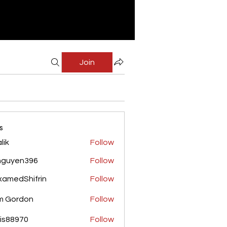
Join
s
lik
Follow
nguyen396
Follow
yen396
amedShifrin
Follow
Shifrin
m Gordon
Follow
is88970
Follow
970