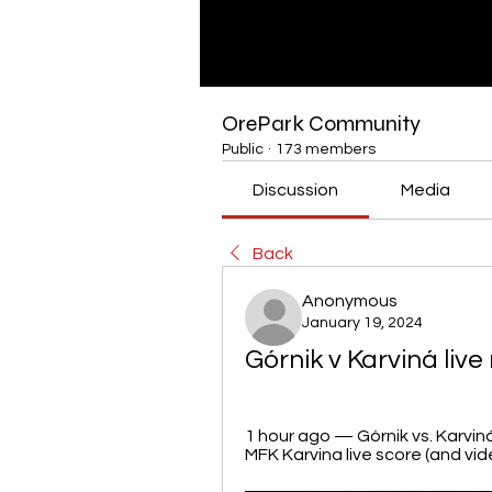
OrePark Community
Public
·
173 members
Discussion
Media
Back
Anonymous
January 19, 2024
Górnik v Karviná liv
1 hour ago — Górnik vs. Karviná
MFK Karvina live score (and vide