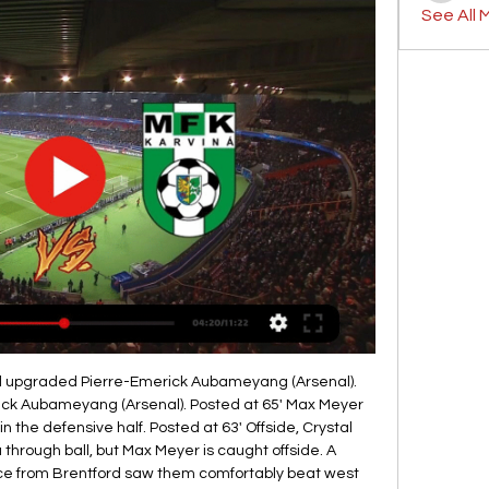
See All 
ng previously played for the Blues in the competition, since Vinnie Jones in 1995Yet Mustafi made up for his error with the clearance which allowed Martinelli to burst forward, after Kante's slip, and produce a sublime finish under Kepa Arrizabalaga. Chelsea looked like they had secured a first top-flight double over their London neighbours in four years when Azpilicueta restored their lead in the closing minutes but Arteta's side were not done.

Gornik Zabrze vs MFK Karvina on 2024/01/19 10 hours ago — The match of Gornik Zabrze vs MFK Karvina in Europe Friendlies is started at 2024-1-19 20:00. For this match, the initial Asian Handicap is ...

The tough-tackling midfielder also played for Crewe, Birmingham and Blackburn and won 39 caps for his country in a 15-year playing career. Looking forward to it," he tweeted after signing for the North West Counties Football League (NWCFL) First Division South side. Savage, who is also involved with the club's owners Pro Football Academy, is expected to be named in the squad to face Oswestry Town on Monday.

In the 'Correct Score' market, a 3-2 win for the visitors is worth a small bet at a big price. For all Barton's men have defended very poorly, they have offered lots more than Rochdale going forward. They'll no doubt struggle to keep things tight again, but the visitors can outscore a home side that conceded three goals when last in action at this venue.

The Foxes - who had not scored in the previous four games - fully deserved their first victory in six matches. James Maddison had earlier gone close to breaking the deadlock when his 25-yard shot hit the crossbar. The Foxes will play Chelsea at home in the quarter-finals on the weekend of 21 March. FA Cup quarter-final drawLive: TV, radio and text coverage of Wednesday's FA Cup fifth-round actionForm counts for nothing in this oneBirmingham came into the game unbeaten in 13 matches, a run going back to New Year's Day, as they have climbed from relegation trouble in the Championship to mid-table safety.

Ferguson emerged just before kick-off to a raucous reputation and wasted no time reconnecting with the fans who adored him as a player. Never mind the smart shoes, he was off down the touchline at a fair lick whenever celebrating. The most important thing for Everton and Ferguson was the result - and that came deservedly from a set of players who should actually question themselves over how they showed a competitive edge and fire that was missing under Silva.

Fans' money 'keeping us going'When clubs in League Two last week agreed to end the regular season campaign, refunding fans for games that would never take place was a financial drain that needed to be faced. But clubs, including fan-owned Exeter, are finding that some supporters are happy to see money they have spent now put towards getting their teams through the economic fallout of the pandemic. A number have already said they don't want their money back, saying they want to see it used to help the club," Exeter chairman Tagg said.

Raúl Jiménez (Wolverhampton Wanderers) right footed shot from the centre of the box is blocked. Posted at 90' Brandon Williams (Manchester United) wins a free kick in the defensive half. Posted at 90' Foul by Adama Traoré (Wolverhampton Wanderers). Posted at 87' Ashley Young (Manchester United) wins a free kick in the defensive half. Posted at 87' Foul by Pedro Neto (Wolverhampton Wanderers). BookingPosted at 86' Ashley Young (Manchester United) is shown the yellow card for a bad foul.

MAIGNAN SAVES! Pulisic and Willian both go close early on, but Maignan beats away both efforts in quick succession. WILLIAN FREE KICK! Willian loops a free kick towards the bottom corner from 30 yards out, but Maignan saves, needing a second chance to stop it bobbling away to an attacker. BATSHUAYI VOLLEY! Kante finds Willian on the left.

Lingard failed to score or assist in the Premier League in 2019 calendar year and has lost his place in Gareth Southgate's England squad ahead of this year's European Championship. Jesse has had his ups and downs as I've spoken about before," Solskjaer told a news conference ahead of United's League Cup semi-final first leg against Manchester City on Tuesday.

The Foxes are four clear of City, who have a game in hand, but trail runaway leaders Liverpool, who have played two games fewer, by 10 points. West Ham remain fourth bottom, a point clear of the relegation zone, although they have played one game fewer than their rivals at the bottom because of Liverpool's triumphant involvement in the recent Club World Cup. Follow live reaction from London StadiumAnother dismal home display heaps pressure on PellegriniHaving failed to win any of their five previous home matches, Hammers boss Manuel Pellegrini demanded an improvement in his side's results at London Stadium.

Regensburg is a team that is in no easy position and is someone who has only 21 points so far and is at the bottom of the table and is a team that in the last 4 rounds has 3 defeats and draws and if they think to do something this season and to stay in the league as soon as they have to start and start winning matches and I think they will start at home today and go up 3 points in this match. Can try and switch from 1 to 1 I expect a home win. Good luck!

Porto need to get a win from this game to keep their title hopes alive. A draw wouldn't be a disaster but losing at home to Benfica most certainly would be. The home side take on a side that have scored in all their away games this season and are averaging over two goals a game on their travels. Porto beat Benfica earlier in the season so know how to get past their defenders. A bet on both teams to score is the one to go for here.

Pep's 'secret release clause revealed' Manchester City manager Pep Guardiola has a break clause in his current contract which could allow him to leave the Premier League club at the end of this season. According to the Mail, the contract extension that the 48-year-old signed last year included the agreement.

Subs - Vazquez 5,