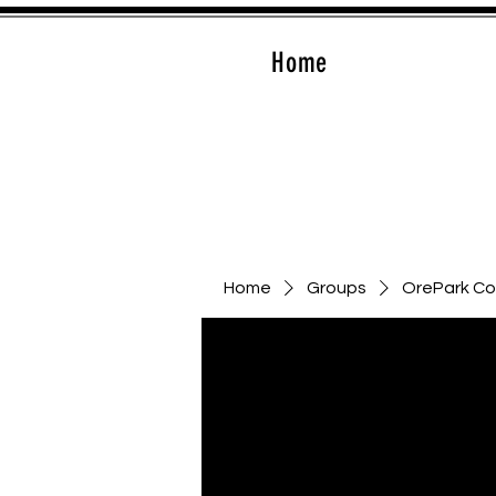
Home
Home
Groups
OrePark C