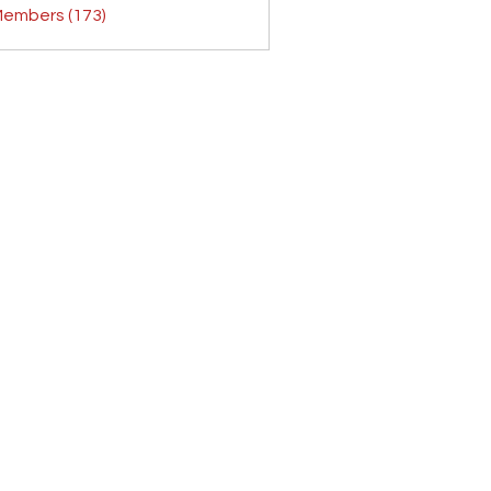
Members (173)