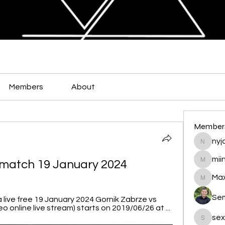
Members
About
Member
nyja
nyjalik
mii
e match 19 January 2024
miingu
Max
Maxamed
Se
 live free 19 January 2024 Gornik Zabrze vs 
o online live stream) starts on 2019/06/26 at ...
sex
sexis88