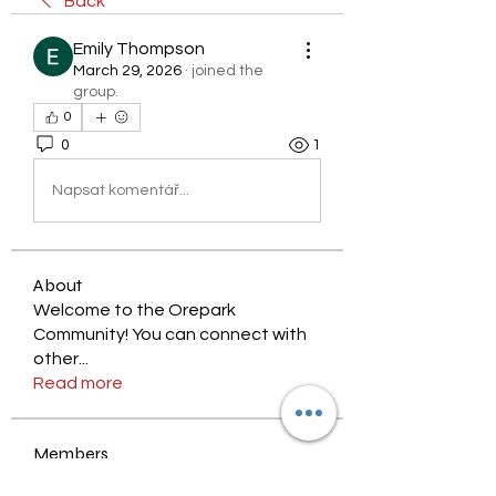
Back
Emily Thompson
March 29, 2026
·
joined the
group.
0
0
1
Napsat komentář...
About
Welcome to the Orepark
Community! You can connect with
other
...
Read more
Members
nyjalik
Follow
nyjalik