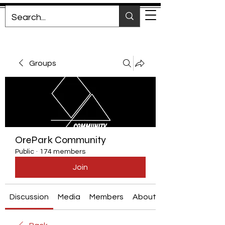
Groups
OrePark Community
Public
·
174 members
Join
Discussion
Media
Members
About