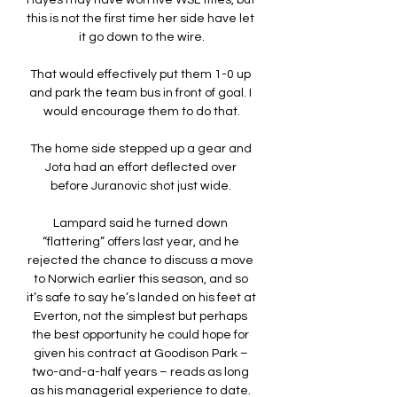
Hayes may have won five WSL titles, but 
this is not the first time her side have let 
it go down to the wire.

That would effectively put them 1-0 up 
and park the team bus in front of goal. I 
would encourage them to do that.

The home side stepped up a gear and 
Jota had an effort deflected over 
before Juranovic shot just wide. 

Lampard said he turned down 
“flattering” offers last year, and he 
rejected the chance to discuss a move 
to Norwich earlier this season, and so 
it’s safe to say he’s landed on his feet at 
Everton, not the simplest but perhaps 
the best opportunity he could hope for 
given his contract at Goodison Park – 
two-and-a-half years – reads as long 
as his managerial experience to date. 