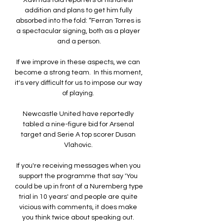
Xavi has told reporters of his latest 
addition and plans to get him fully 
absorbed into the fold: “Ferran Torres is 
a spectacular signing, both as a player 
and a person.

If we improve in these aspects, we can 
become a strong team.  In this moment, 
it's very difficult for us to impose our way 
of playing. 

Newcastle United have reportedly 
tabled a nine-figure bid for Arsenal 
target and Serie A top scorer Dusan 
Vlahovic. 

If you're receiving messages when you 
support the programme that say 'You 
could be up in front of a Nuremberg type 
trial in 10 years' and people are quite 
vicious with comments, it does make 
you think twice about speaking out. 
