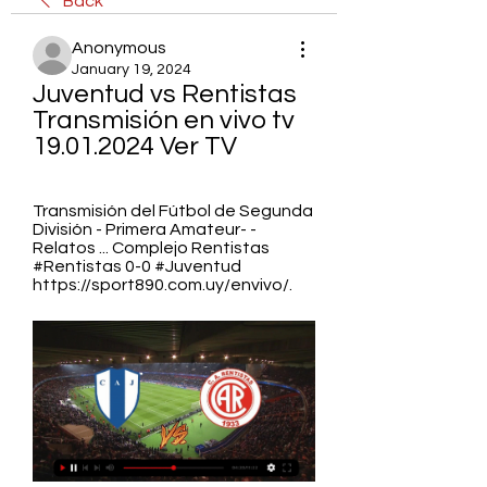
Back
Anonymous
January 19, 2024
Juventud vs Rentistas 
Transmisión en vivo tv 
19.01.2024 Ver TV
Transmisión del Fútbol de Segunda 
División - Primera Amateur- - 
Relatos ... Complejo Rentistas 
#Rentistas 0-0 #Juventud 
https://sport890.com.uy/envivo/.