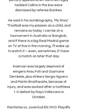
penalty appeals when Sanchez rugby 
tackled Collins in the box were 
dismissed by referee Bankes. 

He said in his autobiography, ‘My Story’: 
“Football was my passion as a child, and 
remains so today. I can be at a 
tournament in Australia or Bangkok, 
and if there is a big Real Madrid game 
on TV at five in the morning, I’ll wake up 
to watch it – even, sometimes, if I have 
a match on later that day.

Koeman was largely deprived of 
wingers Ansu Fati and Ousmane 
Dembele, plus strikers Sergio Aguero 
and Martin Braithwaite, because of 
injury, and was sacked after a toothless 
1-0 defeat by Rayo Vallecano in 
October.

Rentistas vs. Juventud EN VIVO: Playoffs 