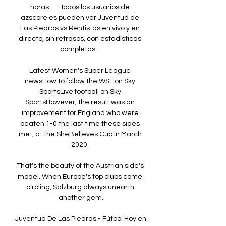
horas — Todos los usuarios de 
azscore.es pueden ver Juventud de 
Las Piedras vs Rentistas en vivo y en 
directo, sin retrasos, con estadísticas 
completas ...

Latest Women's Super League 
newsHow to follow the WSL on Sky 
SportsLive football on Sky 
SportsHowever, the result was an 
improvement for England who were 
beaten 1-0 the last time these sides 
met, at the SheBelieves Cup in March 
2020. 

That's the beauty of the Austrian side's 
model. When Europe's top clubs come 
circling, Salzburg always unearth 
another gem.

Juventud De Las Piedras - Fútbol Hoy en 