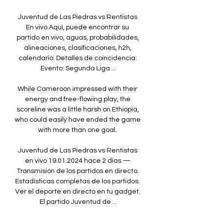
Juventud de Las Piedras vs Rentistas 
En vivo Aquí, puede encontrar su 
partido en vivo, aguas, probabilidades, 
alineaciones, clasificaciones, h2h, 
calendario. Detalles de coincidencia: 
Evento: Segunda Liga ...

While Cameroon impressed with their 
energy and free-flowing play, the 
scoreline was a little harsh on Ethiopia, 
who could easily have ended the game 
with more than one goal. 

Juventud de Las Piedras vs Rentistas 
en vivo 19.01.2024 hace 2 días — 
Transmisión de los partidos en directo. 
Estadísticas completas de los partidos. 
Ver el deporte en directo en tu gadget. 
El partido Juventud de ...
