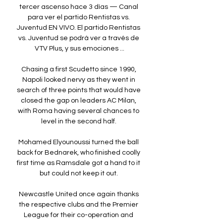
tercer ascenso hace 3 días — Canal 
para ver el partido Rentistas vs. 
Juventud EN VIVO. El partido Rentistas 
vs. Juventud se podrá ver a través de 
VTV Plus, y sus emociones ...

Chasing a first Scudetto since 1990, 
Napoli looked nervy as they went in 
search of three points that would have 
closed the gap on leaders AC Milan, 
with Roma having several chances to 
level in the second half. 

Mohamed Elyounoussi turned the ball 
back for Bednarek, who finished coolly 
first time as Ramsdale got a hand to it 
but could not keep it out. 

Newcastle United once again thanks 
the respective clubs and the Premier 
League for their co-operation and 