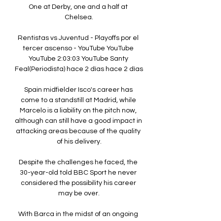
One at Derby, one and a half at 
Chelsea.

Rentistas vs Juventud - Playoffs por el 
tercer ascenso - YouTube YouTube 
YouTube 2:03:03 YouTube Santy 
Feal(Periodista) hace 2 días hace 2 días

Spain midfielder Isco's career has 
come to a standstill at Madrid, while 
Marcelo is a liability on the pitch now, 
although can still have a good impact in 
attacking areas because of the quality 
of his delivery.

Despite the challenges he faced, the 
30-year-old told BBC Sport he never 
considered the possibility his career 
may be over.

With Barca in the midst of an ongoing 