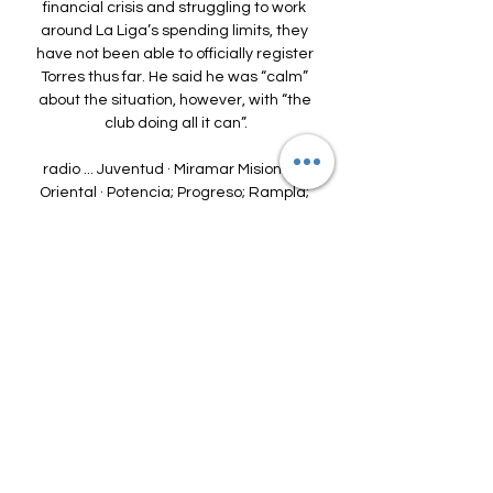
financial crisis and struggling to work 
around La Liga’s spending limits, they 
have not been able to officially register 
Torres thus far. He said he was “calm” 
about the situation, however, with “the 
club doing all it can”.

radio ... Juventud · Miramar Misiones · 
Oriental · Potencia; Progreso; Rampla; 
Rentistas; Sudamérica; Tacuarembo; 
Uruguay Montevideo. radio. Escuchá 
nuestras transmision ...

“I’m excited, grateful and really, really 
happy today,” Arteta told the Arsenal 
website.  Arteta joined the club in the 
winter of 2019 and led the club the FA 
Cup in 2020.

They had to beat Liverpool and then 
Manchester City in their next game to 