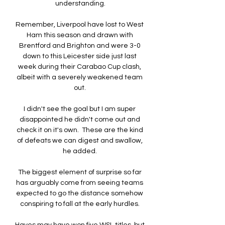
understanding.

Remember, Liverpool have lost to West 
Ham this season and drawn with 
Brentford and Brighton and were 3-0 
down to this Leicester side just last 
week during their Carabao Cup clash, 
albeit with a severely weakened team 
out. 

I didn't see the goal but I am super 
disappointed he didn't come out and 
check it on it's own.  These are the kind 
of defeats we can digest and swallow, 
he added. 

The biggest element of surprise so far 
has arguably come from seeing teams 
expected to go the distance somehow 
conspiring to fall at the early hurdles. 
