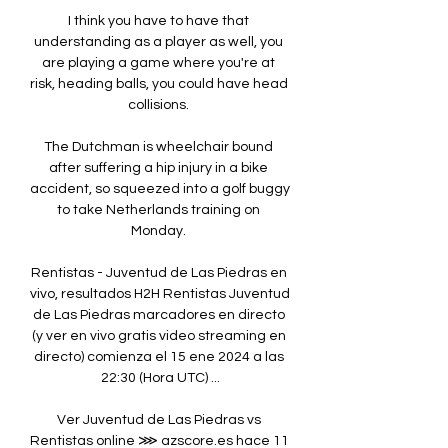
I think you have to have that 
understanding as a player as well, you 
are playing a game where you're at 
risk, heading balls, you could have head 
collisions. 

The Dutchman is wheelchair bound 
after suffering a hip injury in a bike 
accident, so squeezed into a golf buggy 
to take Netherlands training on 
Monday. 

Rentistas - Juventud de Las Piedras en 
vivo, resultados H2H Rentistas Juventud 
de Las Piedras marcadores en directo 
(y ver en vivo gratis video streaming en 
directo) comienza el 15 ene 2024 a las 
22:30 (Hora UTC) ...

Ver Juventud de Las Piedras vs 
Rentistas online ⋙ azscore.es hace 11 