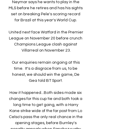
Neymar says he wants to play in the 
MLS before he retires and has his sights 
set on breaking Pele's scoring record 
for Brazil at this year's World Cup. 

United next face Watford in the Premier 
League on November 20 before crunch 
Champions League clash against 
Villarreal on November 23.

Our enquiries remain ongoing at this 
time.  It's a disgrace from us, to be 
honest, we should win the game, De 
Gea told BT Sport. 

How it happened...Both sides made six 
changes for this cup tie and both took a 
long time to get going, with a Harry 
Kane strike wide of the far post from Lo 
Celso's pass the only real chance in the 
opening stages, before Burnley's 