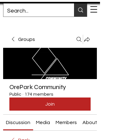
Groups
OrePark Community
Public
·
174 members
Join
Discussion
Media
Members
About