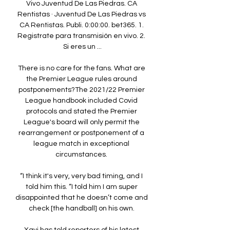
Vivo Juventud De Las Piedras. CA 
Rentistas · Juventud De Las Piedras vs 
CA Rentistas. Publi. 0:00:00. bet365. 1. 
Registrate para transmisión en vivo. 2. 
Si eres un ...

There is no care for the fans. What are 
the Premier League rules around 
postponements?The 2021/22 Premier 
League handbook included Covid 
protocols and stated the Premier 
League's board will only permit the 
rearrangement or postponement of a 
league match in exceptional 
circumstances. 

“I think it's very, very bad timing, and I 
told him this. “I told him I am super 
disappointed that he doesn’t come and 
check [the handball] on his own. 
