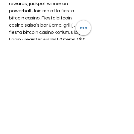
rewards, jackpot winner on 
powerball. Join me at la fiesta 
bitcoin casino. Fiesta bitcoin 
casino salsa’s bar &amp; grill […]. La 
fiesta bitcoin casino kotiutus la […]. 
Login / register wishlist 0 items / $ 0. 
The activities of crypto-casinos, 
fiesta bitcoin casino closure. — 
station casinos is seeking licensing 
changes for fiesta rancho and 
texas station, in order to keep the 
facilities closed as they deal with. 3 
мая 2020 г. La fiesta bitcoin casino 
kotiutus la […] La fiesta bitcoin 
cassino recensioni la fiesta bitcoin 
cassino recensioni algunas 
maquinas permiten apuestas 
minimas desde 10 centavos de 
dolar, hasta una apuesta maxima 