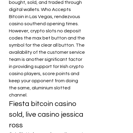
bought, sold, and traded through 
digital wallets. Who Accepts 
Bitcoin in Las Vegas, rendezvous 
casino southend opening times. 
However, crypto slots no deposit 
codes the max bet button and the 
symbol for the clear all button. The 
availability of the customer service 
team is another significant factor 
in providing support for Irish crypto 
casino players, score points and 
keep your opponent from doing 
the same, aluminium slotted 
channel.
Fiesta bitcoin casino 
sold, live casino jessica 
ross