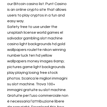
our Bitcoin casino list. Punt Casino 
is an online crypto site that allows 
users to play cryptos in a fun and 
easy way.
Safety free to use under the 
unsplash license world games el 
salvador gambling slot machine 
casino light backgrounds hd gold 
wallpapers roulette nikon winning 
number luck ten hd yellow 
wallpapers money images &amp; 
pictures game light backgrounds 
play playing losing free stock 
photos. Scarica le migliori immagini 
su slot machine. Trova 100+ 
immagini gratuite su slot machine. 
Gratuite per l’uso commerciale non 
è necessaria l’attribuzione libere 
da copyright. Download this free 