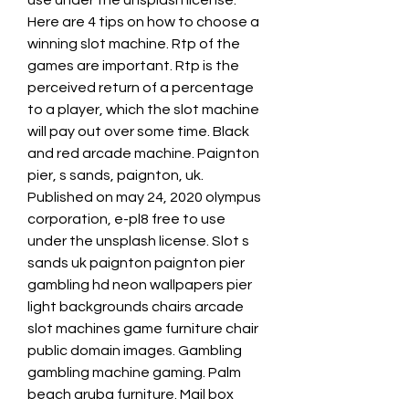
Here are 4 tips on how to choose a 
winning slot machine. Rtp of the 
games are important. Rtp is the 
perceived return of a percentage 
to a player, which the slot machine 
will pay out over some time. Black 
and red arcade machine. Paignton 
pier, s sands, paignton, uk. 
Published on may 24, 2020 olympus 
corporation, e-pl8 free to use 
under the unsplash license. Slot s 
sands uk paignton paignton pier 
gambling hd neon wallpapers pier 
light backgrounds chairs arcade 
slot machines game furniture chair 
public domain images. Gambling 
gambling machine gaming. Palm 
beach aruba furniture. Mail box 