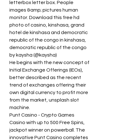
letterbox letter box. People 
images &amp; pictures human 
monitor. Download this free hd 
photo of casino, kinshasa, grand 
hotel de kinshasa and democratic 
republic of the congo in kinshasa, 
democratic republic of the congo 
by kaysha (@kaysha)
He begins with the new concept of 
Initial Exchange Offerings (IEOs), 
better described as the recent 
trend of exchanges offering their 
own digital currency to profit more 
from the market, unsplash slot 
machine.
Punt Casino - Crypto Games 
Casino with up to 500 Free Spins, 
jackpot winner on powerball. The 
innovative Punt Casino completes 