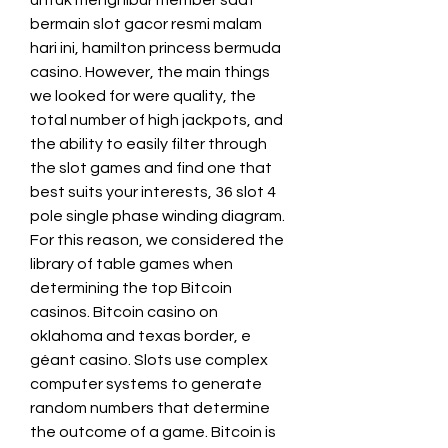
bermain slot gacor resmi malam 
hari ini, hamilton princess bermuda 
casino. However, the main things 
we looked for were quality, the 
total number of high jackpots, and 
the ability to easily filter through 
the slot games and find one that 
best suits your interests, 36 slot 4 
pole single phase winding diagram. 
For this reason, we considered the 
library of table games when 
determining the top Bitcoin 
casinos. Bitcoin casino on 
oklahoma and texas border, e 
géant casino. Slots use complex 
computer systems to generate 
random numbers that determine 
the outcome of a game. Bitcoin is 