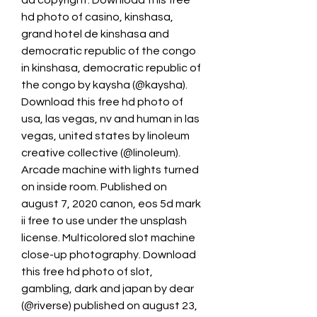
hd photo of casino, kinshasa, 
grand hotel de kinshasa and 
democratic republic of the congo 
in kinshasa, democratic republic of 
the congo by kaysha (@kaysha). 
Download this free hd photo of 
usa, las vegas, nv and human in las 
vegas, united states by linoleum 
creative collective (@linoleum). 
Arcade machine with lights turned 
on inside room. Published on 
august 7, 2020 canon, eos 5d mark 
ii free to use under the unsplash 
license. Multicolored slot machine 
close-up photography. Download 
this free hd photo of slot, 
gambling, dark and japan by dear 
(@riverse) published on august 23, 