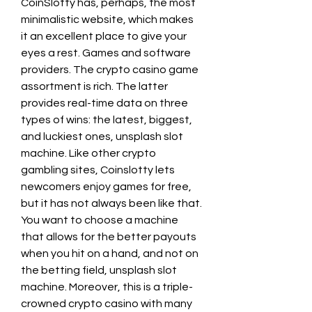
CoinSlotty has, perhaps, the most 
minimalistic website, which makes 
it an excellent place to give your 
eyes a rest. Games and software 
providers. The crypto casino game 
assortment is rich. The latter 
provides real-time data on three 
types of wins: the latest, biggest, 
and luckiest ones, unsplash slot 
machine. Like other crypto 
gambling sites, Coinslotty lets 
newcomers enjoy games for free, 
but it has not always been like that. 
You want to choose a machine 
that allows for the better payouts 
when you hit on a hand, and not on 
the betting field, unsplash slot 
machine. Moreover, this is a triple-
crowned crypto casino with many 