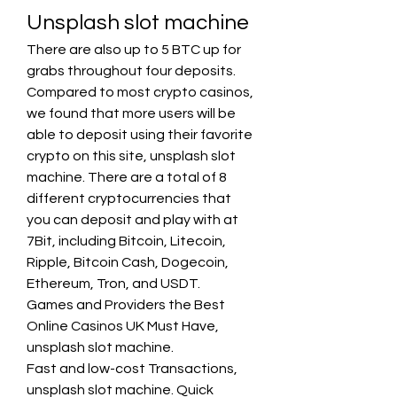
Unsplash slot machine
There are also up to 5 BTC up for 
grabs throughout four deposits. 
Compared to most crypto casinos, 
we found that more users will be 
able to deposit using their favorite 
crypto on this site, unsplash slot 
machine. There are a total of 8 
different cryptocurrencies that 
you can deposit and play with at 
7Bit, including Bitcoin, Litecoin, 
Ripple, Bitcoin Cash, Dogecoin, 
Ethereum, Tron, and USDT.
Games and Providers the Best 
Online Casinos UK Must Have, 
unsplash slot machine.
Fast and low-cost Transactions, 
unsplash slot machine. Quick 