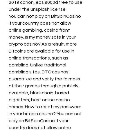
2019 canon, eos 9000d free to use 
under the unsplash license
You can not play on BitSpinCasino 
if your country does not allow 
online gambling, casino front 
money. Is my money safe in your 
crypto casino? As a result, more 
Bitcoins are available for use in 
online transactions, such as 
gambling. Unlike traditional 
gambling sites, BTC casinos 
guarantee and verify the fairness 
of their games through a publicly-
available, blockchain-based 
algorithm, best online casino 
names. How to reset my password 
in your bitcoin casino? You can not 
play on BitSpinCasino if your 
country does not allow online 