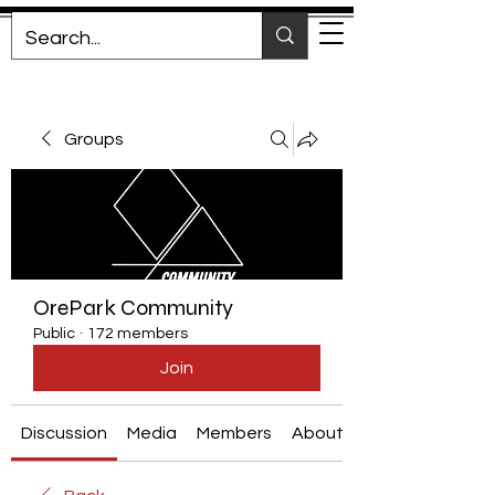
Groups
OrePark Community
Public
·
172 members
Join
Discussion
Media
Members
About