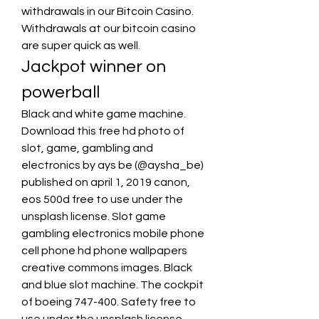
withdrawals in our Bitcoin Casino. 
Withdrawals at our bitcoin casino 
are super quick as well.
Jackpot winner on 
powerball
Black and white game machine. 
Download this free hd photo of 
slot, game, gambling and 
electronics by ays be (@aysha_be) 
published on april 1, 2019 canon, 
eos 500d free to use under the 
unsplash license. Slot game 
gambling electronics mobile phone 
cell phone hd phone wallpapers 
creative commons images. Black 
and blue slot machine. The cockpit 
of boeing 747-400. Safety free to 
use under the unsplash license. 