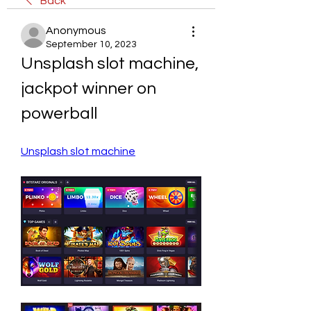
Back
Anonymous
September 10, 2023
Unsplash slot machine, 
jackpot winner on 
powerball
Unsplash slot machine