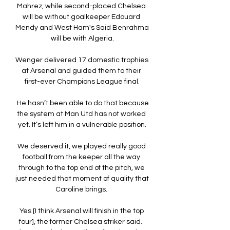
Mahrez, while second-placed Chelsea 
will be without goalkeeper Edouard 
Mendy and West Ham's Said Benrahma 
will be with Algeria.

Wenger delivered 17 domestic trophies 
at Arsenal and guided them to their 
first-ever Champions League final.

 He hasn’t been able to do that because 
the system at Man Utd has not worked 
yet. It’s left him in a vulnerable position.

We deserved it, we played really good 
football from the keeper all the way 
through to the top end of the pitch, we 
just needed that moment of quality that 
Caroline brings. 

Yes [I think Arsenal will finish in the top 
four], the former Chelsea striker said.  