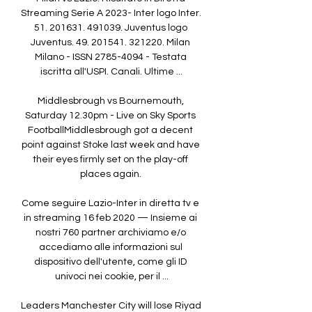
Streaming Serie A 2023- Inter logo Inter. 
51. 201631. 491039. Juventus logo 
Juventus. 49. 201541. 321220. Milan 
Milano - ISSN 2785-4094 - Testata 
iscritta all'USPI. Canali. Ultime ...

Middlesbrough vs Bournemouth, 
Saturday 12.30pm - Live on Sky Sports 
FootballMiddlesbrough got a decent 
point against Stoke last week and have 
their eyes firmly set on the play-off 
places again. 

Come seguire Lazio-Inter in diretta tv e 
in streaming 16 feb 2020 — Insieme ai 
nostri 760 partner archiviamo e/o 
accediamo alle informazioni sul 
dispositivo dell'utente, come gli ID 
univoci nei cookie, per il ...

Leaders Manchester City will lose Riyad 