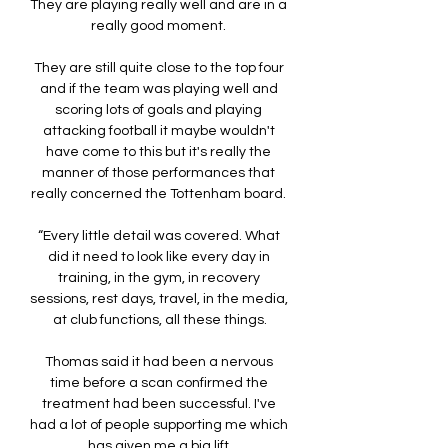
They are playing really well and are in a 
really good moment. 

They are still quite close to the top four 
and if the team was playing well and 
scoring lots of goals and playing 
attacking football it maybe wouldn't 
have come to this but it's really the 
manner of those performances that 
really concerned the Tottenham board. 

“Every little detail was covered. What 
did it need to look like every day in 
training, in the gym, in recovery 
sessions, rest days, travel, in the media, 
at club functions, all these things.

Thomas said it had been a nervous 
time before a scan confirmed the 
treatment had been successful. I've 
had a lot of people supporting me which 
has given me a big lift.
