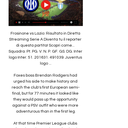
Frosinone vs Lazio: Risultato in Diretta 
Streaming Serie A Diventa tu il reporter 
di questa partita! Scopri come... 
Squadra. Pt. PG. V. N. P. GF. GS. DG. Inter 
logo Inter. 51. 201631. 491039. Juventus 
logo ...

Foxes boss Brendan Rodgers had 
urged his side to make history and 
reach the club's first European semi-
final, but for 77 minutes it looked like 
they would pass up the opportunity 
against a PSV outfit who were more 
adventurous than in the first leg.

At that time Premier League clubs 