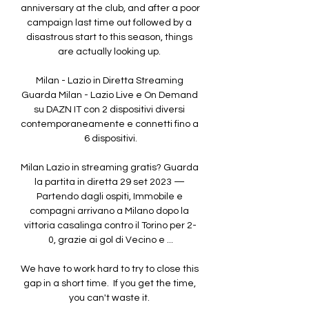
anniversary at the club, and after a poor 
campaign last time out followed by a 
disastrous start to this season, things 
are actually looking up. 

Milan - Lazio in Diretta Streaming 
Guarda Milan - Lazio Live e On Demand 
su DAZN IT con 2 dispositivi diversi 
contemporaneamente e connetti fino a 
6 dispositivi.

Milan Lazio in streaming gratis? Guarda 
la partita in diretta 29 set 2023 — 
Partendo dagli ospiti, Immobile e 
compagni arrivano a Milano dopo la 
vittoria casalinga contro il Torino per 2-
0, grazie ai gol di Vecino e ...

We have to work hard to try to close this 
gap in a short time.  If you get the time, 
you can't waste it. 
