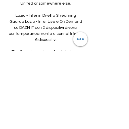
United or somewhere else. 

Lazio - Inter in Diretta Streaming 
Guarda Lazio - Inter Live e On Demand 
su DAZN IT con 2 dispositivi diversi 
contemporaneamente e connetti fino a 
6 dispositivi.

The Canaries last won back-to-back 
top-flight matches in April 2016.Norwich 
are winless in their last 10 Premier 
League home games (D1 L9), netting 
just three goals in this run. 

After a stoppage-time penalty helped 
them edge Zimbabwe 1-0 in their first 
group game, Cisse’s men went on to 
record goalless draws against Guinea 
and Malawi.

There are more visual presentations of 