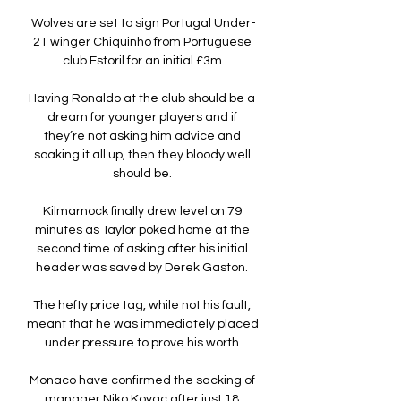
Wolves are set to sign Portugal Under-
21 winger Chiquinho from Portuguese 
club Estoril for an initial £3m.

Having Ronaldo at the club should be a 
dream for younger players and if 
they’re not asking him advice and 
soaking it all up, then they bloody well 
should be. 

Kilmarnock finally drew level on 79 
minutes as Taylor poked home at the 
second time of asking after his initial 
header was saved by Derek Gaston. 

The hefty price tag, while not his fault, 
meant that he was immediately placed 
under pressure to prove his worth.

Monaco have confirmed the sacking of 
manager Niko Kovac after just 18 