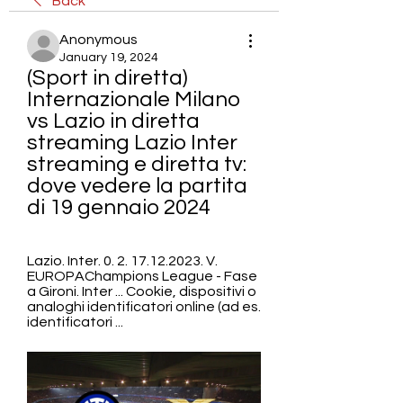
Back
Anonymous
January 19, 2024
(Sport in diretta) 
Internazionale Milano 
vs Lazio in diretta 
streaming Lazio Inter 
streaming e diretta tv: 
dove vedere la partita 
di 19 gennaio 2024
Lazio. Inter. 0. 2. 17.12.2023. V. 
EUROPAChampions League - Fase 
a Gironi. Inter ... Cookie, dispositivi o 
analoghi identificatori online (ad es. 
identificatori ...