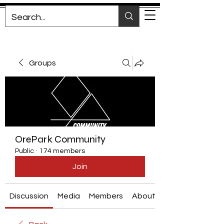
Groups
OrePark Community
Public
·
174 members
Join
Discussion
Media
Members
About