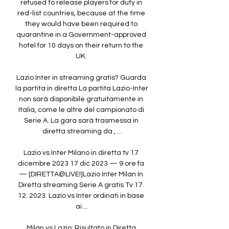
refused to release players for duty in 
red-list countries, because at the time 
they would have been required to 
quarantine in a Government-approved 
hotel for 10 days on their return to the 
UK. 

Lazio Inter in streaming gratis? Guarda 
la partita in diretta La partita Lazio-Inter 
non sarà disponibile gratuitamente in 
Italia, come le altre del campionato di 
Serie A. La gara sarà trasmessa in 
diretta streaming da , ...

Lazio vs Inter Milano in diretta tv 17 
dicembre 2023 17 dic 2023 — 9 ore fa 
— [DIRETTA@LIVE!]Lazio Inter Milan In 
Diretta streaming Serie A gratis Tv 17. 
12. 2023. Lazio vs Inter ordinati in base 
ai ...

Milan vs Lazio: Risultato in Diretta 