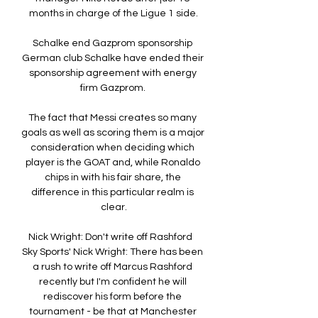
months in charge of the Ligue 1 side.

Schalke end Gazprom sponsorship 
German club Schalke have ended their 
sponsorship agreement with energy 
firm Gazprom. 

The fact that Messi creates so many 
goals as well as scoring them is a major 
consideration when deciding which 
player is the GOAT and, while Ronaldo 
chips in with his fair share, the 
difference in this particular realm is 
clear.

Nick Wright: Don't write off Rashford   
Sky Sports' Nick Wright: There has been 
a rush to write off Marcus Rashford 
recently but I'm confident he will 
rediscover his form before the 
tournament - be that at Manchester 