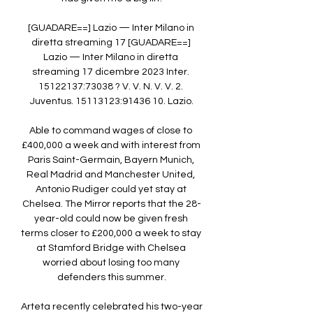
[GUADARE==] Lazio — Inter Milano in 
diretta streaming 17 [GUADARE==] 
Lazio — Inter Milano in diretta 
streaming 17 dicembre 2023 Inter. 
15122137:73038 ? V. V. N. V. V. 2. 
Juventus. 15113123:91436 10. Lazio.

Able to command wages of close to 
£400,000 a week and with interest from 
Paris Saint-Germain, Bayern Munich, 
Real Madrid and Manchester United, 
Antonio Rudiger could yet stay at 
Chelsea. The Mirror reports that the 28-
year-old could now be given fresh 
terms closer to £200,000 a week to stay 
at Stamford Bridge with Chelsea 
worried about losing too many 
defenders this summer.

Arteta recently celebrated his two-year 