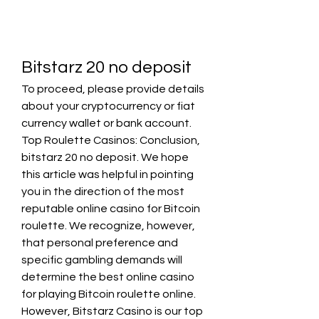
Bitstarz 20 no deposit
To proceed, please provide details 
about your cryptocurrency or fiat 
currency wallet or bank account. 
Top Roulette Casinos: Conclusion, 
bitstarz 20 no deposit. We hope 
this article was helpful in pointing 
you in the direction of the most 
reputable online casino for Bitcoin 
roulette. We recognize, however, 
that personal preference and 
specific gambling demands will 
determine the best online casino 
for playing Bitcoin roulette online. 
However, Bitstarz Casino is our top 