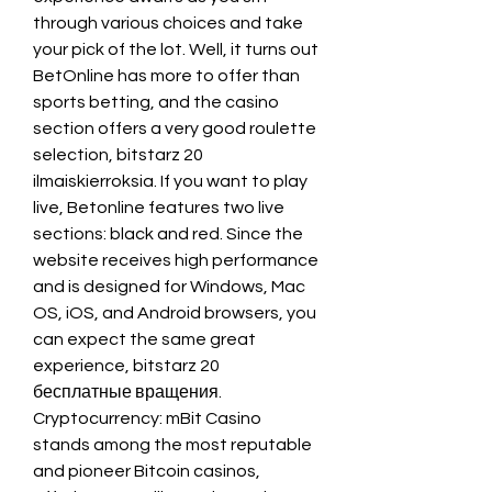
through various choices and take 
your pick of the lot. Well, it turns out 
BetOnline has more to offer than 
sports betting, and the casino 
section offers a very good roulette 
selection, bitstarz 20 
ilmaiskierroksia. If you want to play 
live, Betonline features two live 
sections: black and red. Since the 
website receives high performance 
and is designed for Windows, Mac 
OS, iOS, and Android browsers, you 
can expect the same great 
experience, bitstarz 20 
бесплатные вращения. 
Cryptocurrency: mBit Casino 
stands among the most reputable 
and pioneer Bitcoin casinos, 