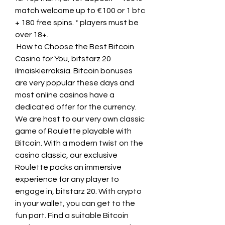
match welcome up to €100 or 1 btc 
+ 180 free spins. * players must be 
over 18+. 
 How to Choose the Best Bitcoin 
Casino for You, bitstarz 20 
ilmaiskierroksia. Bitcoin bonuses 
are very popular these days and 
most online casinos have a 
dedicated offer for the currency. 
We are host to our very own classic 
game of Roulette playable with 
Bitcoin. With a modern twist on the 
casino classic, our exclusive 
Roulette packs an immersive 
experience for any player to 
engage in, bitstarz 20. With crypto 
in your wallet, you can get to the 
fun part. Find a suitable Bitcoin 