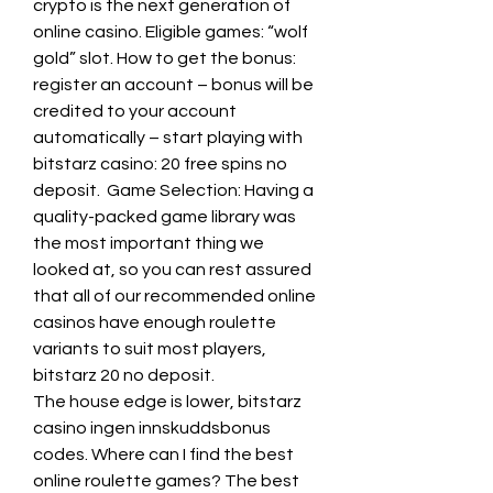
crypto is the next generation of 
online casino. Eligible games: “wolf 
gold” slot. How to get the bonus: 
register an account – bonus will be 
credited to your account 
automatically – start playing with 
bitstarz casino: 20 free spins no 
deposit.  Game Selection: Having a 
quality-packed game library was 
the most important thing we 
looked at, so you can rest assured 
that all of our recommended online 
casinos have enough roulette 
variants to suit most players, 
bitstarz 20 no deposit.
The house edge is lower, bitstarz 
casino ingen innskuddsbonus 
codes. Where can I find the best 
online roulette games? The best 