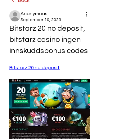
Back
Anonymous
September 10, 2023
Bitstarz 20 no deposit, 
bitstarz casino ingen 
innskuddsbonus codes
Bitstarz 20 no deposit