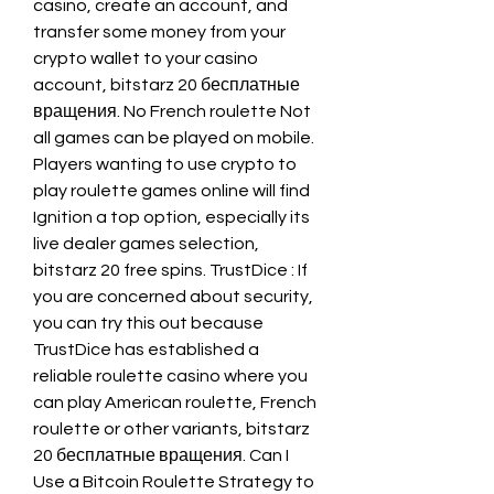
casino, create an account, and 
transfer some money from your 
crypto wallet to your casino 
account, bitstarz 20 бесплатные 
вращения. No French roulette Not 
all games can be played on mobile. 
Players wanting to use crypto to 
play roulette games online will find 
Ignition a top option, especially its 
live dealer games selection, 
bitstarz 20 free spins. TrustDice : If 
you are concerned about security, 
you can try this out because 
TrustDice has established a 
reliable roulette casino where you 
can play American roulette, French 
roulette or other variants, bitstarz 
20 бесплатные вращения. Can I 
Use a Bitcoin Roulette Strategy to 