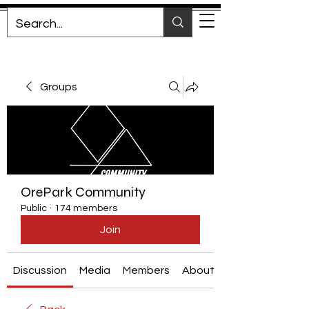
Groups
OrePark Community
Public
·
174 members
Join
Discussion
Media
Members
About