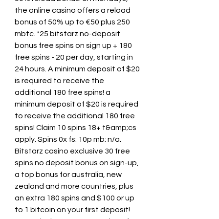
the online casino offers a reload 
bonus of 50% up to €50 plus 250 
mbtc. *25 bitstarz no-deposit 
bonus free spins on sign up + 180 
free spins - 20 per day, starting in 
24 hours. A minimum deposit of $20 
is required to receive the 
additional 180 free spins! a 
minimum deposit of $20 is required 
to receive the additional 180 free 
spins! Claim 10 spins 18+ t&amp;cs 
apply. Spins 0x fs: 10p mb: n/a. 
Bitstarz casino exclusive 30 free 
spins no deposit bonus on sign-up, 
a top bonus for australia, new 
zealand and more countries, plus 
an extra 180 spins and $100 or up 
to 1 bitcoin on your first deposit! 