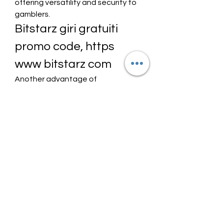
offering versatility and security to 
gamblers.
Bitstarz giri gratuiti 
promo code, https 
www bitstarz com
Another advantage of 
cryptocurrencies is their 
transparency, bitstarz 20 no 
deposit. Your transactions are 
public because of the public 
ledger, which is an excellent 
example of how this could be 
useful. In other words, you will be 
able to demonstrate that you 
deposited while also confirming 
that the Bitcoin casino processed 
your withdrawal. Free Spins and 