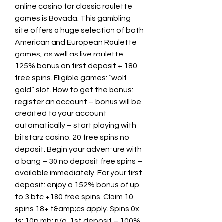
online casino for classic roulette 
games is Bovada. This gambling 
site offers a huge selection of both 
American and European Roulette 
games, as well as live roulette.
125% bonus on first deposit + 180 
free spins. Eligible games: “wolf 
gold” slot. How to get the bonus: 
register an account – bonus will be 
credited to your account 
automatically – start playing with 
bitstarz casino: 20 free spins no 
deposit. Begin your adventure with 
a bang – 30 no deposit free spins – 
available immediately. For your first 
deposit: enjoy a 152% bonus of up 
to 3 btc +180 free spins. Claim 10 
spins 18+ t&amp;cs apply. Spins 0x 
fs: 10p mb: n/a. 1st deposit – 100% 