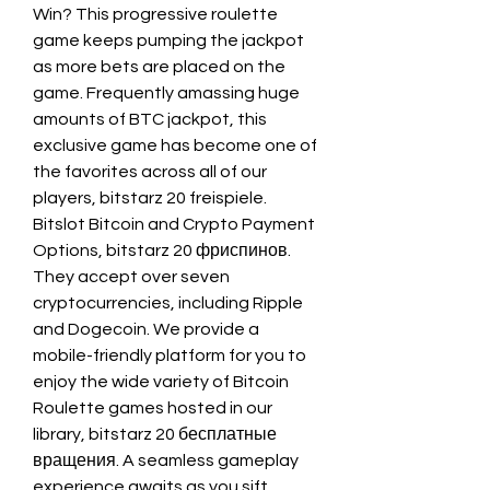
Win? This progressive roulette 
game keeps pumping the jackpot 
as more bets are placed on the 
game. Frequently amassing huge 
amounts of BTC jackpot, this 
exclusive game has become one of 
the favorites across all of our 
players, bitstarz 20 freispiele. 
Bitslot Bitcoin and Crypto Payment 
Options, bitstarz 20 фриспинов. 
They accept over seven 
cryptocurrencies, including Ripple 
and Dogecoin. We provide a 
mobile-friendly platform for you to 
enjoy the wide variety of Bitcoin 
Roulette games hosted in our 
library, bitstarz 20 бесплатные 
вращения. A seamless gameplay 
experience awaits as you sift 