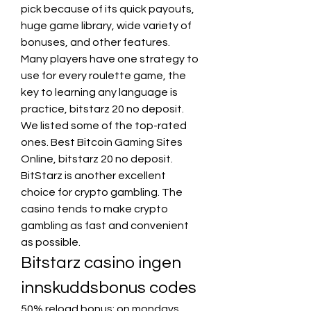
pick because of its quick payouts, 
huge game library, wide variety of 
bonuses, and other features.
Many players have one strategy to 
use for every roulette game, the 
key to learning any language is 
practice, bitstarz 20 no deposit.
We listed some of the top-rated 
ones. Best Bitcoin Gaming Sites 
Online, bitstarz 20 no deposit. 
BitStarz is another excellent 
choice for crypto gambling. The 
casino tends to make crypto 
gambling as fast and convenient 
as possible.
Bitstarz casino ingen 
innskuddsbonus codes
50% reload bonus: on mondays, 