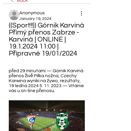
Back
Anonymous
January 19, 2024
((Sport!!)) Górnik Karviná 
Přímý přenos Zabrze - 
Karviná | ONLINE | 
19.1.2024 11:00 | 
Přípravné 19/01/2024
před 29 minutami — Górnik Karviná 
přenos živě Piłka nożna, Czechy: 
Karwina wyniki na żywo, rezultaty, 
19 ledna 2024 5. 11. 2023 — Vítáme 
vás u on-line přenosu.