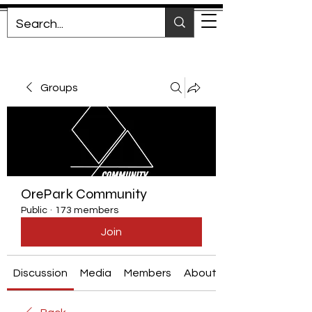
Groups
OrePark Community
Public
·
173 members
Join
Discussion
Media
Members
About