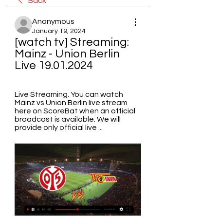
Back
Anonymous
January 19, 2024
[watch tv] Streaming: 
Mainz - Union Berlin 
Live 19.01.2024
Live Streaming. You can watch 
Mainz vs Union Berlin live stream 
here on ScoreBat when an official 
broadcast is available. We will 
provide only official live ...