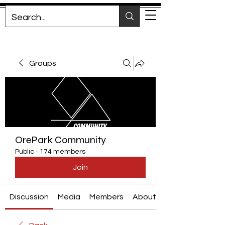
Groups
OrePark Community
Public
·
174 members
Join
Discussion
Media
Members
About