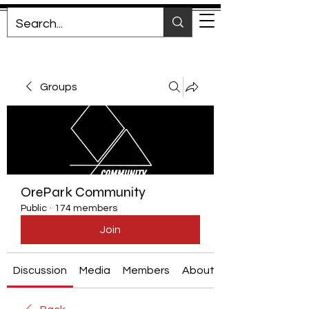
Groups
OrePark Community
Public
·
174 members
Join
Discussion
Media
Members
About