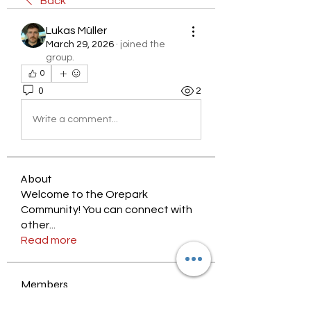
Back
Lukas Müller
March 29, 2026
·
joined the
group.
0
0
2
Write a comment...
About
Welcome to the Orepark
Community! You can connect with
other
...
Read more
Members
nyjalik
Follow
nyjalik