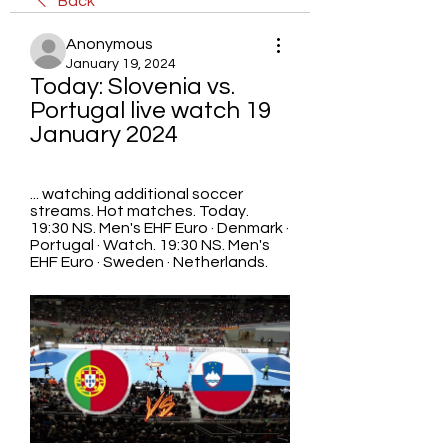
Back
Anonymous
January 19, 2024
Today: Slovenia vs. 
Portugal live watch 19 
January 2024
... watching additional soccer 
streams. Hot matches. Today. 
19:30 NS. Men's EHF Euro · Denmark · 
Portugal · Watch. 19:30 NS. Men's 
EHF Euro · Sweden · Netherlands.