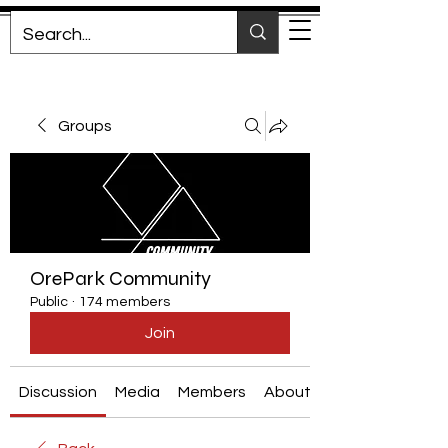
Groups
OrePark Community
Public
·
174 members
Join
Discussion
Media
Members
About