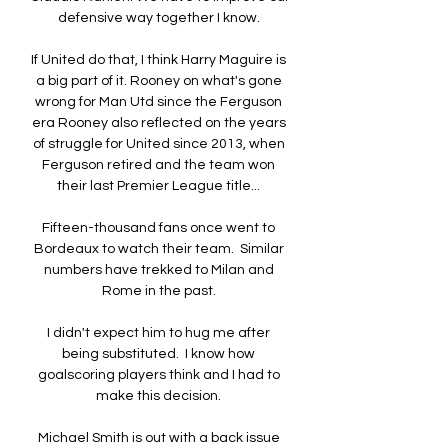
defensive way together I know. 

If United do that, I think Harry Maguire is 
a big part of it. Rooney on what's gone 
wrong for Man Utd since the Ferguson 
era Rooney also reflected on the years 
of struggle for United since 2013, when 
Ferguson retired and the team won 
their last Premier League title... 

Fifteen-thousand fans once went to 
Bordeaux to watch their team.  Similar 
numbers have trekked to Milan and 
Rome in the past. 

I didn't expect him to hug me after 
being substituted.  I know how 
goalscoring players think and I had to 
make this decision. 

Michael Smith is out with a back issue 