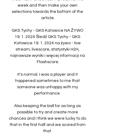
week and then make your own 
selections towards the bottom of the 
article.

GKS Tychy - GKS Katowice NA ŻYWO 
19. 1. 2024 Śledź GKS Tychy - GKS 
Katowice 19. 1. 2024 na żywo - live 
stream, livescore, statystyki H2H, 
najnowsze wyniki i więcej informacji na 
Flashscore.

It's normal. I was a player and it 
happened sometimes to me that 
someone was unhappy with my 
performance. 

Also keeping the ball for as long as 
possible to try and create more 
chances and I think we were lucky to do 
that in the first half and we scored from 
that. 
