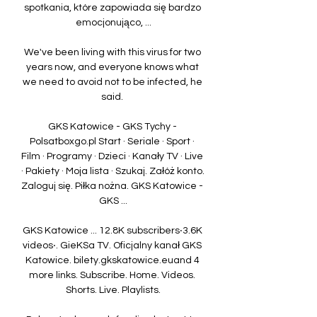
spotkania, które zapowiada się bardzo 
emocjonująco, ...

We've been living with this virus for two 
years now, and everyone knows what 
we need to avoid not to be infected, he 
said. 

GKS Katowice - GKS Tychy - 
Polsatboxgo.pl Start · Seriale · Sport · 
Film · Programy · Dzieci · Kanały TV · Live 
· Pakiety · Moja lista · Szukaj. Załóż konto. 
Zaloguj się. Piłka nożna. GKS Katowice - 
GKS ...

GKS Katowice ... 12.8K subscribers‧3.6K 
videos‧. GieKSa TV. Oficjalny kanał GKS 
Katowice. bilety.gkskatowice.euand 4 
more links. Subscribe. Home. Videos. 
Shorts. Live. Playlists.
