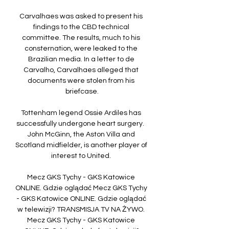
Carvalhaes was asked to present his 
findings to the CBD technical 
committee. The results, much to his 
consternation, were leaked to the 
Brazilian media. In a letter to de 
Carvalho, Carvalhaes alleged that 
documents were stolen from his 
briefcase.

Tottenham legend Ossie Ardiles has 
successfully undergone heart surgery.  
John McGinn, the Aston Villa and 
Scotland midfielder, is another player of 
interest to United. 

Mecz GKS Tychy - GKS Katowice 
ONLINE. Gdzie oglądać Mecz GKS Tychy 
- GKS Katowice ONLINE. Gdzie oglądać 
w telewizji? TRANSMISJA TV NA ŻYWO. 
Mecz GKS Tychy - GKS Katowice 