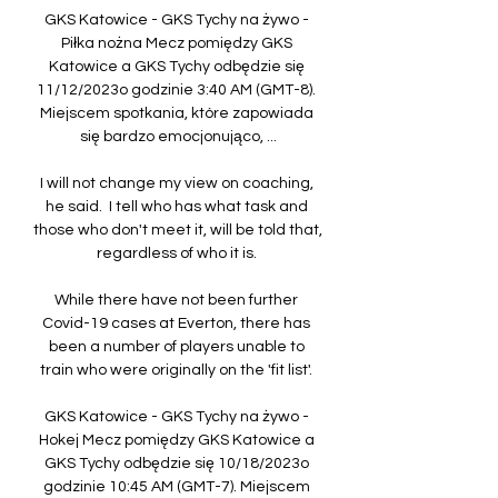
GKS Katowice - GKS Tychy na żywo - 
Piłka nożna Mecz pomiędzy GKS 
Katowice a GKS Tychy odbędzie się 
11/12/2023o godzinie 3:40 AM (GMT-8). 
Miejscem spotkania, które zapowiada 
się bardzo emocjonująco, ...

I will not change my view on coaching, 
he said.  I tell who has what task and 
those who don't meet it, will be told that, 
regardless of who it is. 

While there have not been further 
Covid-19 cases at Everton, there has 
been a number of players unable to 
train who were originally on the 'fit list'. 

GKS Katowice - GKS Tychy na żywo - 
Hokej Mecz pomiędzy GKS Katowice a 
GKS Tychy odbędzie się 10/18/2023o 
godzinie 10:45 AM (GMT-7). Miejscem 