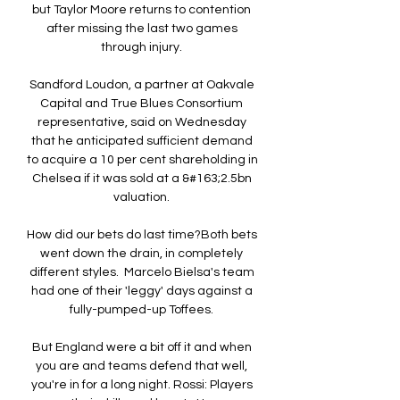
but Taylor Moore returns to contention 
after missing the last two games 
through injury. 

Sandford Loudon, a partner at Oakvale 
Capital and True Blues Consortium 
representative, said on Wednesday 
that he anticipated sufficient demand 
to acquire a 10 per cent shareholding in 
Chelsea if it was sold at a &#163;2.5bn 
valuation. 

How did our bets do last time?Both bets 
went down the drain, in completely 
different styles.  Marcelo Bielsa's team 
had one of their 'leggy' days against a 
fully-pumped-up Toffees. 

But England were a bit off it and when 
you are and teams defend that well, 
you're in for a long night. Rossi: Players 