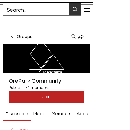
Groups
OrePark Community
Public
·
174 members
Join
Discussion
Media
Members
About