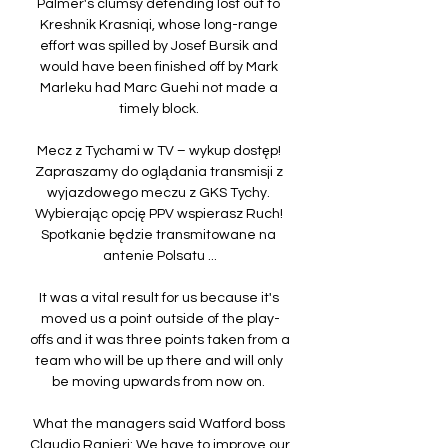
Palmer's clumsy defending lost out to 
Kreshnik Krasniqi, whose long-range 
effort was spilled by Josef Bursik and 
would have been finished off by Mark 
Marleku had Marc Guehi not made a 
timely block. 

Mecz z Tychami w TV – wykup dostęp! 
Zapraszamy do oglądania transmisji z 
wyjazdowego meczu z GKS Tychy. 
Wybierając opcję PPV wspierasz Ruch! 
Spotkanie będzie transmitowane na 
antenie Polsatu ...

It was a vital result for us because it's 
moved us a point outside of the play-
offs and it was three points taken from a 
team who will be up there and will only 
be moving upwards from now on. 

What the managers said Watford boss 
Claudio Ranieri: We have to improve our 