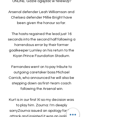
ONLINE. Gdzie oglądać w telewizji?

Arsenal defender Leah Williamson and 
Chelsea defender Millie Bright have 
been given the honour so far. 

The hosts regained the lead just 16 
seconds into the second half following a 
horrendous error by their former 
goalkeeper Lumley on his return to the 
Kiyan Prince Foundation Stadium. 

Fernandes went on to pay tribute to 
outgoing caretaker boss Michael 
Carrick, who announced he will also be 
stepping down as first-team coach 
following the Arsenal win.

Kurt is in our first XI so my decision was 
to play him. Zouma: I'm deeply 
sorryZouma issued an apology for the 
attack and insisted it was an isolated 