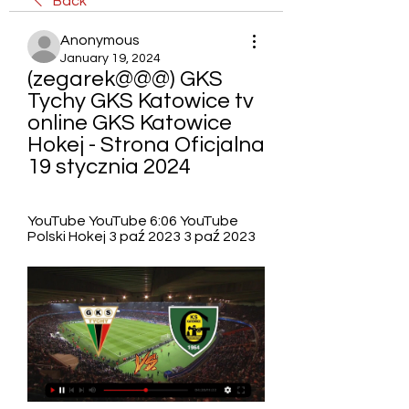
Back
Anonymous
January 19, 2024
(zegarek@@@) GKS 
Tychy GKS Katowice tv 
online GKS Katowice 
Hokej - Strona Oficjalna 
19 stycznia 2024
YouTube YouTube 6:06 YouTube 
Polski Hokej 3 paź 2023 3 paź 2023