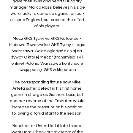
gave their skills and hearts Hungary 
manager Marco Rossi believes his side 
were lucky to come up against an out-
of-sorts England, but praised the effort 
of his players. 

Mecz GKS Tychy vs. GKS Katowice - 
Klubowe Towarzyskie GKS Tychy - Legia 
Warszawa. Gdzie oglądać dzisiaj na 
żywo? O której mecz? (transmisja TV i 
online). Polonia Warszawa kontynuuje 
swoją passę. GKS w kłopotach.

The corresponding fixture saw Mikel 
Arteta suffer defeat in his first home 
game in charge as Gunners boss, but 
another reverse at the Emirates would 
increase the pressure on his position 
following a torrid start to the season. 

Manchester United left it late to beat 
West Ham  Check out my team of the 