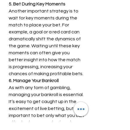
5. Bet During Key Moments
Another important strategy is to 
wait for key moments during the 
match to place your bet. For 
example, a goal or a red card can 
dramatically shift the dynamics of 
the game. Waiting until these key 
moments can often give you 
better insight into how the match 
is progressing, increasing your 
chances of making profitable bets.
6. Manage Your Bankroll
As with any form of gambling, 
managing your bankroll is essential. 
It’s easy to get caught up in the 
excitement of live betting, but it’s 
important to bet only what you can 
afford to lose. Set a budget for 
each session and stick to it. This 