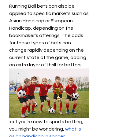
Running Ball bets can also be 
applied to specific markets such as 
Asian Handicap or European 
Handicap, depending on the 
bookmaker’s offerings. The odds 
for these types of bets can 
change rapidly depending on the 
current state of the game, adding 
an extra layer of thrill for bettors.
>>If you're new to sports betting, 
you might be wondering, 
what is 
asian handicap in soccer 