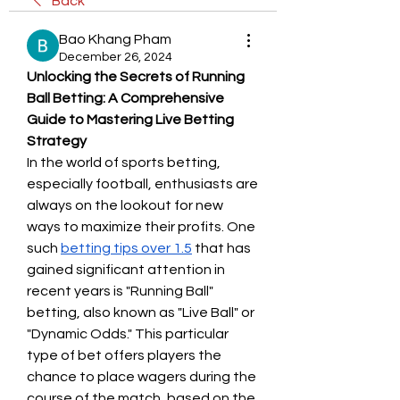
Back
Bao Khang Pham
December 26, 2024
Unlocking the Secrets of Running 
Ball Betting: A Comprehensive 
Guide to Mastering Live Betting 
Strategy
In the world of sports betting, 
especially football, enthusiasts are 
always on the lookout for new 
ways to maximize their profits. One 
such 
betting tips over 1.5
 that has 
gained significant attention in 
recent years is "Running Ball" 
betting, also known as "Live Ball" or 
"Dynamic Odds." This particular 
type of bet offers players the 
chance to place wagers during the 
course of the match, based on the 