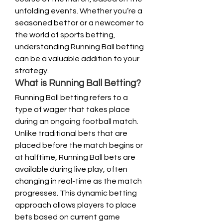
unfolding events. Whether you’re a 
seasoned bettor or a newcomer to 
the world of sports betting, 
understanding Running Ball betting 
can be a valuable addition to your 
strategy.
What is Running Ball Betting?
Running Ball betting refers to a 
type of wager that takes place 
during an ongoing football match. 
Unlike traditional bets that are 
placed before the match begins or 
at halftime, Running Ball bets are 
available during live play, often 
changing in real-time as the match 
progresses. This dynamic betting 
approach allows players to place 
bets based on current game 