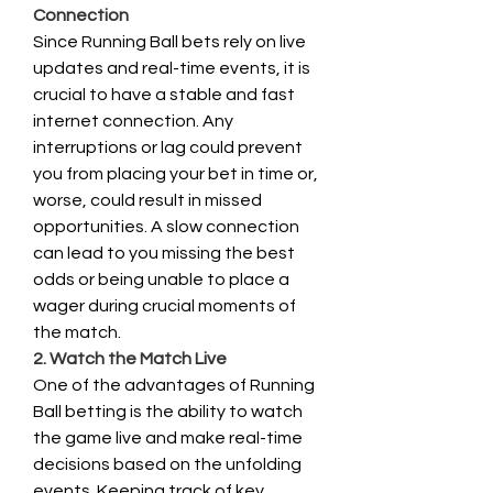
Connection
Since Running Ball bets rely on live 
updates and real-time events, it is 
crucial to have a stable and fast 
internet connection. Any 
interruptions or lag could prevent 
you from placing your bet in time or, 
worse, could result in missed 
opportunities. A slow connection 
can lead to you missing the best 
odds or being unable to place a 
wager during crucial moments of 
the match.
2. Watch the Match Live
One of the advantages of Running 
Ball betting is the ability to watch 
the game live and make real-time 
decisions based on the unfolding 
events. Keeping track of key 