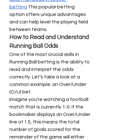
betting
 This popular betting 
option offers unique advantages 
and can help level the playing field 
between teams.
How to Read and Understand 
Running Ball Odds
One of the most crucial skills in 
Running Ball betting is the ability to 
read and interpret the odds 
correctly. Let’s take a look at a 
common example: an Over/Under 
(O/U) bet.
Imagine you’re watching a football 
match that is currently 1-0. If the 
bookmaker displays an Over/Under 
line of 1.5, this means the total 
number of goals scored for the 
remainder of the game will either 