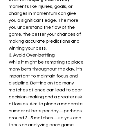
moments like injuries, goals, or 
changes in momentum can give 
you a significant edge. The more 
you understand the flow of the 
game, the better your chances of 
making accurate predictions and 
winning your bets.
3. Avoid Over-betting
While it might be tempting to place 
many bets throughout the day, it's 
important to maintain focus and 
discipline. Betting on too many 
matches at once can lead to poor 
decision-making and a greater risk 
of losses. Aim to place a moderate 
number of bets per day—perhaps 
around 3–5 matches—so you can 
focus on analyzing each game 