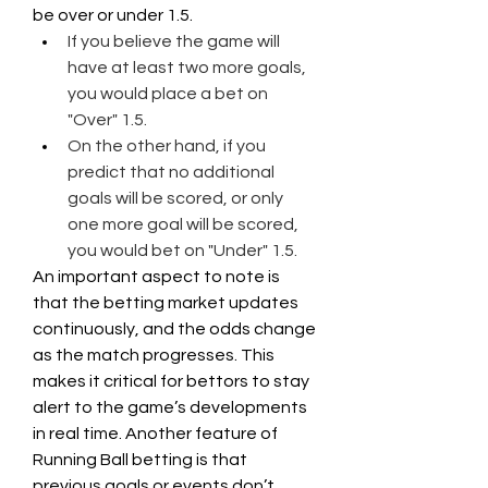
be over or under 1.5.
If you believe the game will 
have at least two more goals, 
you would place a bet on 
"Over" 1.5.
On the other hand, if you 
predict that no additional 
goals will be scored, or only 
one more goal will be scored, 
you would bet on "Under" 1.5.
An important aspect to note is 
that the betting market updates 
continuously, and the odds change 
as the match progresses. This 
makes it critical for bettors to stay 
alert to the game’s developments 
in real time. Another feature of 
Running Ball betting is that 
previous goals or events don’t 