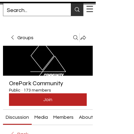
Groups
OrePark Community
Public
·
173 members
Join
Discussion
Media
Members
About