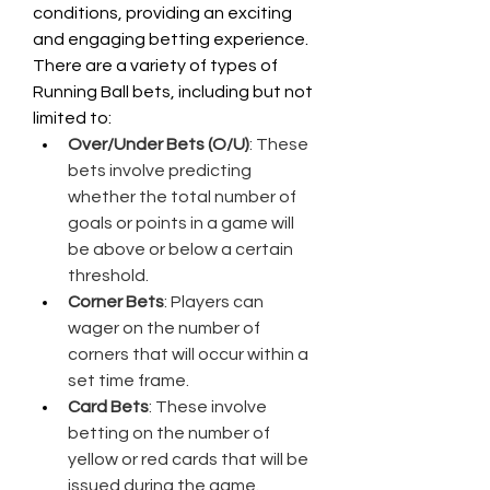
conditions, providing an exciting 
and engaging betting experience.
There are a variety of types of 
Running Ball bets, including but not 
limited to:
Over/Under Bets (O/U)
: These 
bets involve predicting 
whether the total number of 
goals or points in a game will 
be above or below a certain 
threshold.
Corner Bets
: Players can 
wager on the number of 
corners that will occur within a 
set time frame.
Card Bets
: These involve 
betting on the number of 
yellow or red cards that will be 
issued during the game.