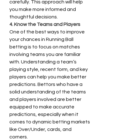
carefully. This approach will help 
you make more informed and 
thoughtful decisions.
4. Know the Teams and Players
One of the best ways to improve 
your chances in Running Ball 
betting is to focus on matches 
involving teams you are familiar 
with. Understanding a team’s 
playing style, recent form, and key 
players can help you make better 
predictions. Bettors who have a 
solid understanding of the teams 
and players involved are better 
equipped to make accurate 
predictions, especially when it 
comes to dynamic betting markets 
like Over/Under, cards, and 
corners.