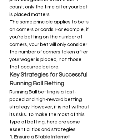
count; only the time after your bet 
is placed matters.
The same principle applies to bets 
on corners or cards. For example, if 
you're betting on the number of 
corners, your bet will only consider 
the number of corners taken after 
your wager is placed, not those 
that occurred before.
Key Strategies for Successful 
Running Ball Betting
Running Ball betting is a fast-
paced and high-reward betting 
strategy. However, it is not without 
its risks. To make the most of this 
type of betting, here are some 
essential tips and strategies:
1. Ensure a Stable Internet 