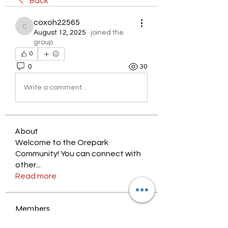
Back
coxoh22565
coxoh22565
August 12, 2025
·
joined the
group.
0
0
30
Write a comment...
About
Welcome to the Orepark
Community! You can connect with
other
...
Read more
Members
nyjalik
Follow
nyjalik