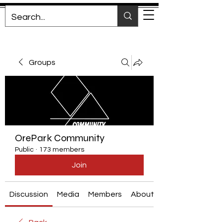
Groups
OrePark Community
Public
·
173 members
Join
Discussion
Media
Members
About