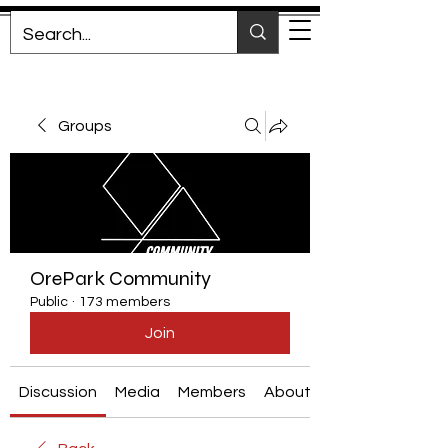
Groups
OrePark Community
Public
·
173 members
Join
Discussion
Media
Members
About