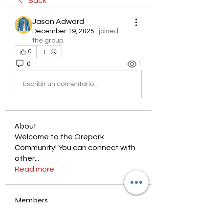
Back
Jason Adward
December 19, 2025
·
joined
the group.
0
0
1
Escribir un comentario...
About
Welcome to the Orepark
Community! You can connect with
other
...
Read more
Members
nyjalik
Follow
nyjalik