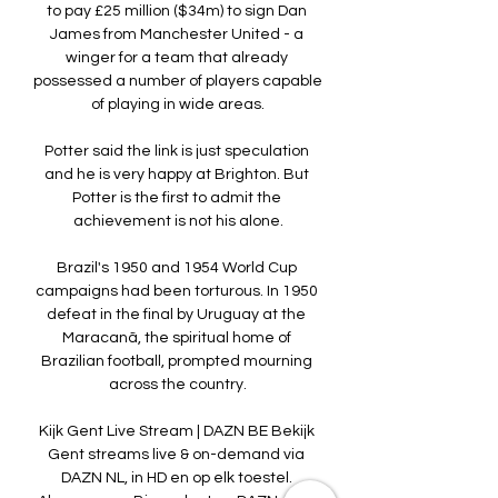
to pay £25 million ($34m) to sign Dan 
James from Manchester United - a 
winger for a team that already 
possessed a number of players capable 
of playing in wide areas.

Potter said the link is just speculation 
and he is very happy at Brighton. But 
Potter is the first to admit the 
achievement is not his alone.

Brazil's 1950 and 1954 World Cup 
campaigns had been torturous. In 1950 
defeat in the final by Uruguay at the 
Maracanã, the spiritual home of 
Brazilian football, prompted mourning 
across the country.

Kijk Gent Live Stream | DAZN BE Bekijk 
Gent streams live & on-demand via 
DAZN NL, in HD en op elk toestel. 