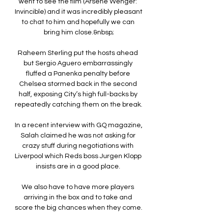
went to see the film (Arsene Wenger: 
Invincible) and it was incredibly pleasant 
to chat to him and hopefully we can 
bring him close.&nbsp;

Raheem Sterling put the hosts ahead 
but Sergio Aguero embarrassingly 
fluffed a Panenka penalty before 
Chelsea stormed back in the second 
half, exposing City’s high full-backs by 
repeatedly catching them on the break. 

In a recent interview with GQ magazine, 
Salah claimed he was not asking for 
crazy stuff during negotiations with 
Liverpool which Reds boss Jurgen Klopp 
insists are in a good place. 

We also have to have more players 
arriving in the box and to take and 
score the big chances when they come. 
