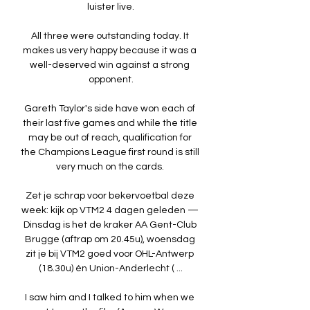
luister live.

All three were outstanding today. It 
makes us very happy because it was a 
well-deserved win against a strong 
opponent.

Gareth Taylor's side have won each of 
their last five games and while the title 
may be out of reach, qualification for 
the Champions League first round is still 
very much on the cards. 

Zet je schrap voor bekervoetbal deze 
week: kijk op VTM2 4 dagen geleden — 
Dinsdag is het de kraker AA Gent-Club 
Brugge (aftrap om 20.45u), woensdag 
zit je bij VTM2 goed voor OHL-Antwerp 
(18.30u) én Union-Anderlecht ( ...

I saw him and I talked to him when we 