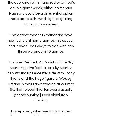
the captaincy with Manchester United's 
double gameweek, although Marcus 
Rashford could be a differential option 
there as he's showed signs of getting 
back to his sharpest.

The defeat means Birmingham have 
now lost eight home games this season 
and leaves Lee Bowyer's side with only 
three victories in 19 games. 

Transfer Centre LIVE!Download the Sky 
Sports AppLive football on Sky SportsA 
fully wound up Leicester side with Jonny 
Evans and the huge figure of Wesley 
Fofana in their ranks trading at 2/1 with 
Sky Bet to beat Everton would usually 
get my punting juices absolutely 
flowing. 

To step away when we think the next 