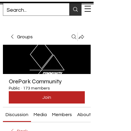
Groups
OrePark Community
Public
·
173 members
Join
Discussion
Media
Members
About