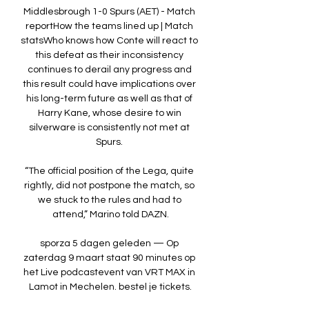
Middlesbrough 1-0 Spurs (AET) - Match 
reportHow the teams lined up | Match 
statsWho knows how Conte will react to 
this defeat as their inconsistency 
continues to derail any progress and 
this result could have implications over 
his long-term future as well as that of 
Harry Kane, whose desire to win 
silverware is consistently not met at 
Spurs. 

“The official position of the Lega, quite 
rightly, did not postpone the match, so 
we stuck to the rules and had to 
attend,” Marino told DAZN.

sporza 5 dagen geleden — Op 
zaterdag 9 maart staat 90 minutes op 
het Live podcastevent van VRT MAX in 
Lamot in Mechelen. bestel je tickets.
