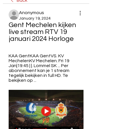
Back
Anonymous
January 19, 2024
Gent Mechelen kijken 
live stream RTV 19 
januari 2024 Horloge
KAA GentKAA GentVS. KV 
MechelenKV Mechelen. Fri 19 
Jan|19:45 | |. Lommel SK ... Per 
abonnement kan je 1 stream 
tegelijk bekijken in full HD. Te 
bekijken op ...