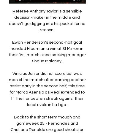
Referee Anthony Taylor is a sensible 
decision-maker in the middle and 
doesn't go digging into his pocket for no 
reason. 

Ewan Henderson's second-half goal 
handed Hibernian a win at St Mirren in 
their first match since sacking manager 
Shaun Maloney. 

Vinicius Junior did not score but was 
man of the match after earning another 
assist early in the second half, this time 
for Marco Asensio as Real extended to 
11 their unbeaten streak against their 
local rivals in La Liga. 

Back to the short term though and 
gameweek 25 - Fernandes and 
Cristiano Ronaldo are good shouts for 