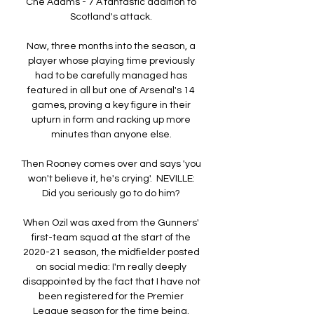
Che Adams - 7 A fantastic addition to 
Scotland's attack. 

Now, three months into the season, a 
player whose playing time previously 
had to be carefully managed has 
featured in all but one of Arsenal's 14 
games, proving a key figure in their 
upturn in form and racking up more 
minutes than anyone else. 

Then Rooney comes over and says 'you 
won't believe it, he's crying'.  NEVILLE: 
Did you seriously go to do him? 

When Ozil was axed from the Gunners' 
first-team squad at the start of the 
2020-21 season, the midfielder posted 
on social media: I'm really deeply 
disappointed by the fact that I have not 
been registered for the Premier 
League season for the time being. 
