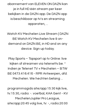
abonnement van ELEVEN ON DAZN kan 
je in full HD één stream per keer 
bekijken in de DAZN app. De DAZN app 
is beschikbaar op tv's en streaming 
apparaten, ...

Watch KV Mechelen Live Stream | DAZN 
BE Watch KV Mechelen live & on-
demand on DAZN BE, in HD and on any 
device. Sign up today.

Play Sports – Topsport op tv Online: live 
kijken of streamen via telenettv.be. * 
Indien je Telenet TV + Mechelen – BTW 
BE 0473.416.418 - RPR Antwerpen, afd. 
Mechelen. We hechten belang ...

programmagids site/app:15:30 kijk live, 
tv:15:30, radio: -. voetbal, KAA Gent - KV 
MechelenJupiler Pro League, 
site/app:20:45 volg live, tv: -, radio:20:00 