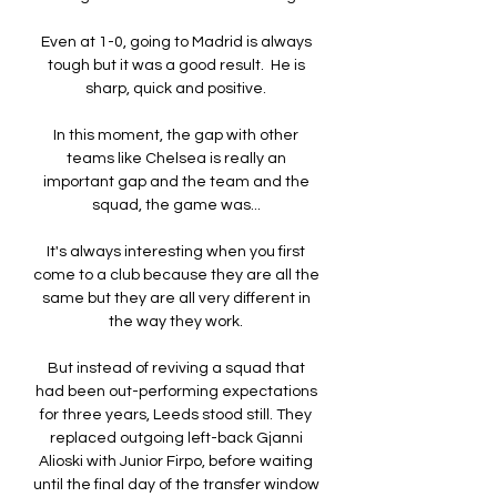
Even at 1-0, going to Madrid is always 
tough but it was a good result.  He is 
sharp, quick and positive. 

In this moment, the gap with other 
teams like Chelsea is really an 
important gap and the team and the 
squad, the game was... 

It's always interesting when you first 
come to a club because they are all the 
same but they are all very different in 
the way they work. 

But instead of reviving a squad that 
had been out-performing expectations 
for three years, Leeds stood still. They 
replaced outgoing left-back Gjanni 
Alioski with Junior Firpo, before waiting 
until the final day of the transfer window 