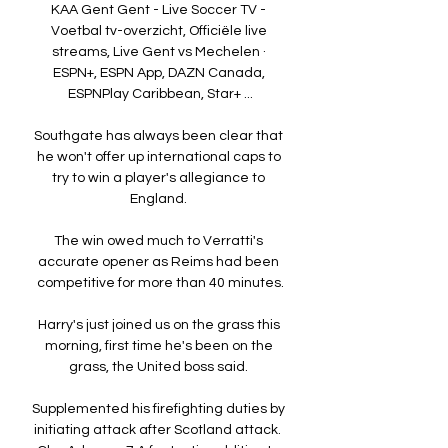
KAA Gent Gent - Live Soccer TV - 
Voetbal tv-overzicht, Officiële live 
streams, Live Gent vs Mechelen · 
ESPN+, ESPN App, DAZN Canada, 
ESPNPlay Caribbean, Star+ ...

Southgate has always been clear that 
he won't offer up international caps to 
try to win a player's allegiance to 
England. 

The win owed much to Verratti's 
accurate opener as Reims had been 
competitive for more than 40 minutes.

Harry's just joined us on the grass this 
morning, first time he's been on the 
grass, the United boss said. 

Supplemented his firefighting duties by 
initiating attack after Scotland attack.  