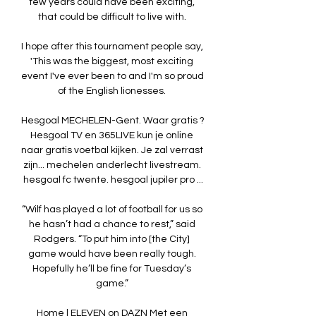
few years could have been exciting, 
that could be difficult to live with. 

I hope after this tournament people say, 
'This was the biggest, most exciting 
event I've ever been to and I'm so proud 
of the English lionesses. 

Hesgoal MECHELEN-Gent. Waar gratis ? 
Hesgoal TV en 365LIVE kun je online 
naar gratis voetbal kijken. Je zal verrast 
zijn... mechelen anderlecht livestream. 
hesgoal fc twente. hesgoal jupiler pro ...

“Wilf has played a lot of football for us so 
he hasn’t had a chance to rest,” said 
Rodgers. “To put him into [the City] 
game would have been really tough. 
Hopefully he’ll be fine for Tuesday’s 
game.” 

Home | ELEVEN on DAZN Met een 