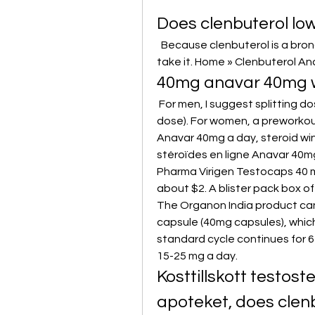
Does clenbuterol lo
 ‌ Because clenbuterol is a bronchodilator, it opens up your airways when you 
take it. Home » Clenbuterol An
40mg anavar 40mg w
 For men, I suggest splitting dosages into AM (½ dose) and pre-workout (½ 
dose). For women, a preworkou
Anavar 40mg a day, steroid win
stéroïdes en ligne Anavar 40m
Pharma Virigen Testocaps 40 mg
about $2. A blister pack box of
The Organon India product can
capsule (40mg capsules), which 
standard cycle continues for 6
15-25 mg a day. 
Kosttillskott testos
apoteket, does clen