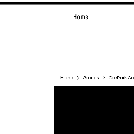
Home
Home
Groups
OrePark C