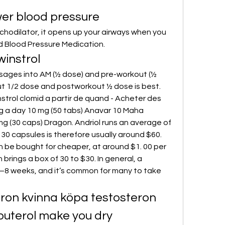
wer blood pressure
d Blood Pressure Medication. 
instrol
t 1/2 dose and postworkout ½ dose is best. 
strol clomid a partir de quand - Acheter des 
g a day 10 mg (50 tabs) Anavar 10 Maha 
 (30 caps) Dragon. Andriol runs an average of 
 30 capsules is therefore usually around $60. 
 be bought for cheaper, at around $1. 00 per 
brings a box of 30 to $30. In general, a 
–8 weeks, and it’s common for many to take 
teron kvinna köpa testosteron 
buterol make you dry