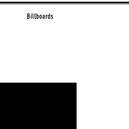
Billboards