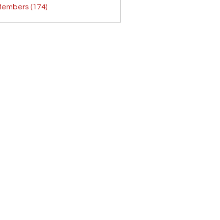
Members (174)