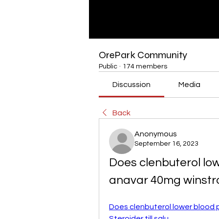
OrePark Community
Public
·
174 members
Discussion
Media
Back
Anonymous
September 16, 2023
Does clenbuterol low
anavar 40mg winstr
Does clenbuterol lower blood p
Steroider till salu