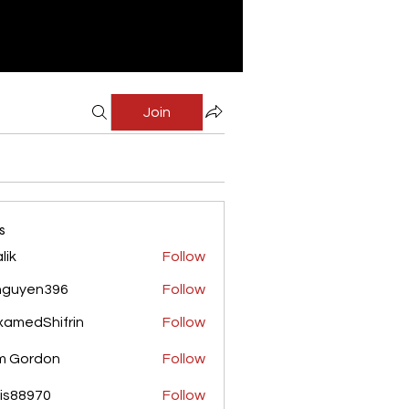
Join
s
lik
Follow
nguyen396
Follow
yen396
amedShifrin
Follow
Shifrin
m Gordon
Follow
is88970
Follow
970