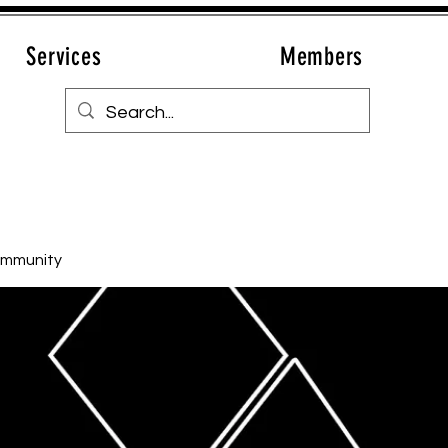
Services
Members
ommunity