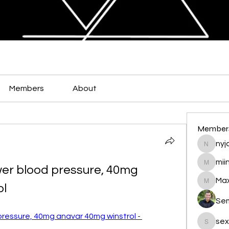
Members
About
Member
nyja
nyjalik
mii
er blood pressure, 40mg 
miingu
Max
ol
Maxamed
Se
ressure, 40mg anavar 40mg winstrol - 
sex
sexis88