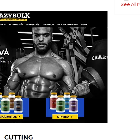
See All 