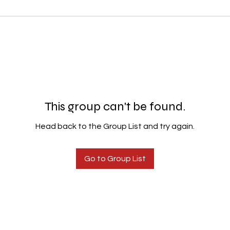
This group can't be found.
Head back to the Group List and try again.
Go to Group List