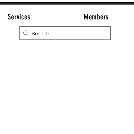
Services
Members