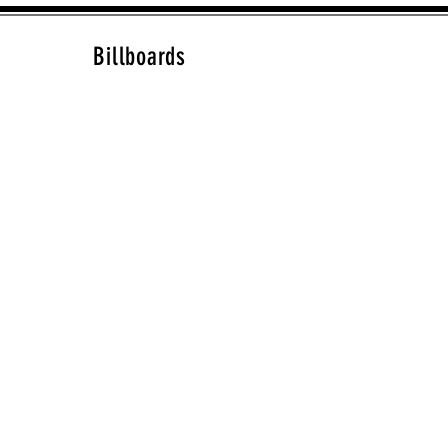
Billboards