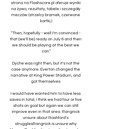
strona na Flashscore.pl oferuje wyniki 
na żywo, rezultaty, tabele i szczegóły 
meczów (strzelcy bramek, czerwone 
kartki,)

“Then, hopefully - well I'm convinced - 
that [we'll be] ready on July 6 and then 
we should be playing at the best we 
can.”

Dyche was right then, but it's not the 
case anymore. Everton changed the 
narrative at King Power Stadium, and 
got themselves 

I would have wanted him to have less 
saves in total, I think we had four or five 
shots on goal but again we can still 
improve even in that area. Rangnick 
unsure about Rashford's 
strugglesRangnick is unsure why 