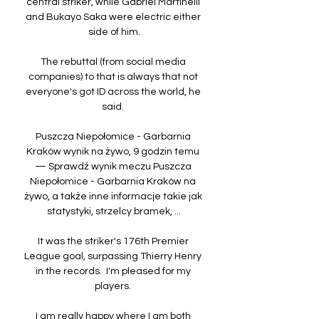
central striker, while Gabriel Martinelli 
and Bukayo Saka were electric either 
side of him.

The rebuttal (from social media 
companies) to that is always that not 
everyone's got ID across the world, he 
said. 

Puszcza Niepołomice - Garbarnia 
Kraków wynik na żywo, 9 godzin temu 
— Sprawdź wynik meczu Puszcza 
Niepołomice - Garbarnia Kraków na 
żywo, a także inne informacje takie jak 
statystyki, strzelcy bramek, ...

It was the striker's 176th Premier 
League goal, surpassing Thierry Henry 
in the records.  I'm pleased for my 
players. 

I am really happy where I am both 