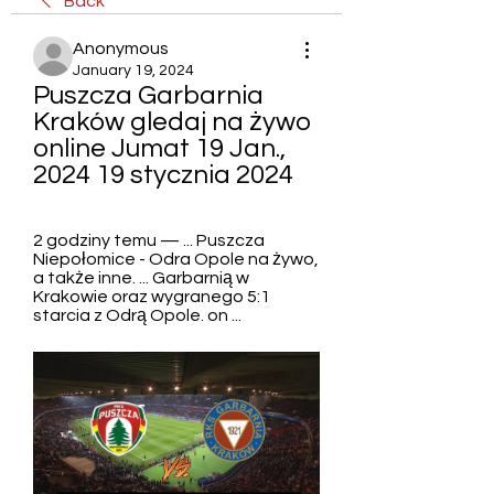
Back
Anonymous
January 19, 2024
Puszcza Garbarnia 
Kraków gledaj na żywo 
online Jumat 19 Jan., 
2024 19 stycznia 2024
2 godziny temu — ... Puszcza 
Niepołomice - Odra Opole na żywo, 
a także inne. ... Garbarnią w 
Krakowie oraz wygranego 5:1 
starcia z Odrą Opole. on ...