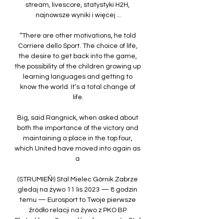
stream, livescore, statystyki H2H, 
najnowsze wyniki i więcej ...

“There are other motivations, he told 
Corriere dello Sport. The choice of life, 
the desire to get back into the game, 
the possibility of the children growing up 
learning languages and getting to 
know the world. It’s a total change of 
life.

Big, said Rangnick, when asked about 
both the importance of the victory and 
maintaining a place in the top four, 
which United have moved into again as 
a 

(STRUMIEŃ!) Stal Mielec Górnik Zabrze 
gledaj na żywo 11 lis 2023 — 8 godzin 
temu — Eurosport to Twoje pierwsze 
źródło relacji na żywo z PKO BP 