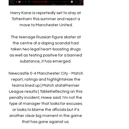
Harry Kane is reportedly set to stay at 
Tottenham this summer and reject a 
move to Manchester United.

The teenage Russian figure skater at 
the centre of a doping scandal had 
taken two legal heart-boosting drugs 
as well as testing positive for a banned 
substance, it has emerged. 

Newcastle 0-4 Manchester City - Match 
report, ratings and highlightsHow the 
teams lined up | Match statsPremier 
League results | TableReflecting on this 
penalty incident, Howe said: I'm not the 
type of manager that looks for excuses 
or looks to blame the officials but it's 
another clear big moment in the game 
that has gone against us. 
