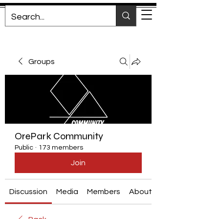
Groups
OrePark Community
Public
·
173 members
Join
Discussion
Media
Members
About