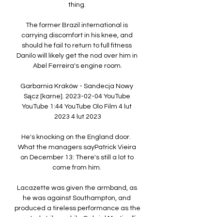
thing. 

The former Brazil international is 
carrying discomfort in his knee, and 
should he fail to return to full fitness 
Danilo will likely get the nod over him in 
Abel Ferreira's engine room.

Garbarnia Kraków - Sandecja Nowy 
Sącz [karne]. 2023-02-04 YouTube 
YouTube 1:44 YouTube Olo Film 4 lut 
2023 4 lut 2023

He's knocking on the England door.  
What the managers sayPatrick Vieira 
on December 13: There's still a lot to 
come from him. 

Lacazette was given the armband, as 
he was against Southampton, and 
produced a tireless performance as the 