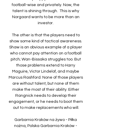
football-wise and privately. Now, the 
talent is shining through.  This is why 
Norgaard wants to be more than an 
investor. 

The other is that the players need to 
show some kind of tactical awareness. 
Shaw is an obvious example of a player 
who cannot pay attention on a football 
pitch; Wan-Bissaka struggles too. But 
those problems extend to Harry 
Maguire, Victor Lindelof, and maybe 
Marcus Rashford. None of those players 
are without talent, but none of them 
make the most of their ability. Either 
Rangnick needs to develop their 
engagement, or he needs to boot them 
out to make replacements who will.

Garbarnia Kraków na żywo - Piłka 
nożna, Polska Garbarnia Kraków - 