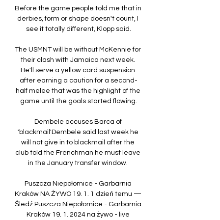
Before the game people told me that in 
derbies, form or shape doesn't count, I 
see it totally different, Klopp said.

The USMNT will be without McKennie for 
their clash with Jamaica next week. 
He'll serve a yellow card suspension 
after earning a caution for a second-
half melee that was the highlight of the 
game until the goals started flowing.

Dembele accuses Barca of 
'blackmail'Dembele said last week he 
will not give in to blackmail after the 
club told the Frenchman he must leave 
in the January transfer window. 

Puszcza Niepołomice - Garbarnia 
Kraków NA ŻYWO 19. 1. 1 dzień temu — 
Śledź Puszcza Niepołomice - Garbarnia 
Kraków 19. 1. 2024 na żywo - live 