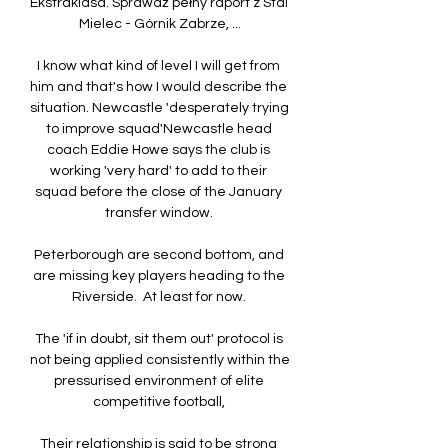
Ekstraklasa. Sprawdź pełny raport z Stal 
Mielec - Górnik Zabrze, ...

I know what kind of level I will get from 
him and that's how I would describe the 
situation. Newcastle 'desperately trying 
to improve squad'Newcastle head 
coach Eddie Howe says the club is 
working 'very hard' to add to their 
squad before the close of the January 
transfer window. 

Peterborough are second bottom, and 
are missing key players heading to the 
Riverside.  At least for now. 

The 'if in doubt, sit them out' protocol is 
not being applied consistently within the 
pressurised environment of elite 
competitive football, 

Their relationship is said to be strong 