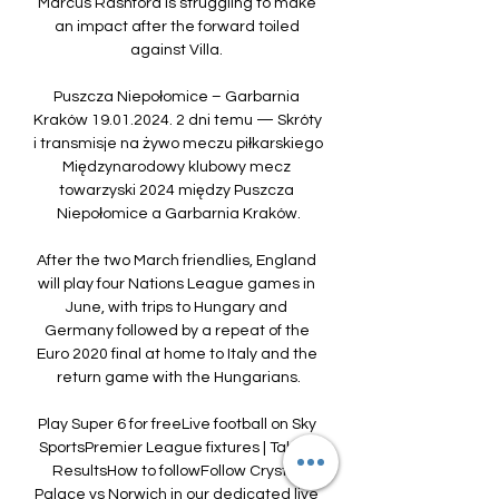
Marcus Rashford is struggling to make 
an impact after the forward toiled 
against Villa. 

Puszcza Niepołomice – Garbarnia 
Kraków 19.01.2024. 2 dni temu — Skróty 
i transmisje na żywo meczu piłkarskiego 
Międzynarodowy klubowy mecz 
towarzyski 2024 między Puszcza 
Niepołomice a Garbarnia Kraków.

After the two March friendlies, England 
will play four Nations League games in 
June, with trips to Hungary and 
Germany followed by a repeat of the 
Euro 2020 final at home to Italy and the 
return game with the Hungarians.

Play Super 6 for freeLive football on Sky 
SportsPremier League fixtures | Table | 
ResultsHow to followFollow Crystal 
Palace vs Norwich in our dedicated live 