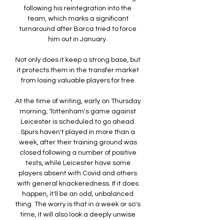
following his reintegration into the 
team, which marks a significant 
turnaround after Barca tried to force 
him out in January. 

Not only does it keep a strong base, but 
it protects them in the transfer market 
from losing valuable players for free.

At the time of writing, early on Thursday 
morning, Tottenham's game against 
Leicester is scheduled to go ahead. 
Spurs haven't played in more than a 
week, after their training ground was 
closed following a number of positive 
tests, while Leicester have some 
players absent with Covid and others 
with general knackeredness. If it does 
happen, it'll be an odd, unbalanced 
thing. The worry is that in a week or so's 
time, it will also look a deeply unwise 