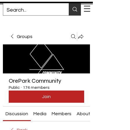
Groups
OrePark Community
Public
·
174 members
Join
Discussion
Media
Members
About