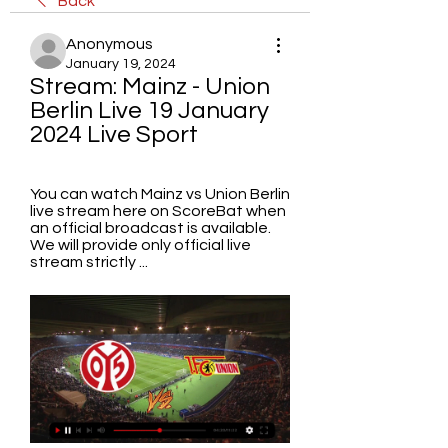
Back
Anonymous
January 19, 2024
Stream: Mainz - Union 
Berlin Live 19 January 
2024 Live Sport
You can watch Mainz vs Union Berlin 
live stream here on ScoreBat when 
an official broadcast is available. 
We will provide only official live 
stream strictly ...