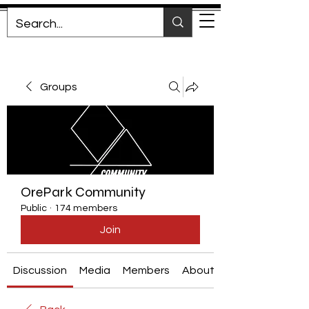
Groups
OrePark Community
Public
·
174 members
Join
Discussion
Media
Members
About