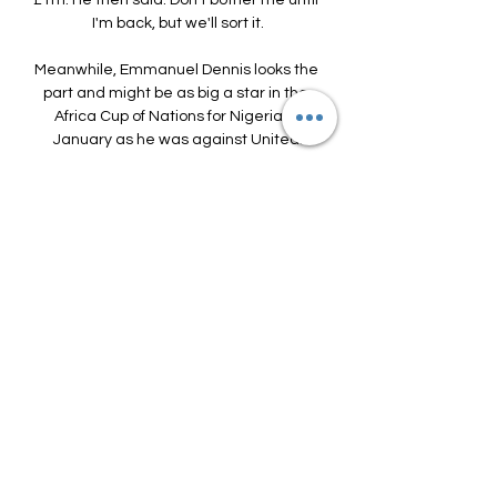
£1m. He then said: Don't bother me until 
I'm back, but we'll sort it.

Meanwhile, Emmanuel Dennis looks the 
part and might be as big a star in the 
Africa Cup of Nations for Nigeria in 
January as he was against United.

If a raid on Dortmund is lined up for 
Haaland, Liverpool could ask questions 
of his club colleague Jude Bellingham.

I am an honest person, it is difficult for 
me to lie or hide the truth.  Spurs are in 
the process of rebuilding their squad in 
order to get back to the heights they 
were hitting under Mauricio Pochettino. 

So they are developing, they are 
getting stronger and getting better 
week in, week out.  In the first half we 
didn't put enough energy into the 