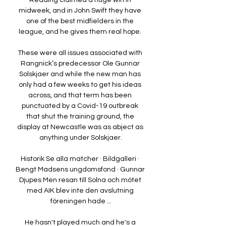
Reading claimed a huge win in 
midweek, and in John Swift they have 
one of the best midfielders in the 
league, and he gives them real hope. 

These were all issues associated with 
Rangnick’s predecessor Ole Gunnar 
Solskjaer and while the new man has 
only had a few weeks to get his ideas 
across, and that term has been 
punctuated by a Covid-19 outbreak 
that shut the training ground, the 
display at Newcastle was as abject as 
anything under Solskjaer.

Historik Se alla matcher · Bildgalleri · 
Bengt Madsens ungdomsfond · Gunnar 
Djupes Men resan till Solna och mötet 
med AIK blev inte den avslutning 
föreningen hade ...

He hasn't played much and he's a 