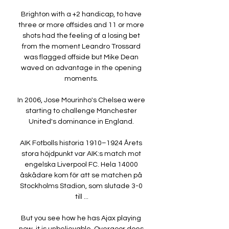
Brighton with a +2 handicap, to have 
three or more offsides and 11 or more 
shots had the feeling of a losing bet 
from the moment Leandro Trossard 
was flagged offside but Mike Dean 
waved on advantage in the opening 
moments. 

In 2006, Jose Mourinho's Chelsea were 
starting to challenge Manchester 
United's dominance in England. 

AIK Fotbolls historia 1910–1924 Årets 
stora höjdpunkt var AIK:s match mot 
engelska Liverpool FC. Hela 14000 
åskådare kom för att se matchen på 
Stockholms Stadion, som slutade 3-0 
till ...

But you see how he has Ajax playing 