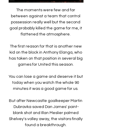
The moments were few and far 
between against a team that control 
possession really well but the second 
goal probably killed the game for me, it 
flattened the atmosphere. 

The first reason for that is another new 
kid on the block in Anthony Elanga, who 
has taken on that position in several big 
games for United this season. 

You can lose a game and deserve it but 
today when you watch the whole 90 
minutes it was a good game for us. 

But after Newcastle goalkeeper Martin 
Dubravka saved Dan James' point-
blank shot and Illan Meslier palmed 
Shelvey's volley away, the visitors finally 
found a breakthrough. 
