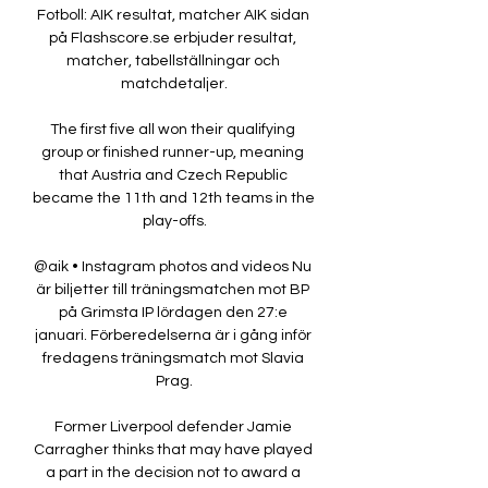
Fotboll: AIK resultat, matcher AIK sidan 
på Flashscore.se erbjuder resultat, 
matcher, tabellställningar och 
matchdetaljer.

The first five all won their qualifying 
group or finished runner-up, meaning 
that Austria and Czech Republic 
became the 11th and 12th teams in the 
play-offs.

@aik • Instagram photos and videos Nu 
är biljetter till träningsmatchen mot BP 
på Grimsta IP lördagen den 27:e 
januari. Förberedelserna är i gång inför 
fredagens träningsmatch mot Slavia 
Prag.

Former Liverpool defender Jamie 
Carragher thinks that may have played 
a part in the decision not to award a 