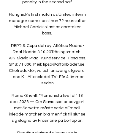
penalty in the second half.

Rangnick's first match as United interim 
manager came less than 72 hours after 
Michael Carrick's last as caretaker 
boss. 

REPRIS: Copa del rey: Atlético Madrid-
Real Madrid 3:10:29Träningsmatch: 
AIK-Slavia Prag · Kundservice. Tipsa oss. 
SMS: 71 000. Meil: tipsa@aftonbladet.se. 
Chefredaktör, vd och ansvarig utgivare. 
Lena K ...Aftonbladet TV · För 4 timmar 
sedan

Roma-Sheriff: “Romanista livet ut” 13 
dec. 2023 — Om Slavia spelar oavgjort 
mot Servette måste serie aEmpoli 
inledde matchen bra men fick till slut se 
sig slagna av Frosinone på bortaplan.
