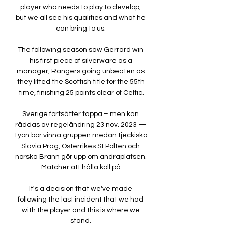
player who needs to play to develop, 
but we all see his qualities and what he 
can bring to us. 

The following season saw Gerrard win 
his first piece of silverware as a 
manager, Rangers going unbeaten as 
they lifted the Scottish title for the 55th 
time, finishing 25 points clear of Celtic.

Sverige fortsätter tappa – men kan 
räddas av regeländring 23 nov. 2023 — 
Lyon bör vinna gruppen medan tjeckiska 
Slavia Prag, Österrikes St Pölten och 
norska Brann gör upp om andraplatsen. 
Matcher att hålla koll på.

It's a decision that we've made 
following the last incident that we had 
with the player and this is where we 
stand. 
