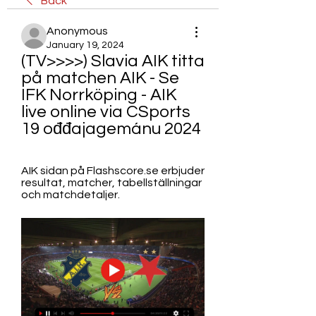
Back
Anonymous
January 19, 2024
(TV>>>>) Slavia AIK titta 
på matchen AIK - Se 
IFK Norrköping - AIK 
live online via CSports 
19 ođđajagemánu 2024
AIK sidan på Flashscore.se erbjuder 
resultat, matcher, tabellställningar 
och matchdetaljer.