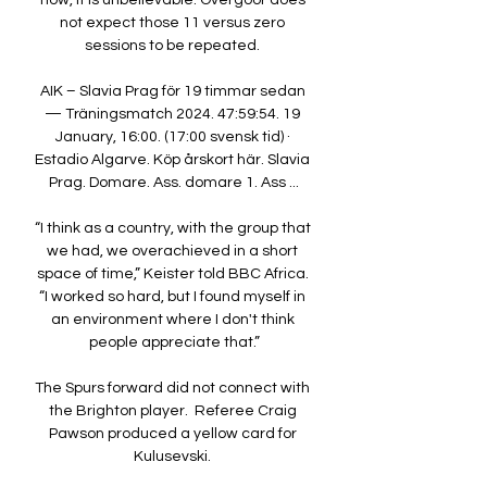
now, it is unbelievable. Overgoor does 
not expect those 11 versus zero 
sessions to be repeated. 

AIK – Slavia Prag för 19 timmar sedan 
— Träningsmatch 2024. 47:59:54. 19 
January, 16:00. (17:00 svensk tid) · 
Estadio Algarve. Köp årskort här. Slavia 
Prag. Domare. Ass. domare 1. Ass ...

“I think as a country, with the group that 
we had, we overachieved in a short 
space of time,” Keister told BBC Africa. 
“I worked so hard, but I found myself in 
an environment where I don't think 
people appreciate that.”

The Spurs forward did not connect with 
the Brighton player.  Referee Craig 
Pawson produced a yellow card for 
Kulusevski. 
