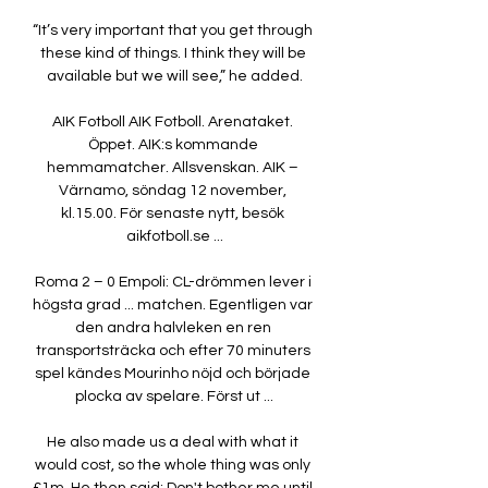
“It’s very important that you get through 
these kind of things. I think they will be 
available but we will see,” he added.

AIK Fotboll AIK Fotboll. Arenataket. 
Öppet. AIK:s kommande 
hemmamatcher. Allsvenskan. AIK – 
Värnamo, söndag 12 november, 
kl.15.00. För senaste nytt, besök 
aikfotboll.se ...

Roma 2 – 0 Empoli: CL-drömmen lever i 
högsta grad ... matchen. Egentligen var 
den andra halvleken en ren 
transportsträcka och efter 70 minuters 
spel kändes Mourinho nöjd och började 
plocka av spelare. Först ut ...

He also made us a deal with what it 
would cost, so the whole thing was only 