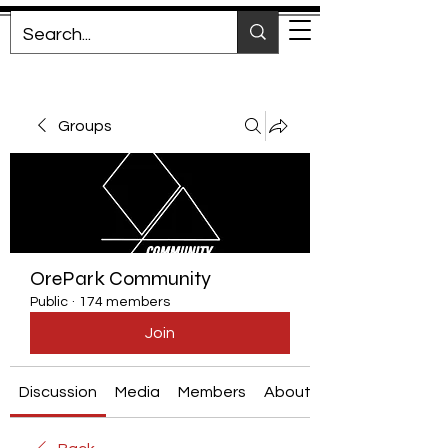
Groups
OrePark Community
Public
·
174 members
Join
Discussion
Media
Members
About