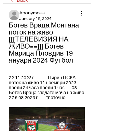
Back
Anonymous
January 18, 2024
Ботев Враца Монтана 
поток на живо 
[[[ТЕЛЕВИЗИЯ НА 
ЖИВО==]]] Ботев 
Марица Пловдив 19 
януари 2024 Футбол
22.11.2023 г. — — Пирин ЦСКА 
поток на живо 11 ноември 2023 
преди 24 часа преди 1 час — 08. ... 
Ботев Враца гледате мача на живо 
27 6.08.2023 г. — [[поточно ...