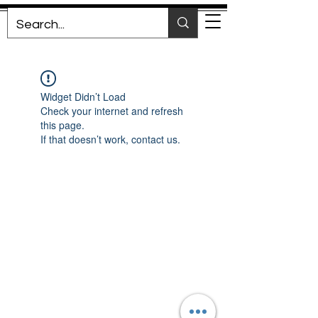
Widget Didn’t Load
Check your internet and refresh
this page.
If that doesn’t work, contact us.