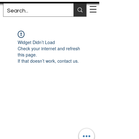
Widget Didn’t Load
Check your internet and refresh
this page.
If that doesn’t work, contact us.