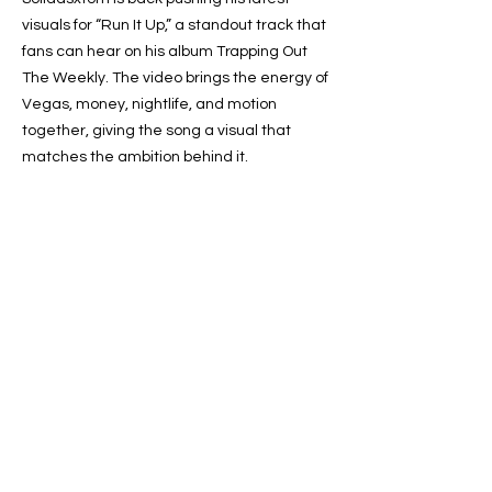
visuals for “Run It Up,” a standout track that
fans can hear on his album Trapping Out
The Weekly. The video brings the energy of
Vegas, money, nightlife, and motion
together, giving the song a visual that
matches the ambition behind it.