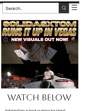
Watch BELOW
SolidasxTom is back pushing his latest