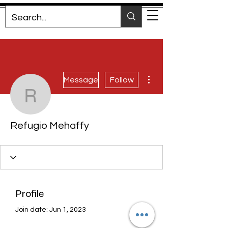
More actions
Message
Follow
Refugio Mehaffy
Refugio Mehaffy
Profile
Join date: Jun 1, 2023