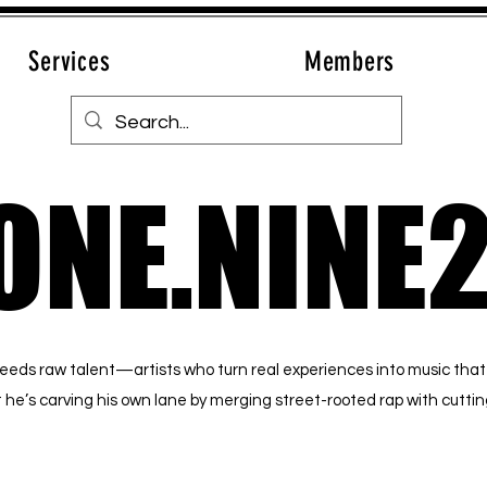
Services
Members
ONE.NINE
ONE.NINE
reeds raw talent—artists who turn real experiences into music that
but he’s carving his own lane by merging street-rooted rap with cutt