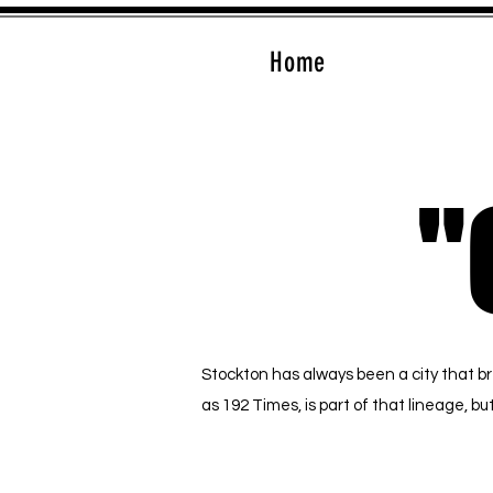
Home
"
"
Stockton has always been a city that b
as 192 Times, is part of that lineage, 