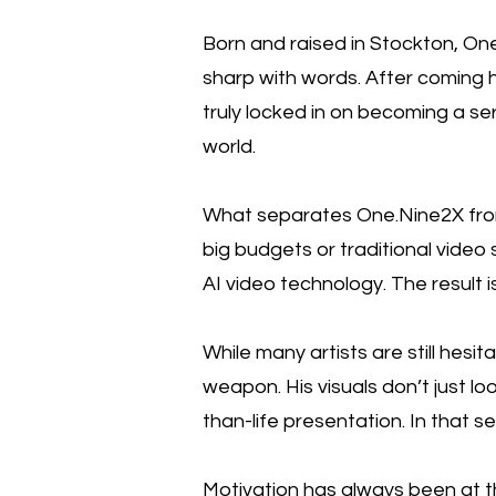
Born and raised in Stockton, One
sharp with words. After coming h
truly locked in on becoming a ser
world.
What separates One.Nine2X from 
big budgets or traditional video 
AI video technology. The result i
While many artists are still hesi
weapon. His visuals don’t just loo
than-life presentation. In that s
Motivation has always been at t