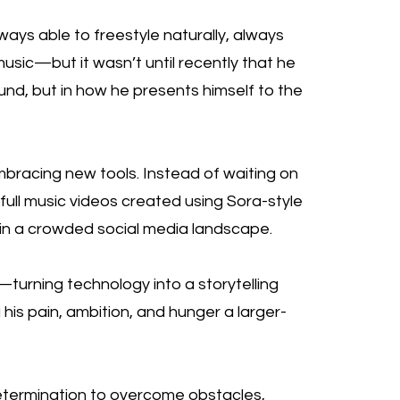
ays able to freestyle naturally, always
usic—but it wasn’t until recently that he
sound, but in how he presents himself to the
mbracing new tools. Instead of waiting on
 full music videos created using Sora-style
ut in a crowded social media landscape.
e—turning technology into a storytelling
g his pain, ambition, and hunger a larger-
determination to overcome obstacles,