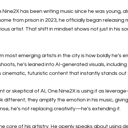
.Nine2X has been writing music since he was young, alw
ome from prison in 2023, he officially began releasing m
ious artist. That shift in mindset shows not just in his 
most emerging artists in the city is how boldly he’s e
shoots, he’s leaned into AI-generated visuals, including
s cinematic, futuristic content that instantly stands o
tant or skeptical of AI, One.Nine2X is using it as leverag
k different; they amplify the emotion in his music, givin
ense, he’s not replacing creativity—he’s extending it.
he core of his artistry. He openly speaks about using 