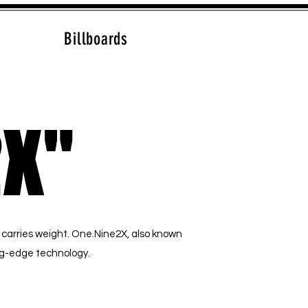
Billboards
2X"
2X"
 carries weight. One.Nine2X, also known
ing-edge technology.