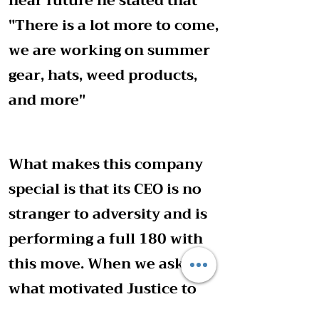
near future he stated that
"There is a lot more to come,
we are working on summer
gear, hats, weed products,
and more"
What makes this company
special is that its CEO is no
stranger to adversity and is
performing a full 180 with
this move. When we asked
what motivated Justice to
start he said that his goal