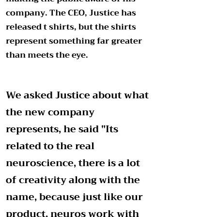
company. The CEO, Justice has
released t shirts, but the shirts
represent something far greater
than meets the eye.
We asked Justice about what
the new company
represents, he said "Its
related to the real
neuroscience, there is a lot
of creativity along with the
name, because just like our
product, neuros work with