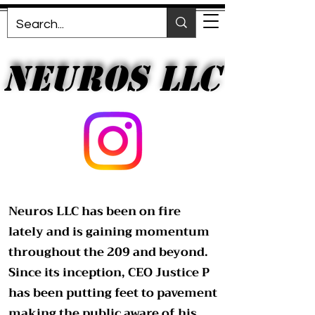
NEUROS LLC
NEUROS LLC
Neuros LLC has been on fire
lately and is gaining momentum
throughout the 209 and beyond.
Since its inception, CEO Justice P
has been putting feet to pavement
making the public aware of his