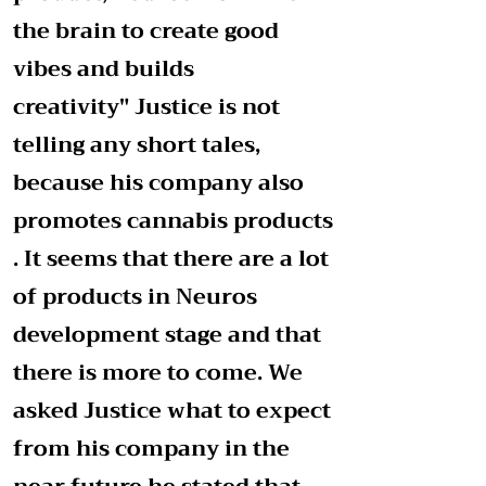
the brain to create good
vibes and builds
creativity"
Justice is not
telling any short tales,
because his company also
promotes cannabis products
. It seems that there are a lot
of products in Neuros
development stage and that
there is more to come. We
asked Justice what to expect
from his company in the