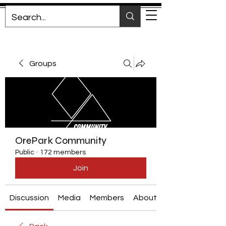
Groups
OrePark Community
Public
·
172 members
Join
Discussion
Media
Members
About