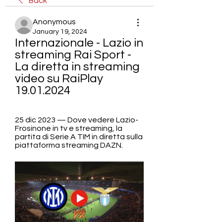
Back
Anonymous
January 19, 2024
Internazionale - Lazio in 
streaming Rai Sport - 
La diretta in streaming 
video su RaiPlay 
19.01.2024
25 dic 2023 — Dove vedere Lazio-
Frosinone in tv e streaming, la 
partita di Serie A TIM in diretta sulla 
piattaforma streaming DAZN.