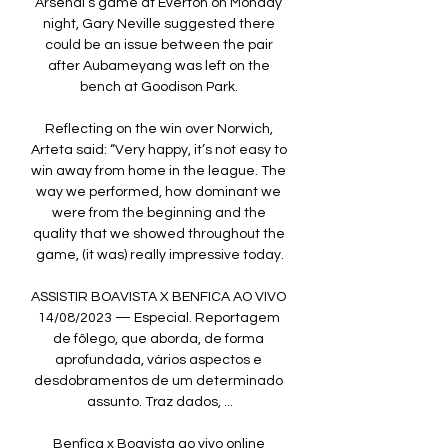
Arsenal’s game at Everton on Monday 
night, Gary Neville suggested there 
could be an issue between the pair 
after Aubameyang was left on the 
bench at Goodison Park. 

Reflecting on the win over Norwich, 
Arteta said: “Very happy, it’s not easy to 
win away from home in the league. The 
way we performed, how dominant we 
were from the beginning and the 
quality that we showed throughout the 
game, (it was) really impressive today.

ASSISTIR BOAVISTA X BENFICA AO VIVO 
14/08/2023 — Especial. Reportagem 
de fôlego, que aborda, de forma 
aprofundada, vários aspectos e 
desdobramentos de um determinado 
assunto. Traz dados, ...

Benfica x Boavista ao vivo online 