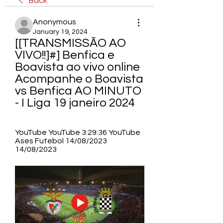
Back
Anonymous
January 19, 2024
[[TRANSMISSÃO AO 
VIVO!!]#] Benfica e 
Boavista ao vivo online 
Acompanhe o Boavista 
vs Benfica AO MINUTO 
- I Liga 19 janeiro 2024
YouTube YouTube 3:29:36 YouTube 
Ases Futebol 14/08/2023 
14/08/2023