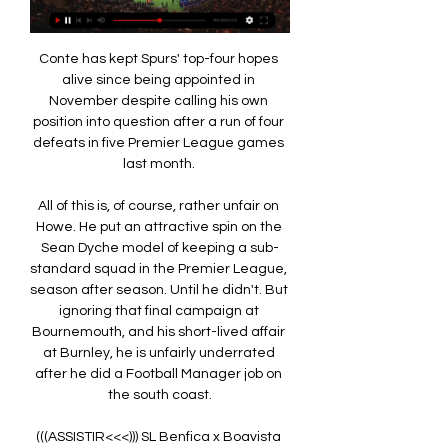
Conte has kept Spurs' top-four hopes 
alive since being appointed in 
November despite calling his own 
position into question after a run of four 
defeats in five Premier League games 
last month. 

All of this is, of course, rather unfair on 
Howe. He put an attractive spin on the 
Sean Dyche model of keeping a sub-
standard squad in the Premier League, 
season after season. Until he didn't. But 
ignoring that final campaign at 
Bournemouth, and his short-lived affair 
at Burnley, he is unfairly underrated 
after he did a Football Manager job on 
the south coast.

(((ASSISTIR<<<))) SL Benfica x Boavista 