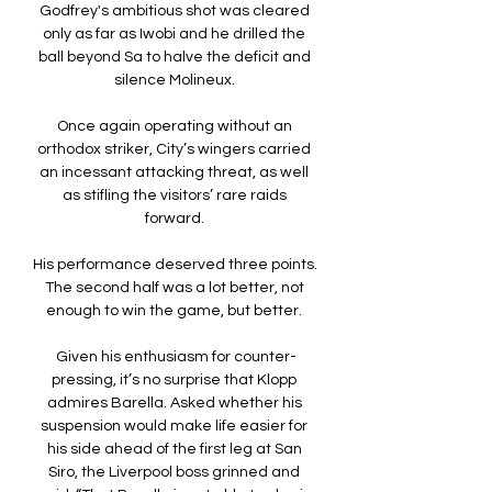
Godfrey's ambitious shot was cleared 
only as far as Iwobi and he drilled the 
ball beyond Sa to halve the deficit and 
silence Molineux. 

Once again operating without an 
orthodox striker, City’s wingers carried 
an incessant attacking threat, as well 
as stifling the visitors’ rare raids 
forward. 

His performance deserved three points.  
The second half was a lot better, not 
enough to win the game, but better. 

Given his enthusiasm for counter-
pressing, it’s no surprise that Klopp 
admires Barella. Asked whether his 
suspension would make life easier for 
his side ahead of the first leg at San 
Siro, the Liverpool boss grinned and 