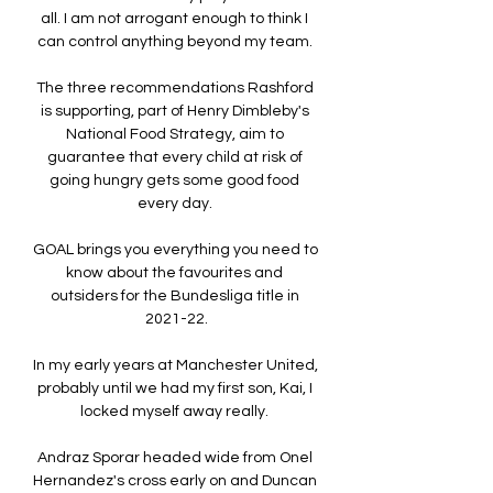
all. I am not arrogant enough to think I 
can control anything beyond my team. 

The three recommendations Rashford 
is supporting, part of Henry Dimbleby's 
National Food Strategy, aim to 
guarantee that every child at risk of 
going hungry gets some good food 
every day. 

GOAL brings you everything you need to 
know about the favourites and 
outsiders for the Bundesliga title in 
2021-22.

In my early years at Manchester United, 
probably until we had my first son, Kai, I 
locked myself away really. 

Andraz Sporar headed wide from Onel 
Hernandez's cross early on and Duncan 