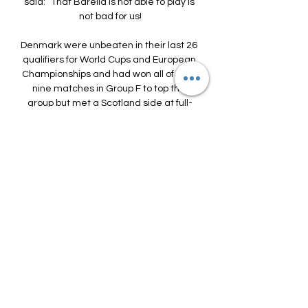
said: “That Barella is not able to play is 
not bad for us!

Denmark were unbeaten in their last 26 
qualifiers for World Cups and European 
Championships and had won all of their 
nine matches in Group F to top the 
group but met a Scotland side at full-
pelt as John Souttar headed home the 
opener on 35 minutes. 

Wolves captain Conor Coady, who was 
standing next to Jimenez when he was 
injured, tells BBC Sport about the 
journey that his team-mate and close 
friend has been on in the past few 
months, and what it meant for everyone 
at the club to see him regain his health 
and rediscover his best form.

Nonetheless, things seem to be 
improving for the Catalans on the pitch 