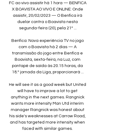
FC ao vivo assistir há 1 hora — BENFICA 
X BOAVISTA AO VIVO E ONLINE: Onde 
assistir, 20/02/2023 — O Benfica irá 
duelar contra o Boavista nesta 
segunda-feira (20), pela 21ª ...

Benfica: Nova experiência TV no jogo 
com o Boavista há 2 dias — A 
transmissão do jogo entre Benfica e 
Boavista, sexta-feira, na Luz, com 
pontapé de saída às 20.15 horas, da 
18.ª jornada da Liga, proporcionará ...

He will see it as a good week but United 
will have to improve a lot to get 
anything in the next games. Rangnick 
wants more intensity Man Utd interim 
manager Rangnick was honest about 
his side's weaknesses at Carrow Road, 
and has targeted more intensity when 
faced with similar games. 
