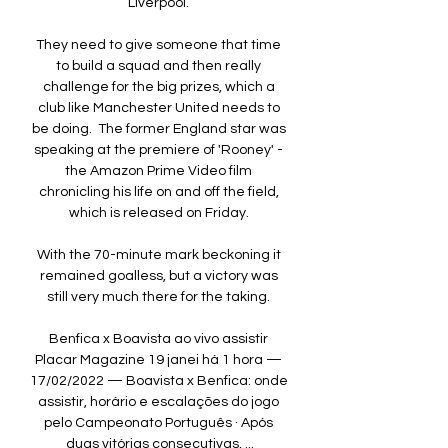
Liverpool. 

They need to give someone that time 
to build a squad and then really 
challenge for the big prizes, which a 
club like Manchester United needs to 
be doing.  The former England star was 
speaking at the premiere of 'Rooney' - 
the Amazon Prime Video film 
chronicling his life on and off the field, 
which is released on Friday. 

With the 70-minute mark beckoning it 
remained goalless, but a victory was 
still very much there for the taking. 

Benfica x Boavista ao vivo assistir 
Placar Magazine 19 janei há 1 hora — 
17/02/2022 — Boavista x Benfica: onde 
assistir, horário e escalações do jogo 
pelo Campeonato Português · Após 
duas vitórias consecutivas, ...
