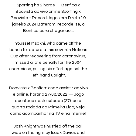
Sporting há 2 horas — Benfica x 
Boavista ao vivo online Sporting x 
Boavista - Record Jogos em Direto 19 
janeiro 2024 Bateram, recorde-se, o 
Benfica para chegar ao ...

Youssef Msakni, who came off the 
bench to feature at his seventh Nations 
Cup after recovering from coronavirus, 
missed a late penalty for the 2004 
champions, pulling his effort against the 
left-hand upright.

Boavista x Benfica: onde assistir ao vivo 
e online, horário 27/08/2022 — Jogo 
acontece neste sábado (27), pela 
quarta rodada da Primeira Liga; veja 
como acompanhar na TV e na internet.

Josh Knight was hustled off the ball 
wide on the right by Isaak Davies and 