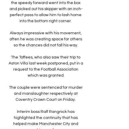
the speedy forward went into the box 
and picked out his skipper with an inch-
perfect pass to allow him to lash home 
into the bottom right corner. 

Always impressive with his movement, 
often he was creating space for others 
so the chances did not fall his way. 

The Toffees, who also saw their trip to 
Aston Villa last week postponed, put in a 
request to the Football Association 
which was granted.

The couple were sentenced for murder 
and manslaughter respectively at 
Coventry Crown Court on Friday. 

Interim boss Ralf Rangnick has 
highlighted the continuity that has 
helped make Manchester City and 