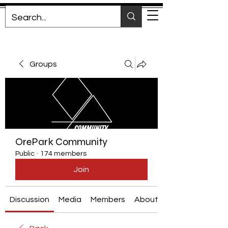
Groups
OrePark Community
Public
·
174 members
Join
Discussion
Media
Members
About