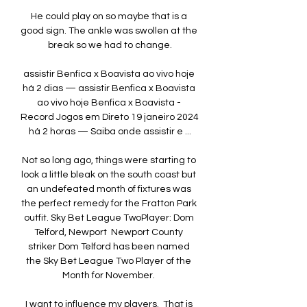
He could play on so maybe that is a 
good sign. The ankle was swollen at the 
break so we had to change.

assistir Benfica x Boavista ao vivo hoje 
há 2 dias — assistir Benfica x Boavista 
ao vivo hoje Benfica x Boavista - 
Record Jogos em Direto 19 janeiro 2024 
há 2 horas — Saiba onde assistir e ...

Not so long ago, things were starting to 
look a little bleak on the south coast but 
an undefeated month of fixtures was 
the perfect remedy for the Fratton Park 
outfit. Sky Bet League TwoPlayer: Dom 
Telford, Newport  Newport County 
striker Dom Telford has been named 
the Sky Bet League Two Player of the 
Month for November. 

I want to influence my players.  That is 