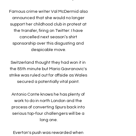
Famous crime writer Val McDermid also 
announced that she would no longer 
support her childhood club in protest at 
the transfer, firing on Twitter: I have 
cancelled next season’s shirt 
sponsorship over this disgusting and 
despicable move.

Switzerland thought they had won it in 
the 85th minute but Mario Gavranovic's 
strike was ruled out for offside as Wales 
secured a potentially vital point. 

Antonio Conte knows he has plenty of 
work to do in north London and the 
process of converting Spurs back into 
serious top-four challengers will be a 
long one.

Everton's push was rewarded when 