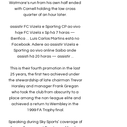
Watmore's run from his own half ended 
with Cornell holding the low cross 
quarter of an hour later. 

assistir FC Vizela e Sporting CP ao vivo 
hoje FC Vizela x Sp há 7 horas — 
Benfica … Luís Carlos Martins está no 
Facebook. Adere ao assistir Vizela e 
Sporting ao vivo online Saiba onde 
assisti há 20 horas — assistir ...

This is their fourth promotion in the last 
25 years, the first two achieved under 
the stewardship of late chairman Trevor 
Horsley and manager Frank Gregan 
who took the club from obscurity to a 
place among the non-league elite and 
achieved a return to Wembley in the 
1999 FA Trophy final.

Speaking during Sky Sports’ coverage of 