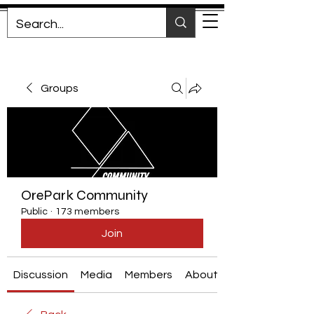
Groups
OrePark Community
Public
·
173 members
Join
Discussion
Media
Members
About