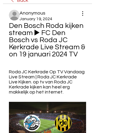
Back
Anonymous
January 19, 2024
Den Bosch Roda kijken 
stream ▶️ FC Den 
Bosch vs Roda JC 
Kerkrade Live Stream & 
on 19 januari 2024 TV
Roda JC Kerkrade Op TV Vandaag 
Live Stream | Roda JC Kerkrade 
Live Kijken. op tv van Roda JC 
Kerkrade kijken kan heel erg 
makkelijk op het internet.