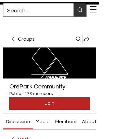
Groups
OrePark Community
Public
·
173 members
Join
Discussion
Media
Members
About