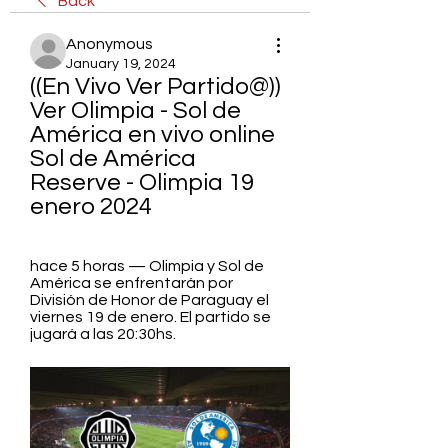
Back
Anonymous
January 19, 2024
((En Vivo Ver Partido@)) 
Ver Olimpia - Sol de 
América en vivo online 
Sol de América 
Reserve - Olimpia 19 
enero 2024
hace 5 horas — Olimpia y Sol de 
América se enfrentarán por 
División de Honor de Paraguay el 
viernes 19 de enero. El partido se 
jugará a las 20:30hs.