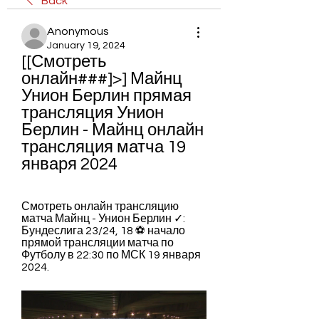
Back
Anonymous
January 19, 2024
[[Смотреть 
онлайн###]>] Майнц 
Унион Берлин прямая 
трансляция Унион 
Берлин - Майнц онлайн 
трансляция матча 19 
января 2024
Смотреть онлайн трансляцию 
матча Майнц - Унион Берлин ✓: 
Бундеслига 23/24, 18 ⚽ начало 
прямой трансляции матча по 
Футболу в 22:30 по МСК 19 января 
2024.