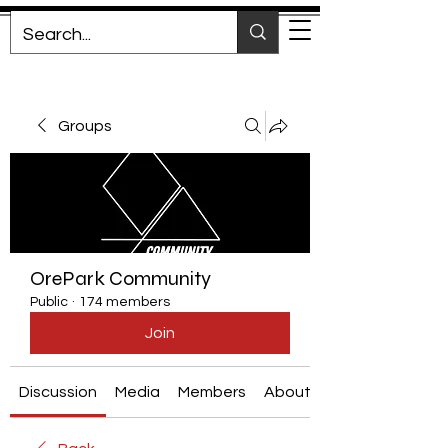
Groups
OrePark Community
Public
·
174 members
Join
Discussion
Media
Members
About