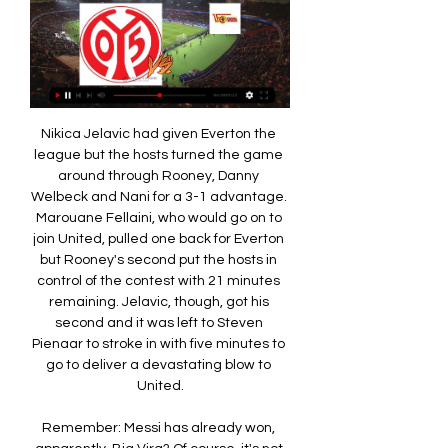
Nikica Jelavic had given Everton the league but the hosts turned the game around through Rooney, Danny Welbeck and Nani for a 3-1 advantage. Marouane Fellaini, who would go on to join United, pulled one back for Everton but Rooney's second put the hosts in control of the contest with 21 minutes remaining. Jelavic, though, got his second and it was left to Steven Pienaar to stroke in with five minutes to go to deliver a devastating blow to United.

Remember: Messi has already won, apparently. Big Virg? Of course, it's not just Messi in the hunt for the Ballon d'Or. Liverpool supremo Virgil van Dijk is also hoping to scoop football's most coveted individual prize - and his team-mate James Milner is backing him. Happy Ballon d'or Day! What a time to be alive.

Heimstetten and Burghausen will face each other in the upcoming match in the Regionalliga Bayern. Heimstetten this season have the following results: 6W, 1D and 13L. Meanwhile Burghausen have 6W, 3D and 11L. This season both these teams are usually playing attacking football in the league and their matches are often high scoring.

He does seem to be sulking all the time, why that is I don't know. He doesn't seem to be happy, but whose job is it to put that right? The manager's. That is the point of managing - you have all these different personalities and you have to get the best out of each individual. Jose needs to find a way to get Ndombele on to the pitch because the team just looks slow. Harry Winks isn't quick, Giovani lo Celso doesn't seem that quick.

 The simple home win would do just fine for me in this one as Augsburg comes after a great result just a couple of days ago away from home at Schalke winning with no less than 3-0 that fixture, and although Schalke is really not in the best of form I saw them with Dortmund and losing 4-0 they were quite dangerous up-front and against Augsburg at home I would have expected them to at least get on the scoring sheet but not even that happened.

Майнц - Унион Б. Трансляция матча онлайн 19.01.2024. 19 часов назад — онлайн, текстовую трансляцию, обзор матча, таблицы. Майнц онлайн Майнц. -:-. Унион Берлин Унион Берлин онлайн. Составы команд. Информация по ...

There have just been too many long winless runs either side. Middlesbrough - a tough job for anyone?Woodgate's promotion from backroom staff to his first head coach role coincided with new challenges for Boro, in terms of finances and squad rebuilding. By comparison to his predecessors, Woodgate had little of the money granted to Gordon Strachan or Aitor Karanka, did not have the managerial experience of Tony Mowbray and was not given the time allocated to Gareth Southgate, who was similarly a 'rookie' appointment.

It's difficult to have respect for some things he did' - Cahill opens up about his Chelsea exit Burnley face £50m shortfall if the 2019/20 Premier League season is cancelled VOTE: Do you agree with our 'most underrated' shortlist? Amid mounting criticism, the Premier League said on Friday it would consult with players about a proposed 30% reduction in player wages while the season remains suspended.

Vitebsk will against Gorodeya in match Belarusian Premier League. My prediction this match could be the win or draw for Gorodeya. Gorodeya have great result on last 5 match due to Gorodeya have been won in 3 match, 1 match is draw and 1 match is lose. Meanwhile, Vitebsk have not good result on last 5 match due to Vitebsk only have won in 1 match, 1 match is draw and 3 match is lose. Therefore, I think Gorodeya can beat Vitebsk on this match due to Gorodeya more ready to resistance Vitebsk. Moreover Gorodeya have great result on last 3 match due to they always won. Surely Gorodeya will more confidence on this match.

Zwolle average 1.43 points per home game and AZ average 2.29 points per away game and the hosts have conceded an average of 2.43 goals per home game and their guests have scored an average of 2.14 goals per away game. All of Zwolle’s home games have produced over 2.5 goals as have 57% of AZ’s away games, so you can see why we’re expecting to see a goals-filled game on Saturday.

It was only Chelsea's sixth win in 14 home Premier League games this season but was a timely one as they remain fourth, the last Champions league qualification spot, with 44 points from 27 games, four more than Jose Mourinho's Spurs. Erik Lamela's shot deflected in off Antonio Rudiger to give Spurs some hope near the end but Chelsea were deserved winners.

Майнц 05 Унион Берлин смотреть онлайн 19 января 1 час назад — Бесплатная прямая онлайн трансляция матча между Майнц и Унион Берлин в Германия. Бундеслига. в сезоне 2023-2024, которая состоится ...

Bayern Munich have won ten of their last 11 league games. Eintracht Frankfurt have lost each of their last four away league matches. Eintracht Frankfurt have the worst away record in the Bundesliga. Bayern Munich remained four points clear at the top of the Bundesliga after a 2-0 win at Union Berlin last Sunday.

I was at it, luckily enough. I was in the Kop when he scored the winner in front of us. Media playback is not supported on this device Watch: The last time Liverpool & Everton met in the FA Cup in 2018 "You could just feel it then - the energy that he brought to the team. And just watching him command the back line in that game, you could already feel like he had such a presence. When we signed Alisson from Roma that summer, and got it right in goal too, then I think it was over from there.

Not only have Celtic been the only team to touch a domestic trophy in Scotland for the last three seasons, but they've also got an excellent recent record against their bitter rivals in cup competitions, winning each of their last three cup matches against Rangers. Interestingly, Rangers haven't beaten Celtic (in 90 minutes) in a cup game since the 2010/11 season.

A 100-point "good governance" plan was also proposed. FIFA is satisfied that the joint effort made with CAF was done and delivered within the initial proposed time frame," FIFA said. It) reiterates FIFA’s commitment to be at the disposal of African football to assist in the process of raising its level to the top of the world.

Майнц - Унион Берлин: онлайн-трансляция Майнц - Унион Берлин: онлайн-трансляция · О матче · Чат · Бундеслига · Личные встречи · Трансляция Майнц - Унион Берлин · Статистика матча · Составы · Новости ...

Bolton vs Southend predictions and betting tips as they meet in League One on Saturday. Will the visitors be able to end their miserable run with a vital three points? Read on for all our League One betting tips and predictions.

In this moment, the referees that are in the pitch are not making the most important decisions of the game," he added. I don't accept the mistakes by the video referee. When I play PlayStation I don't make mistakes, I only make mistakes when I'm on the touchline. The referee. I have full respect for them because it is very, very difficult.

The three of them alone have combined for 57 of Brentford's 79 league goals - more than eight teams have scored all season. One more big game on Wednesday against Barnsley," said boss Thomas Frank after their loss at Stoke on Saturday. I promise you we're ready to fight and play and run on Wednesday night. But five miles east along the north bank of the River Thames, Fulham can still have a say. Having lost to Brentford and then Leeds in their first two games back after the resumption, it looked like Scott Parker's men had lost their chance.

And for reference every argument made here can also apply to the Bundesliga, which until very recently was going ahead this weekend with no fans, until a late suspension until April 2. Just look at the quotes of Bayern Munich CEO Karl-Heinz Rummenigge before the cancellation came in. At the end of the day, it’s about finances and the outstanding big TV payments to clubs.

Two years later he would score in another final win over United - the third of his four Champions League winners' medals. Messi hits four past Arsenal Barcelona 4-1 Arsenal, 6 April 2010Messi scored four goals for the first time in his career as he took Arsenal to the cleaners in the 2010 Champions League quarter-final. The pick of the bunch was his chip over Manuel Almunia for his hat-trick. An honourable mention goes to his five-goal haul against Bayer Leverkusen in a 7-1 win in the last 16 two years later.

Injuries haven't helped them, with main striker Falcao missing part of the campaign but the fans are still bitterly disappointed with the state of their European challenge and there are increasing calls for, head coach Fatih Terim to be relieved of his duties. For now though, he remains in charge and leads his side into what looks to be the game that decides which of these sides will finish third and qualify for the Europa League.

Майнц - Унион Берлин смотреть онлайн 19 января 2024 20 часов назад — Сегодня, 19 января 2024, состоится прямая видео трансляция матча Германия - Бундеслига между командами Майнц и Унион Берлин, начало встречи ...

It's good to see quality football back on track after this long stop. Dortmund v Schalke 04 is the same as a goal history documentary. The last 2 matches at Dortmund's we can say we saw a staggering 14 goals scored in total, 4 x 4 and then 2 x 4 in the last one. This under 2,5 goals is paying too well at 1,67 so let's go for it and hope this comeback shows us we are not wrong and the same for history and stats. Needless to say Dortmund is still on the run for the title, 4 points behind Munich

Майнц - Унион Берлин смотреть онлайн - ODDS.ru Смотреть онлайн трансляцию матча Майнц - Унион Берлин ✓: Бундеслига 23/24, 18 ⚽ начало прямой трансляции матча по Футболу в 22:30 по МСК 19 января 2024.

Унион Берлин 4:1 Майнц - 20 августа 2023 Смотрите прямую трансляцию матча Унион Берлин - Майнц онлайн. И будьте в курсе текущего счёта, авторов всех голов. Текстовая трансляция.

Paper Round’s view: Fernandes was expected to leave las