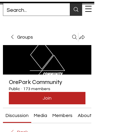
Groups
OrePark Community
Public
·
173 members
Join
Discussion
Media
Members
About