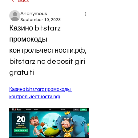
Back
Anonymous
September 10, 2023
Казино bitstarz 
промокоды 
контрольчестности.рф, 
bitstarz no deposit giri 
gratuiti
Казино bitstarz промокоды 
контрольчестности.рф