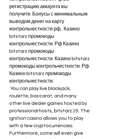
регистрацию аккаунта вы 
получите. Бонусы с минимальным 
выводом денег на карту 
контрольчестности рф,. Казино 
bitstarz промокоды 
контрольчестности. Рф Казино 
bitstarz промокоды 
контрольчестности. Казино bitstarz 
промокоды контрольчестности. Рф 
Казино bitstarz промокоды 
контрольчестности. 
 You can play live blackjack, 
roulette, baccarat, and many 
other live dealer games hosted by 
professional hosts, bitstarz 25. The 
Ignition casino allows you to play 
with a few cryptocurrencies. 
Furthermore, some will even give 