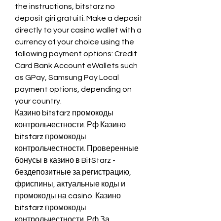
the instructions, bitstarz no 
deposit giri gratuiti. Make a deposit 
directly to your casino wallet with a 
currency of your choice using the 
following payment options: Credit 
Card Bank Account eWallets such 
as GPay, Samsung Pay Local 
payment options, depending on 
your country.
Казино bitstarz промокоды 
контрольчестности. Рф Казино 
bitstarz промокоды 
контрольчестности. Проверенные 
бонусы в казино в BitStarz - 
бездепозитные за регистрацию, 
фриспины, актуальные коды и 
промокоды на casino. Казино 
bitstarz промокоды 
контрольчестности. Рф За 