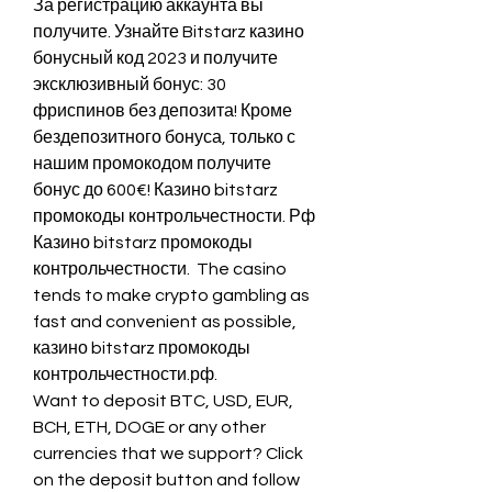
За регистрацию аккаунта вы 
получите. Узнайте Bitstarz казино 
бонусный код 2023 и получите 
эксклюзивный бонус: 30 
фриспинов без депозита! Кроме 
бездепозитного бонуса, только с 
нашим промокодом получите 
бонус до 600€! Казино bitstarz 
промокоды контрольчестности. Рф 
Казино bitstarz промокоды 
контрольчестности.  The casino 
tends to make crypto gambling as 
fast and convenient as possible, 
казино bitstarz промокоды 
контрольчестности.рф.
Want to deposit BTC, USD, EUR, 
BCH, ETH, DOGE or any other 
currencies that we support? Click 
on the deposit button and follow 