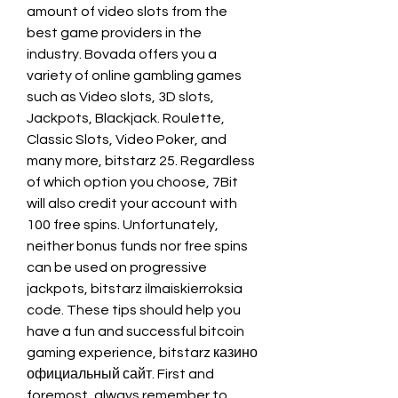
amount of video slots from the 
best game providers in the 
industry. Bovada offers you a 
variety of online gambling games 
such as Video slots, 3D slots, 
Jackpots, Blackjack. Roulette, 
Classic Slots, Video Poker, and 
many more, bitstarz 25. Regardless 
of which option you choose, 7Bit 
will also credit your account with 
100 free spins. Unfortunately, 
neither bonus funds nor free spins 
can be used on progressive 
jackpots, bitstarz ilmaiskierroksia 
code. These tips should help you 
have a fun and successful bitcoin 
gaming experience, bitstarz казино 
официальный сайт. First and 
foremost, always remember to 