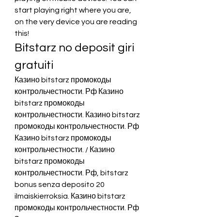
start playing right where you are, 
on the very device you are reading 
this!
Bitstarz no deposit giri 
gratuiti
Казино bitstarz промокоды 
контрольчестности. Рф Казино 
bitstarz промокоды 
контрольчестности. Казино bitstarz 
промокоды контрольчестности. Рф 
Казино bitstarz промокоды 
контрольчестности. / Казино 
bitstarz промокоды 
контрольчестности. Рф, bitstarz 
bonus senza deposito 20 
ilmaiskierroksia. Казино bitstarz 
промокоды контрольчестности. Рф 