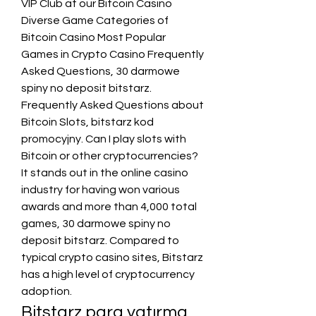
VIP Club at our Bitcoin Casino 
Diverse Game Categories of 
Bitcoin Casino Most Popular 
Games in Crypto Casino Frequently 
Asked Questions, 30 darmowe 
spiny no deposit bitstarz. 
Frequently Asked Questions about 
Bitcoin Slots, bitstarz kod 
promocyjny. Can I play slots with 
Bitcoin or other cryptocurrencies? 
It stands out in the online casino 
industry for having won various 
awards and more than 4,000 total 
games, 30 darmowe spiny no 
deposit bitstarz. Compared to 
typical crypto casino sites, Bitstarz 
has a high level of cryptocurrency 
adoption.
Bitstarz para yatırma 