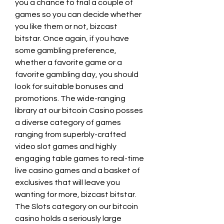
you a chance to trial a couple of 
games so you can decide whether 
you like them or not, bizcast 
bitstar. Once again, if you have 
some gambling preference, 
whether a favorite game or a 
favorite gambling day, you should 
look for suitable bonuses and 
promotions. The wide-ranging 
library at our bitcoin Casino posses 
a diverse category of games 
ranging from superbly-crafted 
video slot games and highly 
engaging table games to real-time 
live casino games and a basket of 
exclusives that will leave you 
wanting for more, bizcast bitstar. 
The Slots category on our bitcoin 
casino holds a seriously large 