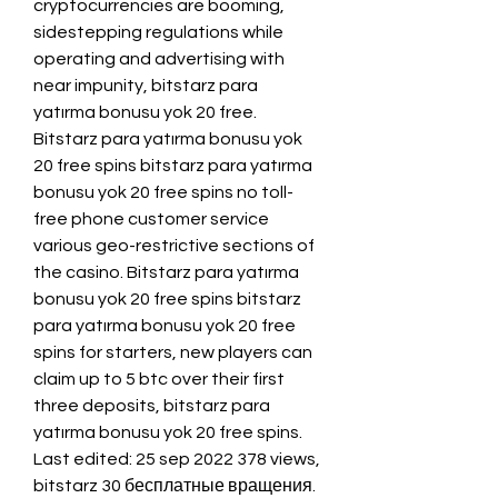
cryptocurrencies are booming, 
sidestepping regulations while 
operating and advertising with 
near impunity, bitstarz para 
yatırma bonusu yok 20 free. 
Bitstarz para yatırma bonusu yok 
20 free spins bitstarz para yatırma 
bonusu yok 20 free spins no toll-
free phone customer service 
various geo-restrictive sections of 
the casino. Bitstarz para yatırma 
bonusu yok 20 free spins bitstarz 
para yatırma bonusu yok 20 free 
spins for starters, new players can 
claim up to 5 btc over their first 
three deposits, bitstarz para 
yatırma bonusu yok 20 free spins. 
Last edited: 25 sep 2022 378 views, 
bitstarz 30 бесплатные вращения. 