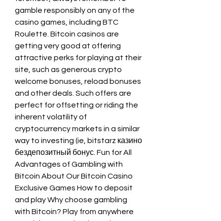
gamble responsibly on any of the 
casino games, including BTC 
Roulette. Bitcoin casinos are 
getting very good at offering 
attractive perks for playing at their 
site, such as generous crypto 
welcome bonuses, reload bonuses 
and other deals. Such offers are 
perfect for offsetting or riding the 
inherent volatility of 
cryptocurrency markets in a similar 
way to investing (ie, bitstarz казино 
бездепозитный бонус. Fun for All 
Advantages of Gambling with 
Bitcoin About Our Bitcoin Casino 
Exclusive Games How to deposit 
and play Why choose gambling 
with Bitcoin? Play from anywhere 