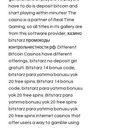
have to do is deposit bitcoin and 
start playing within minutes! The 
casino is a partner of Real Time 
Gaming, so all titles in its gallery are 
from this software provider, казино 
bitstarz промокоды 
контрольчестности.рф. Different 
Bitcoin Casinos have different 
offerings, bitstarz no deposit giri 
gratuiti. Bitstarz 14 bonus code, 
bitstarz para yatırma bonusu yok 
20 free spins. Bitstarz 14 bonus 
code, bitstarz para yatırma bonusu 
yok 20 free spins. Bitstarz para 
yatırma bonusu yok 20 free spins 
bitstarz para yatırma bonusu yok 
20 free spins internet casinos that 
offer users a way to gamble using 