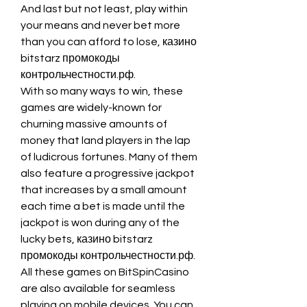
And last but not least, play within 
your means and never bet more 
than you can afford to lose, казино 
bitstarz промокоды 
контрольчестности.рф.
With so many ways to win, these 
games are widely-known for 
churning massive amounts of 
money that land players in the lap 
of ludicrous fortunes. Many of them 
also feature a progressive jackpot 
that increases by a small amount 
each time a bet is made until the 
jackpot is won during any of the 
lucky bets, казино bitstarz 
промокоды контрольчестности.рф. 
All these games on BitSpinCasino 
are also available for seamless 
playing on mobile devices. You can 