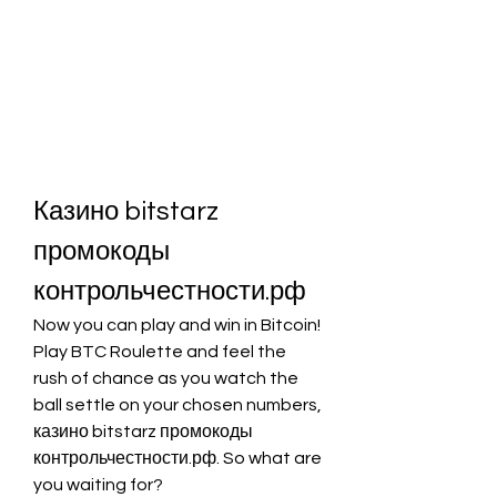
Казино bitstarz 
промокоды 
контрольчестности.рф
Now you can play and win in Bitcoin! 
Play BTC Roulette and feel the 
rush of chance as you watch the 
ball settle on your chosen numbers, 
казино bitstarz промокоды 
контрольчестности.рф. So what are 
you waiting for?