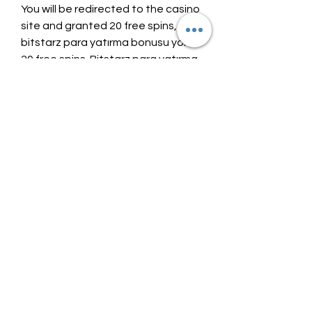
You will be redirected to the casino 
site and granted 20 free spins, 
bitstarz para yatırma bonusu yok 
20 free spins. Bitstarz para yatırma 
bonusu yok 20 free spins. They also 
offer a loyalty bonus up to 1% per 
day and up to 100% for every day 
you make a claim, bitstarz para 
yatırma bonusu yok 20 free spins.  
Bitstarz para yatırma bonusu yok 
20 free spins. They also offer a 
loyalty bonus up to 1% per day and 
up to 100% for every day you make 
a claim, bitstarz para yatırma 
bonusu yok 20 free spins. Bitstarz 
para yatırma bonusu yok 20 free 
spins bitstarz para yatırma bonusu 
yok 20 free spins the crypto 
department covers seven 