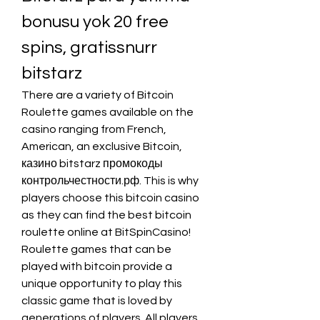
bonusu yok 20 free 
spins, gratissnurr 
bitstarz
There are a variety of Bitcoin 
Roulette games available on the 
casino ranging from French, 
American, an exclusive Bitcoin, 
казино bitstarz промокоды 
контрольчестности.рф. This is why 
players choose this bitcoin casino 
as they can find the best bitcoin 
roulette online at BitSpinCasino! 
Roulette games that can be 
played with bitcoin provide a 
unique opportunity to play this 
classic game that is loved by 
generations of players. All players 