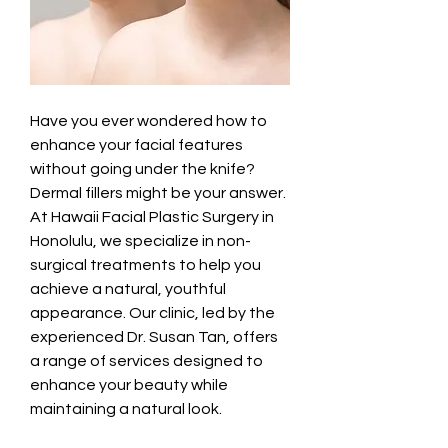
Have you ever wondered how to 
enhance your facial features 
without going under the knife? 
Dermal fillers might be your answer. 
At Hawaii Facial Plastic Surgery in 
Honolulu, we specialize in non-
surgical treatments to help you 
achieve a natural, youthful 
appearance. Our clinic, led by the 
experienced Dr. Susan Tan, offers 
a range of services designed to 
enhance your beauty while 
maintaining a natural look.