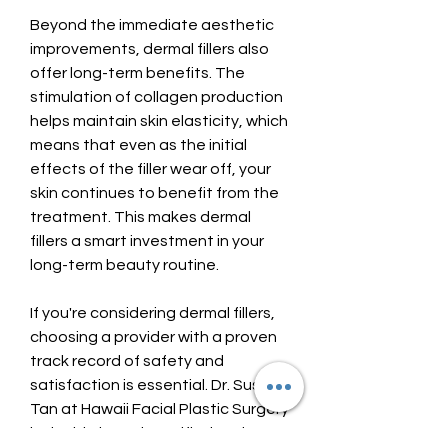
Beyond the immediate aesthetic 
improvements, dermal fillers also 
offer long-term benefits. The 
stimulation of collagen production 
helps maintain skin elasticity, which 
means that even as the initial 
effects of the filler wear off, your 
skin continues to benefit from the 
treatment. This makes dermal 
fillers a smart investment in your 
long-term beauty routine.
If you're considering dermal fillers, 
choosing a provider with a proven 
track record of safety and 
satisfaction is essential. Dr. Susan 
Tan at Hawaii Facial Plastic Surgery 
is double board-certified and 