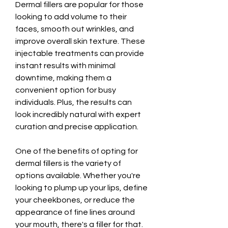
Dermal fillers are popular for those 
looking to add volume to their 
faces, smooth out wrinkles, and 
improve overall skin texture. These 
injectable treatments can provide 
instant results with minimal 
downtime, making them a 
convenient option for busy 
individuals. Plus, the results can 
look incredibly natural with expert 
curation and precise application.
One of the benefits of opting for 
dermal fillers is the variety of 
options available. Whether you're 
looking to plump up your lips, define 
your cheekbones, or reduce the 
appearance of fine lines around 
your mouth, there's a filler for that. 