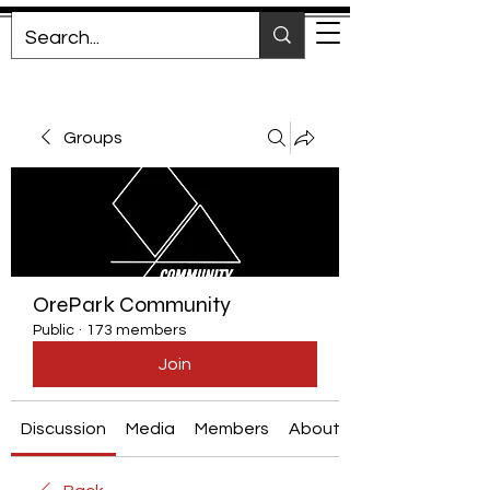
Groups
OrePark Community
Public
·
173 members
Join
Discussion
Media
Members
About