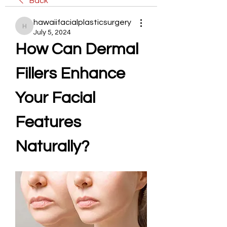
Back
hawaiifacialplasticsurgery
hawaiifacialplasticsurgery
July 5, 2024
How Can Dermal 
Fillers Enhance 
Your Facial 
Features 
Naturally?