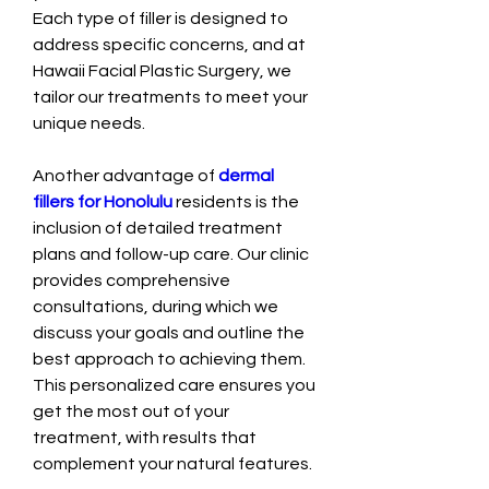
Each type of filler is designed to 
address specific concerns, and at 
Hawaii Facial Plastic Surgery, we 
tailor our treatments to meet your 
unique needs.
Another advantage of 
dermal 
fillers for Honolulu
 residents is the 
inclusion of detailed treatment 
plans and follow-up care. Our clinic 
provides comprehensive 
consultations, during which we 
discuss your goals and outline the 
best approach to achieving them. 
This personalized care ensures you 
get the most out of your 
treatment, with results that 
complement your natural features.