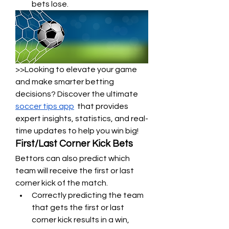
bets lose.
>>Looking to elevate your game 
and make smarter betting 
decisions? Discover the ultimate 
soccer tips app
  that provides 
expert insights, statistics, and real-
time updates to help you win big!
First/Last Corner Kick Bets
Bettors can also predict which 
team will receive the first or last 
corner kick of the match.
Correctly predicting the team 
that gets the first or last 
corner kick results in a win, 