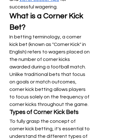
successful wagering.
What is a Corner Kick 
Bet?
In betting terminology, a corner 
kick bet (known as "Corner Kick" in 
English) refers to wagers placed on 
the number of corner kicks 
awarded during a football match. 
Unlike traditional bets that focus 
on goals or match outcomes, 
corner kick betting allows players 
to focus solely on the frequency of 
corner kicks throughout the game.
Types of Corner Kick Bets
To fully grasp the concept of 
corner kick betting, it's essential to 
understand the different types of 