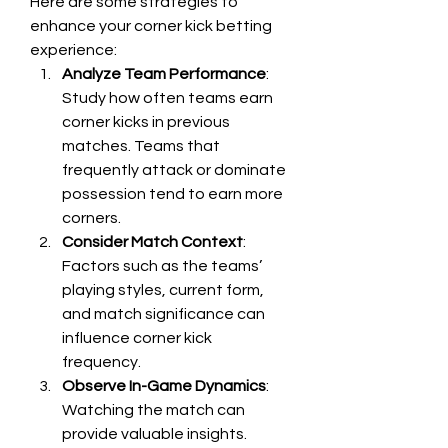
Here are some strategies to 
enhance your corner kick betting 
experience:
Analyze Team Performance
: 
Study how often teams earn 
corner kicks in previous 
matches. Teams that 
frequently attack or dominate 
possession tend to earn more 
corners.
Consider Match Context
: 
Factors such as the teams’ 
playing styles, current form, 
and match significance can 
influence corner kick 
frequency.
Observe In-Game Dynamics
: 
Watching the match can 
provide valuable insights. 