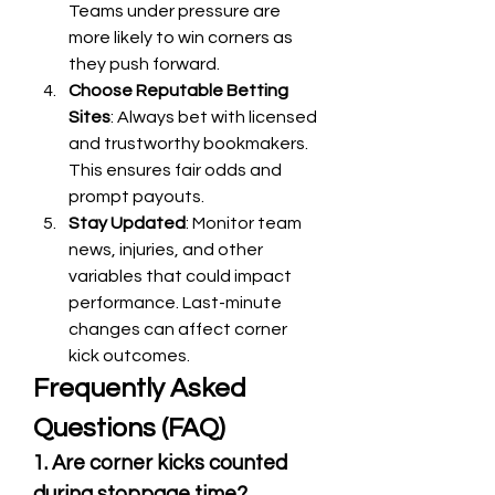
Teams under pressure are 
more likely to win corners as 
they push forward.
Choose Reputable Betting 
Sites
: Always bet with licensed 
and trustworthy bookmakers. 
This ensures fair odds and 
prompt payouts.
Stay Updated
: Monitor team 
news, injuries, and other 
variables that could impact 
performance. Last-minute 
changes can affect corner 
kick outcomes.
Frequently Asked 
Questions (FAQ)
1. Are corner kicks counted 
during stoppage time?