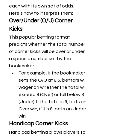
each with its own set of odds. 
Here’s how to interpret them:
Over/Under (O/U) Corner 
Kicks
This popular betting format 
predicts whether the total number 
of corner kicks will be over or under 
a specific number set by the 
bookmaker.
For example, if the bookmaker 
sets the O/U at 8.5, bettors will 
wager on whether the total will 
exceed 8 (Over) or fall below 8 
(Under). If the total is 9, bets on 
Over win; if it's 8, bets on Under 
win.
Handicap Corner Kicks
Handicap betting allows players to 