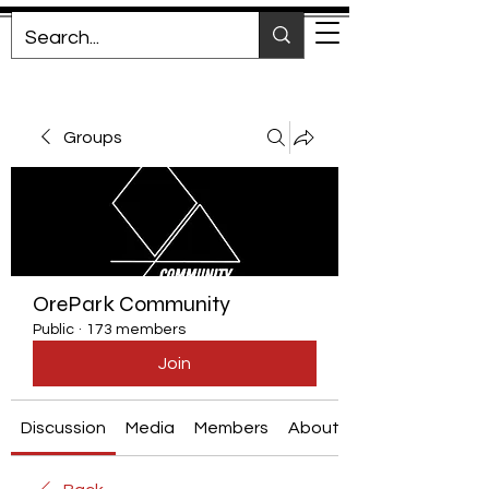
Groups
OrePark Community
Public
·
173 members
Join
Discussion
Media
Members
About