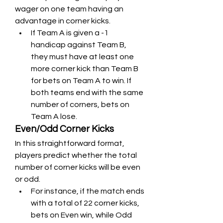
wager on one team having an 
advantage in corner kicks.
If Team A is given a -1 
handicap against Team B, 
they must have at least one 
more corner kick than Team B 
for bets on Team A to win. If 
both teams end with the same 
number of corners, bets on 
Team A lose.
Even/Odd Corner Kicks
In this straightforward format, 
players predict whether the total 
number of corner kicks will be even 
or odd.
For instance, if the match ends 
with a total of 22 corner kicks, 
bets on Even win, while Odd 