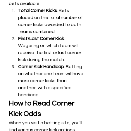
bets available:
Total Corner Kicks
: Bets 
placed on the total number of 
corner kicks awarded to both 
teams combined.
First/Last Corner Kick
: 
Wagering on which team will 
receive the first or last corner 
kick during the match.
Corner Kick Handicap
: Betting 
on whether one team will have 
more corner kicks than 
another, with a specified 
handicap.
How to Read Corner 
Kick Odds
When you visit a betting site, you'll 
find various corner kick options, 