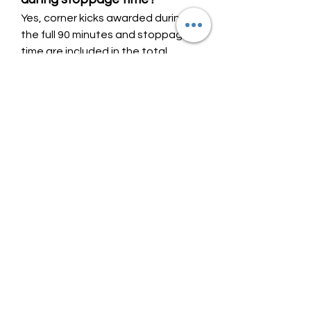
Yes, corner kicks awarded during 
the full 90 minutes and stoppage 
time are included in the total 
count.
2. Are corner kicks counted in 
extra time?
Generally, corner kicks during extra 
time do not count for betting 
purposes. Only those awarded 
during regular time and stoppage 
time are considered.
3. What is a 1x2 corner kick 
bet?
A 1x2 corner kick bet allows players 
to bet on one of three outcomes: 
Team A receiving more corner 
kicks, Team B receiving more, or 