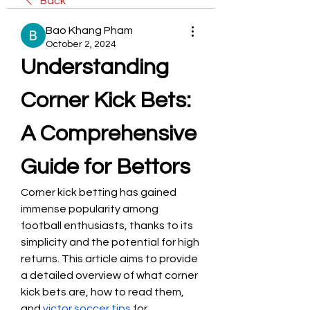
Back
Bao Khang Pham
October 2, 2024
Understanding 
Corner Kick Bets: 
A Comprehensive 
Guide for Bettors
Corner kick betting has gained 
immense popularity among 
football enthusiasts, thanks to its 
simplicity and the potential for high 
returns. This article aims to provide 
a detailed overview of what corner 
kick bets are, how to read them, 
and 
victor soccer tips
 for 