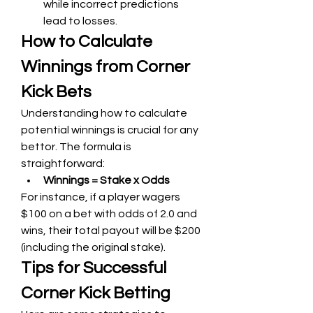
while incorrect predictions 
lead to losses.
How to Calculate 
Winnings from Corner 
Kick Bets
Understanding how to calculate 
potential winnings is crucial for any 
bettor. The formula is 
straightforward:
Winnings = Stake x Odds
For instance, if a player wagers 
$100 on a bet with odds of 2.0 and 
wins, their total payout will be $200 
(including the original stake).
Tips for Successful 
Corner Kick Betting