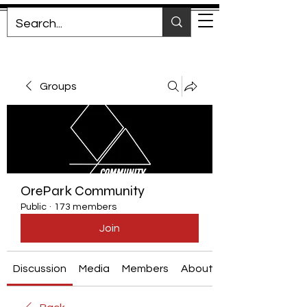
Groups
OrePark Community
Public
·
173 members
Join
Discussion
Media
Members
About