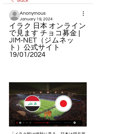
Back
Anonymous
January 19, 2024
イラク 日本 オンライン
で見ます チョコ募金 | 
JIM-NET（ジムネッ
ト）公式サイト 
19/01/2024