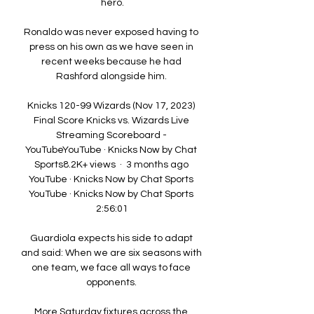
hero.

Ronaldo was never exposed having to 
press on his own as we have seen in 
recent weeks because he had 
Rashford alongside him. 

Knicks 120-99 Wizards (Nov 17, 2023) 
Final Score Knicks vs. Wizards Live 
Streaming Scoreboard - 
YouTubeYouTube · Knicks Now by Chat 
Sports8.2K+ views  ·  3 months ago 
YouTube · Knicks Now by Chat Sports 
YouTube · Knicks Now by Chat Sports 
2:56:01

Guardiola expects his side to adapt 
and said: When we are six seasons with 
one team, we face all ways to face 
opponents. 

More Saturday fixtures across the 