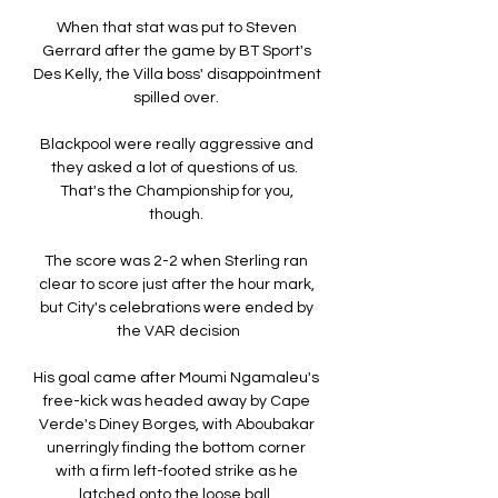
When that stat was put to Steven 
Gerrard after the game by BT Sport's 
Des Kelly, the Villa boss' disappointment 
spilled over. 

Blackpool were really aggressive and 
they asked a lot of questions of us.  
That's the Championship for you, 
though. 

The score was 2-2 when Sterling ran 
clear to score just after the hour mark, 
but City's celebrations were ended by 
the VAR decision

His goal came after Moumi Ngamaleu's 
free-kick was headed away by Cape 
Verde's Diney Borges, with Aboubakar 
unerringly finding the bottom corner 
with a firm left-footed strike as he 
latched onto the loose ball. 
