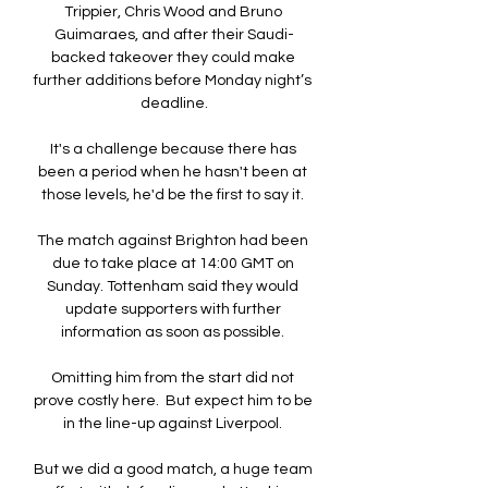
Trippier, Chris Wood and Bruno 
Guimaraes, and after their Saudi-
backed takeover they could make 
further additions before Monday night’s 
deadline.

It's a challenge because there has 
been a period when he hasn't been at 
those levels, he'd be the first to say it. 

The match against Brighton had been 
due to take place at 14:00 GMT on 
Sunday. Tottenham said they would 
update supporters with further 
information as soon as possible. 

Omitting him from the start did not 
prove costly here.  But expect him to be 
in the line-up against Liverpool. 

But we did a good match, a huge team 