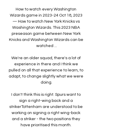
How to watch every Washington 
Wizards game in 2023-24 Oct 18, 2023 
— How to watch New York Knicks vs 
Washington Wizards. This 2023 NBA 
preseason game between New York 
Knicks and Washington Wizards can be 
watched ...

We're an older squad, there's a lot of 
experience in there and I think we 
pulled on all that experience to learn, to 
adapt, to change slightly what we were 
doing.

I don't think this is right. Spurs want to 
sign a right-wing back and a 
strikerTottenham are understood to be 
working on signing a right wing-back 
and a striker - the two positions they 
have prioritised this month. 
