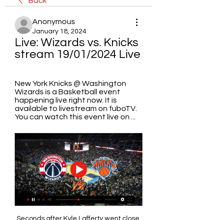
Back
Anonymous
January 18, 2024
Live: Wizards vs. Knicks 
stream 19/01/2024 Live
New York Knicks @ Washington 
Wizards is a Basketball event 
happening live right now. It is 
available to livestream on fuboTV. 
You can watch this event live on ...
Seconds after Kyle Lafferty went close 