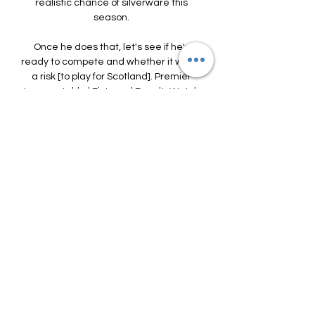
realistic chance of silverware this 
season. 

Once he does that, let's see if he's 
ready to compete and whether it will be 
a risk [to play for Scotland]. Premier 
League table | Fixtures | ResultsWatch 
Premier League highlights for free on 
Sky SportsDownload the Sky Sports 
AppTavares deputised for Tierney in the 
London derby, but the Portuguese 
defender was partly at fault for the 
Eagles' first two goals and was 
substituted by Arteta at half-time - as 
he was in the defeat at Nottingham 
Forest before the interval in the FA Cup. 

Chelsea, who have booked their place 
in the Carabao Cup final, will be looking 
to snap a four-game winless run in the 
Premier League when they play host to 
old adversaries and fellow top-four 