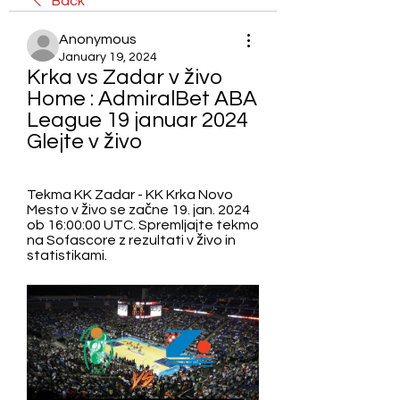
Back
Anonymous
January 19, 2024
Krka vs Zadar v živo 
Home : AdmiralBet ABA 
League 19 januar 2024 
Glejte v živo
Tekma KK Zadar - KK Krka Novo 
Mesto v živo se začne 19. jan. 2024 
ob 16:00:00 UTC. Spremljajte tekmo 
na Sofascore z rezultati v živo in 
statistikami.