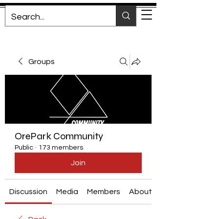
Groups
OrePark Community
Public
·
173 members
Join
Discussion
Media
Members
About