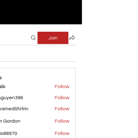
Join
s
lik
Follow
nguyen396
Follow
yen396
amedShifrin
Follow
Shifrin
m Gordon
Follow
is88970
Follow
970