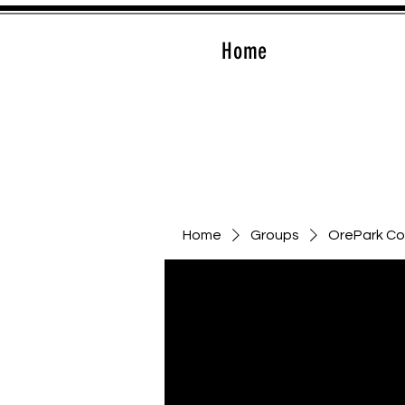
Home
Home
Groups
OrePark C