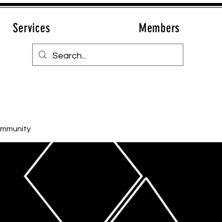
Services
Members
ommunity