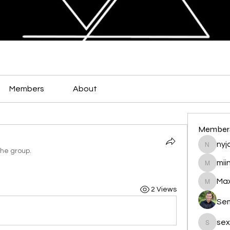
Members
About
Member
nyja
nyjalik
the group.
mii
miingu
Max
Maxamed
2 Views
Se
sex
sexis88