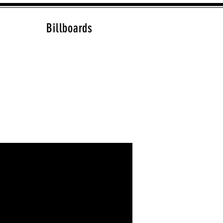
Billboards