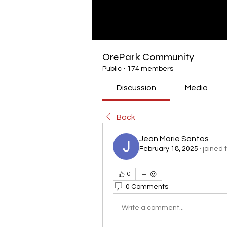
OrePark Community
Public
·
174 members
Discussion
Media
Back
Jean Marie Santos
February 18, 2025
·
joined 
0
0 Comments
Write a comment...