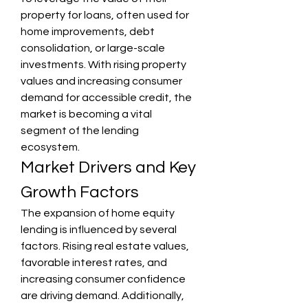
property for loans, often used for 
home improvements, debt 
consolidation, or large-scale 
investments. With rising property 
values and increasing consumer 
demand for accessible credit, the 
market is becoming a vital 
segment of the lending 
ecosystem.
Market Drivers and Key 
Growth Factors
The expansion of home equity 
lending is influenced by several 
factors. Rising real estate values, 
favorable interest rates, and 
increasing consumer confidence 
are driving demand. Additionally, 