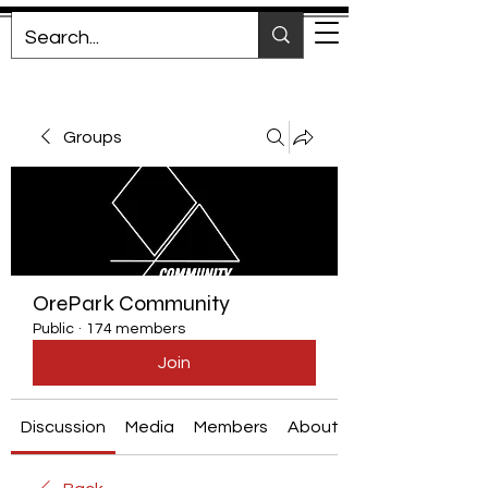
Groups
OrePark Community
Public
·
174 members
Join
Discussion
Media
Members
About