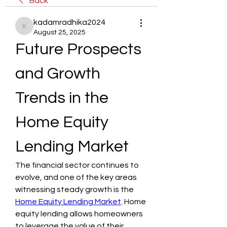
Back
kadamradhika2024
kadamradhika2024
August 25, 2025
Future Prospects 
and Growth 
Trends in the 
Home Equity 
Lending Market
The financial sector continues to 
evolve, and one of the key areas 
witnessing steady growth is the 
Home Equity Lending Market
. Home 
equity lending allows homeowners 
to leverage the value of their 