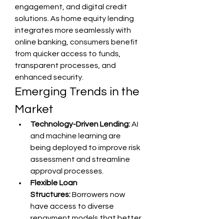
engagement, and digital credit 
solutions. As home equity lending 
integrates more seamlessly with 
online banking, consumers benefit 
from quicker access to funds, 
transparent processes, and 
enhanced security.
Emerging Trends in the 
Market
Technology-Driven Lending:
 AI 
and machine learning are 
being deployed to improve risk 
assessment and streamline 
approval processes.
Flexible Loan 
Structures:
 Borrowers now 
have access to diverse 
repayment models that better 