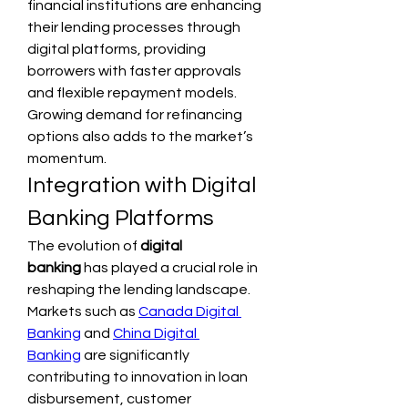
financial institutions are enhancing 
their lending processes through 
digital platforms, providing 
borrowers with faster approvals 
and flexible repayment models. 
Growing demand for refinancing 
options also adds to the market’s 
momentum.
Integration with Digital 
Banking Platforms
The evolution of 
digital 
banking
 has played a crucial role in 
reshaping the lending landscape. 
Markets such as 
Canada Digital 
Banking
 and 
China Digital 
Banking
 are significantly 
contributing to innovation in loan 
disbursement, customer 