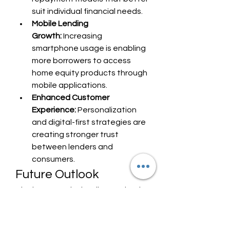
suit individual financial needs.
Mobile Lending 
Growth:
 Increasing 
smartphone usage is enabling 
more borrowers to access 
home equity products through 
mobile applications.
Enhanced Customer 
Experience:
 Personalization 
and digital-first strategies are 
creating stronger trust 
between lenders and 
consumers.
Future Outlook
The home equity lending market is 
expected to witness sustained 
growth as homeowners 
increasingly seek ways to leverage 