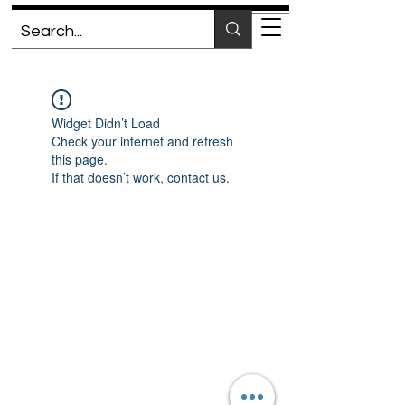
Widget Didn’t Load
Check your internet and refresh
this page.
If that doesn’t work, contact us.