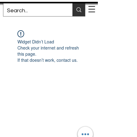
Widget Didn’t Load
Check your internet and refresh
this page.
If that doesn’t work, contact us.