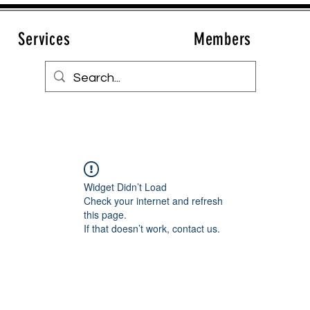
Services
Members
Widget Didn’t Load
Check your internet and refresh
this page.
If that doesn’t work, contact us.