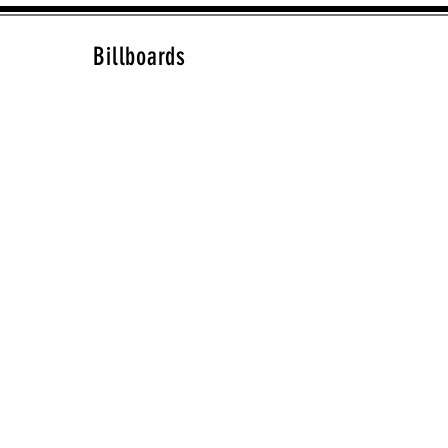
Billboards