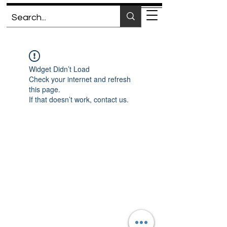
Widget Didn’t Load
Check your internet and refresh
this page.
If that doesn’t work, contact us.