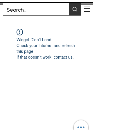
Widget Didn’t Load
Check your internet and refresh
this page.
If that doesn’t work, contact us.